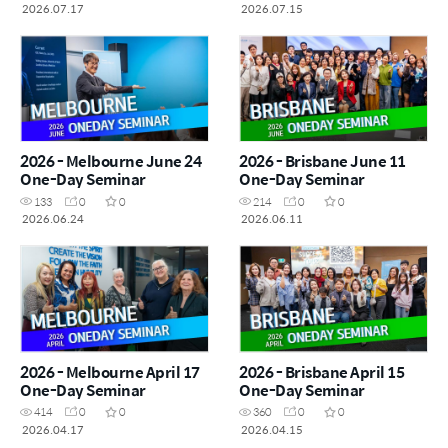
2026.07.17
2026.07.15
2026 - Melbourne June 24
2026 - Brisbane June 11
One-Day Seminar
One-Day Seminar
133
0
0
214
0
0
2026.06.24
2026.06.11
2026 - Melbourne April 17
2026 - Brisbane April 15
One-Day Seminar
One-Day Seminar
414
0
0
360
0
0
2026.04.17
2026.04.15