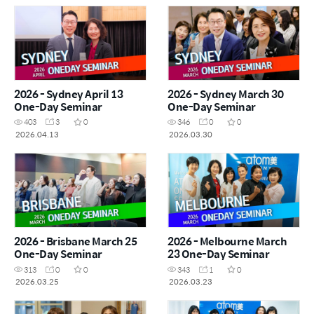
2026 - Sydney April 13
2026 - Sydney March 30
One-Day Seminar
One-Day Seminar
403
3
0
346
0
0
2026.04.13
2026.03.30
2026 - Brisbane March 25
2026 - Melbourne March
One-Day Seminar
23 One-Day Seminar
313
0
0
343
1
0
2026.03.25
2026.03.23