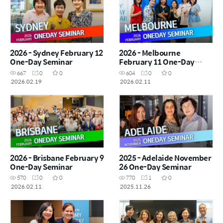
2026 - Sydney February 12
2026 - Melbourne
One-Day Seminar
February 11 One-Day
Seminar
667
0
0
604
0
0
2026.02.19
2026.02.11
2026 - Brisbane February 9
2025 - Adelaide November
One-Day Seminar
26 One-Day Seminar
570
0
0
770
1
0
2026.02.11
2025.11.26