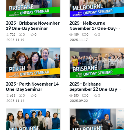
2025 - Brisbane November
2025 - Melbourne
19 One-Day Seminar
November 17 One-Day
Seminar
702
0
0
489
0
0
2025.11.19
2025.11.17
2025 - Perth November 14
2025 - Brisbane
One-Day Seminar
September 22 One-Day
Seminar
633
0
0
550
0
0
2025.11.14
2025.09.22