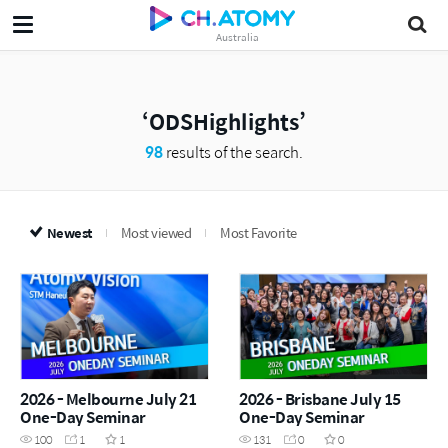
Australia
ODSHighlights
98
results of the search.
Newest
Most viewed
Most Favorite
2026 - Melbourne July 21
2026 - Brisbane July 15
One-Day Seminar
One-Day Seminar
100
1
1
131
0
0