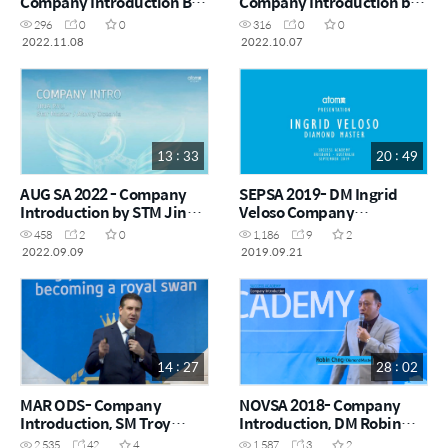
Company Introduction By
Company Introduction by
DM Sophie Yang
SM Monica Park
296
0
0
316
0
0
2022.11.08
2022.10.07
13 : 33
20 : 49
AUG SA 2022 - Company
SEPSA 2019- DM Ingrid
Introduction by STM Jina
Veloso Company
Ryu
Introduction
458
2
0
1,186
9
2
2022.09.09
2019.09.21
14 : 27
28 : 02
MAR ODS- Company
NOVSA 2018- Company
Introduction, SM Troy
Introduction, DM Robin
Jones
Chng
2,535
42
4
1,587
3
2