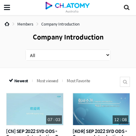
Australia
Members
Company Introduction
Company Introduction
Newest
Most viewed
Most Favorite
07 : 03
12 : 08
[CN] SEP 2022 SYD ODS -
[KOR] SEP 2022 SYD ODS -