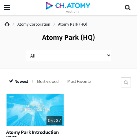
Australia
Atomy Corporation
Atomy Park (HQ)
Atomy Park (HQ)
Newest
Most viewed
Most Favorite
05 : 37
Atomy Park Introduction