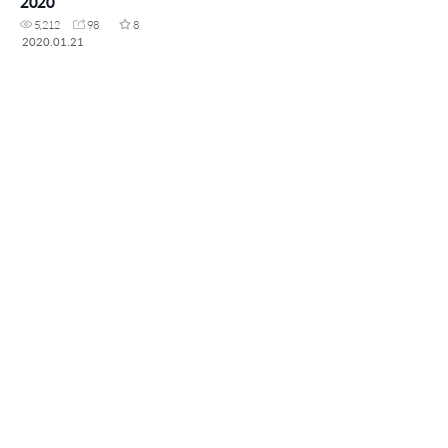
2020
5,212
98
8
2020.01.21