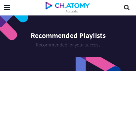
Australia
Recommended Playlists
Recommended for your success