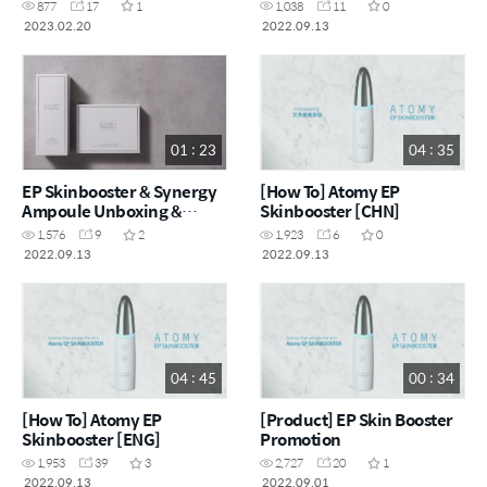
877
17
1
1,038
11
0
2023.02.20
2022.09.13
01 : 23
04 : 35
EP Skinbooster & Synergy
[How To] Atomy EP
Ampoule Unboxing &
Skinbooster [CHN]
Usage Video
1,576
9
2
1,923
6
0
2022.09.13
2022.09.13
04 : 45
00 : 34
[How To] Atomy EP
[Product] EP Skin Booster
Skinbooster [ENG]
Promotion
1,953
39
3
2,727
20
1
2022.09.13
2022.09.01