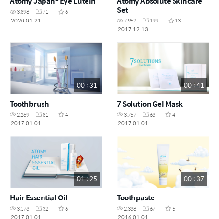
Atomy Japan- Eye Lutein
Atomy Absolute Skincare
Set
3,898
71
6
2020.01.21
7,952
199
13
2017.12.13
00 : 31
00 : 41
Toothbrush
7 Solution Gel Mask
2,269
81
4
3,767
63
4
2017.01.01
2017.01.01
01 : 25
00 : 37
Hair Essential Oil
Toothpaste
3,173
32
6
2,338
67
5
2017.01.01
2016.01.01