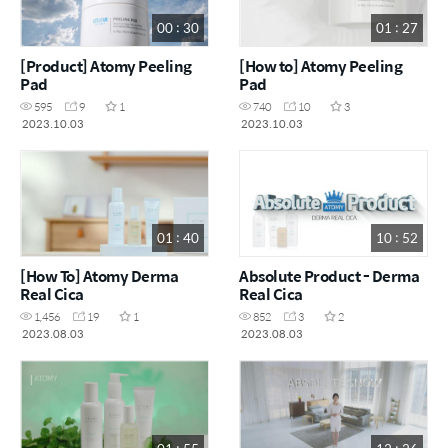
00 : 30
01 : 27
[Product] Atomy Peeling
[How to] Atomy Peeling
Pad
Pad
595
9
1
740
10
3
2023.10.03
2023.10.03
01 : 40
10 : 52
[How To] Atomy Derma
Absolute Product - Derma
Real Cica
Real Cica
1,456
19
1
852
3
2
2023.08.03
2023.08.03