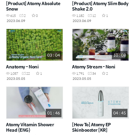
[Product] Atomy Absolute
[Product] Atomy Slim Body
Snow
Shake 2.0
615
2
0
1,182
12
1
2023.06.09
2023.06.09
03 : 04
10 : 08
Anatomy - Noni
Atomy Stream - Noni
1,057
22
1
1,791
34
2
2023.05.05
2023.05.05
01 : 46
04 : 45
Atomy Vitamin Shower
[How To] Atomy EP
Head (ENG)
Skinbooster [KR]