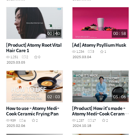
00 : 40
00 : 58
[Product] Atomy Root Vital
[Ad] Atomy Psyllium Husk
Hair Care 1
1,234
3
1
2025.03.04
1,251
2
0
2025.03.05
02 : 03
05 : 06
How to use - Atomy Medi-
[Product] How it's made -
Cook Ceramic Frying Pan
Atomy Medi-Cook Ceramic
Frying Pan
939
6
2
1,237
17
2
2025.02.06
2024.10.18