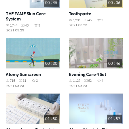
00 : 45
00 : 36
THE FAME Skin Care
Toothpaste
System
1,206
45
2
2021.03.23
1,744
40
3
2021.03.23
00 : 30
00 : 46
Atomy Sunscreen
Evening Care 4 Set
715
31
2
1,129
52
4
2021.03.23
2021.03.23
01 : 50
01 : 57