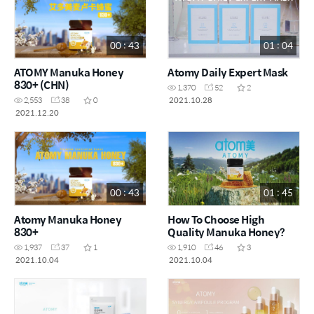
00 : 43
01 : 04
ATOMY Manuka Honey
Atomy Daily Expert Mask
830+ (CHN)
1,370
52
2
2021.10.28
2,553
38
0
2021.12.20
00 : 43
01 : 45
Atomy Manuka Honey
How To Choose High
830+
Quality Manuka Honey?
1,937
37
1
1,910
46
3
2021.10.04
2021.10.04