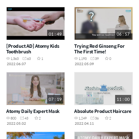
01 : 49
06 : 57
[Product AD] Atomy Kids
Trying Red Ginseng For
Toothbrush
The First Time!
1,363
63
1
1,193
39
0
2022.06.07
2022.05.09
07 : 19
11 : 00
Atomy Daily Expert Mask
Absolute Product Haircare
800
43
2
1,249
36
2
2022.05.02
2022.04.11