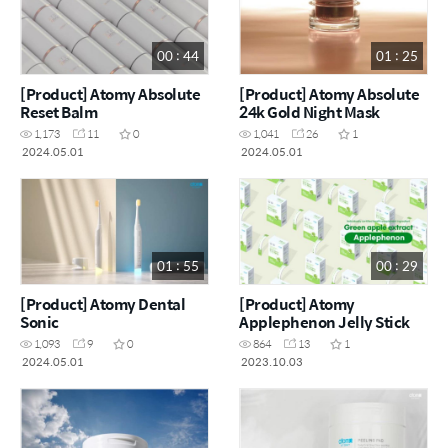
00 : 44
01 : 25
[Product] Atomy Absolute
[Product] Atomy Absolute
Reset Balm
24k Gold Night Mask
1,173
11
0
1,041
26
1
2024.05.01
2024.05.01
01 : 55
00 : 29
[Product] Atomy Dental
[Product] Atomy
Sonic
Applephenon Jelly Stick
1,093
9
0
864
13
1
2024.05.01
2023.10.03