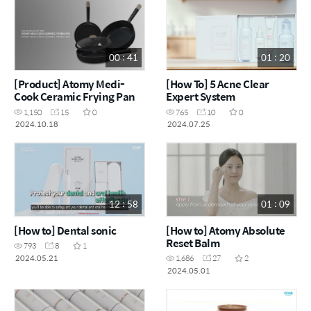
00 : 41
01 : 20
[Product] Atomy Medi-
[How To] 5 Acne Clear
Cook Ceramic Frying Pan
Expert System
1,150
15
0
765
10
0
2024.10.18
2024.07.25
12 : 58
01 : 09
[How to] Dental sonic
[How to] Atomy Absolute
Reset Balm
793
8
1
2024.05.21
1,686
27
2
2024.05.01