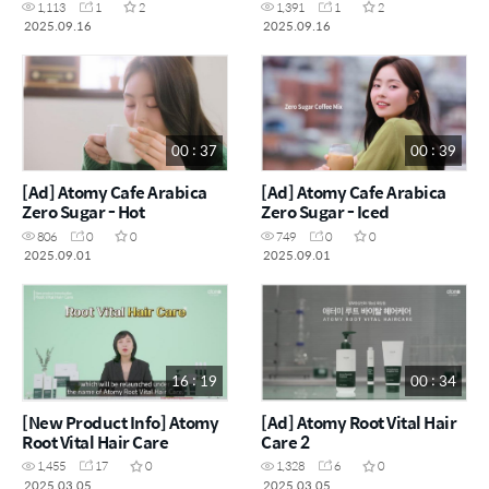
1,113
1
2
1,391
1
2
2025.09.16
2025.09.16
00 : 37
00 : 39
[Ad] Atomy Cafe Arabica
[Ad] Atomy Cafe Arabica
Zero Sugar - Hot
Zero Sugar - Iced
806
0
0
749
0
0
2025.09.01
2025.09.01
16 : 19
00 : 34
[New Product Info] Atomy
[Ad] Atomy Root Vital Hair
Root Vital Hair Care
Care 2
1,455
17
0
1,328
6
0
2025.03.05
2025.03.05