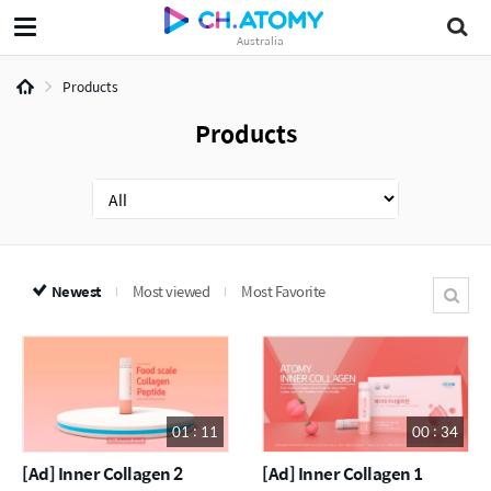
Australia
Products
Products
Newest
Most viewed
Most Favorite
01 : 11
00 : 34
[Ad] Inner Collagen 2
[Ad] Inner Collagen 1