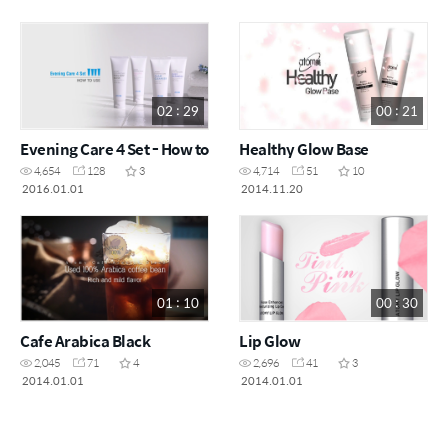
02 : 29
00 : 21
Evening Care 4 Set - How to
Healthy Glow Base
4,654
128
3
4,714
51
10
2016.01.01
2014.11.20
01 : 10
00 : 30
Cafe Arabica Black
Lip Glow
2,045
71
4
2,696
41
3
2014.01.01
2014.01.01