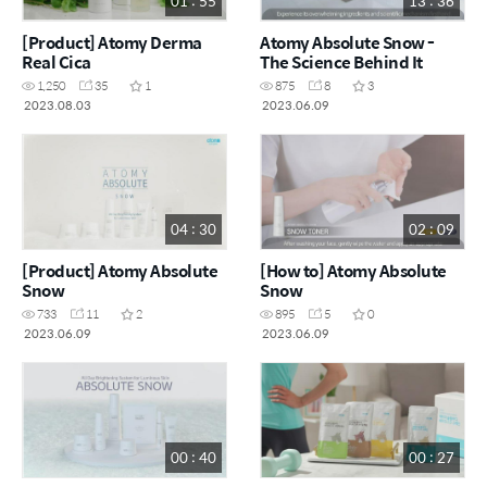
01 : 55
13 : 36
[Product] Atomy Derma
Atomy Absolute Snow -
Real Cica
The Science Behind It
1,250
35
1
875
8
3
2023.08.03
2023.06.09
04 : 30
02 : 09
[Product] Atomy Absolute
[How to] Atomy Absolute
Snow
Snow
733
11
2
895
5
0
2023.06.09
2023.06.09
00 : 40
00 : 27