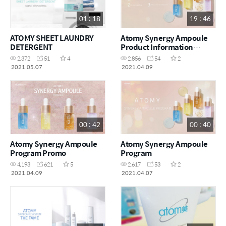
01 : 18
19 : 46
ATOMY SHEET LAUNDRY
Atomy Synergy Ampoule
DETERGENT
Product Information
Lecture
2,372
51
4
2,856
54
2
2021.05.07
2021.04.09
00 : 42
00 : 40
Atomy Synergy Ampoule
Atomy Synergy Ampoule
Program Promo
Program
4,193
621
5
2,617
53
2
2021.04.09
2021.04.07