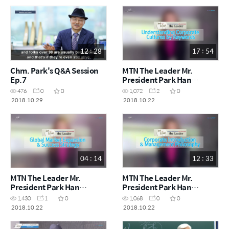
12 : 28
17 : 54
Chm. Park's Q&A Session
MTN The Leader Mr.
Ep.7
President Park Han
gil_Understanding
476
0
0
1,072
2
0
Corporate Cultures by
2018.10.29
2018.10.22
Keywords
04 : 14
12 : 33
MTN The Leader Mr.
MTN The Leader Mr.
President Park Han
President Park Han
gil_Global Market
gil_Corporate introduction
1,430
1
0
1,068
0
0
Expansion & Success
& Management Philosophy
2018.10.22
2018.10.22
Strategy