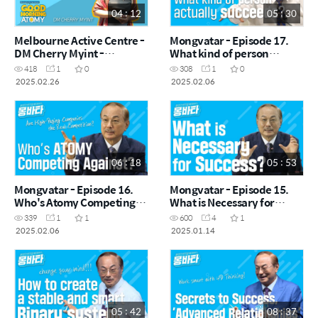
04 : 12
05 : 30
Melbourne Active Centre -
Mongvatar - Episode 17.
DM Cherry Myint -
What kind of person
February Good Morning
actually succeeds?
418
1
0
308
1
0
Atomy 2025.02.26
2025.02.26
2025.02.06
06 : 18
05 : 53
Mongvatar - Episode 16.
Mongvatar - Episode 15.
Who's Atomy Competing
What is Necessary for
Against?
Success?
339
1
1
600
4
1
2025.02.06
2025.01.14
05 : 42
08 : 37