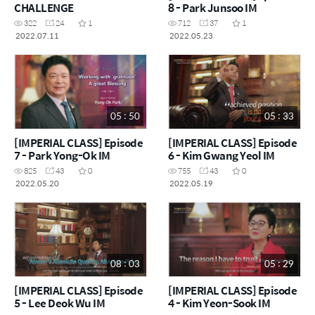
CHALLENGE
8 - Park Junsoo IM
322
24
1
712
37
1
2022.07.11
2022.05.23
05 : 50
05 : 33
[IMPERIAL CLASS] Episode
[IMPERIAL CLASS] Episode
7 - Park Yong-Ok IM
6 - Kim Gwang Yeol IM
825
43
0
755
43
0
2022.05.20
2022.05.19
08 : 03
05 : 29
[IMPERIAL CLASS] Episode
[IMPERIAL CLASS] Episode
5 - Lee Deok Wu IM
4 - Kim Yeon-Sook IM