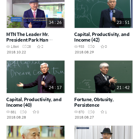
34 : 26
23 : 51
MTN The Leader Mr.
Capital, Productivity, and
President Park Han
Income (42)
gil_Full
1,864
28
2
933
0
0
2018.10.22
2018.08.29
24 : 17
21 : 42
Capital, Productivity, and
Fortune, Obtusity,
Income (40)
Persistence
881
0
0
870
0
1
2018.08.28
2018.08.27