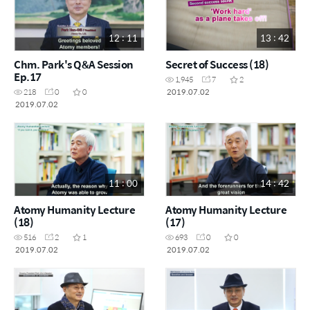
12 : 11
13 : 42
Chm. Park's Q&A Session
Secret of Success (18)
Ep.17
1,945
7
2
2019.07.02
218
0
0
2019.07.02
11 : 00
14 : 42
Atomy Humanity Lecture
Atomy Humanity Lecture
(18)
(17)
516
2
1
693
0
0
2019.07.02
2019.07.02