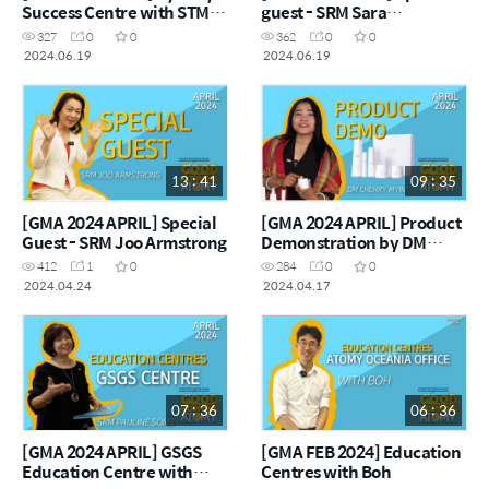
Success Centre with STM
guest - SRM Sara
Hannah Seo
Chamberlain
327
0
0
362
0
0
2024.06.19
2024.06.19
13 : 41
09 : 35
[GMA 2024 APRIL] Special
[GMA 2024 APRIL] Product
Guest - SRM Joo Armstrong
Demonstration by DM
Cherry Myint
412
1
0
284
0
0
2024.04.24
2024.04.17
07 : 36
06 : 36
[GMA 2024 APRIL] GSGS
[GMA FEB 2024] Education
Education Centre with
Centres with Boh