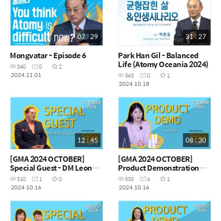
07 : 29
31 : 27
Mongvatar - Episode 6
Park Han Gil - Balanced
Life (Atomy Oceania 2024)
340
0
2
2024.11.01
363
0
1
2024.10.18
12 : 45
08 : 30
[GMA 2024 OCTOBER]
[GMA 2024 OCTOBER]
Special Guest - DM Leon
Product Demonstration
Sullivan
with Hayley
510
1
0
533
6
1
2024.10.16
2024.10.16