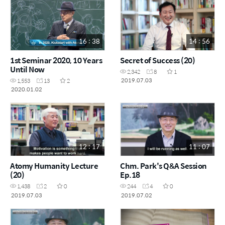
16 : 38
14 : 56
1st Seminar 2020, 10 Years
Secret of Success (20)
Until Now
2,342
8
1
2019.07.03
1,553
13
2
2020.01.02
12 : 17
11 : 07
Atomy Humanity Lecture
Chm. Park's Q&A Session
(20)
Ep.18
1,438
2
0
244
4
0
2019.07.03
2019.07.02