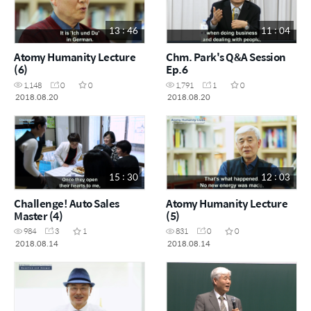
13 : 46
11 : 04
Atomy Humanity Lecture
Chm. Park's Q&A Session
(6)
Ep.6
1,148
0
0
1,791
1
0
2018.08.20
2018.08.20
15 : 30
12 : 03
Challenge! Auto Sales
Atomy Humanity Lecture
Master (4)
(5)
984
3
1
831
0
0
2018.08.14
2018.08.14