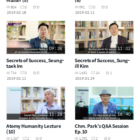
804
0
0
592
0
0
2019.02.18
2019.02.11
09 : 36
11 : 02
Secrets of Success_Seung-
Secrets of Success_Sung-
taek Im
ill Kim
714
0
0
1,631
14
1
2019.02.11
2019.01.29
11 : 28
16 : 40
Atomy Humanity Lecture
Chm. Park's Q&A Session
(10)
Ep.10
1,267
2
0
1,292
2
0