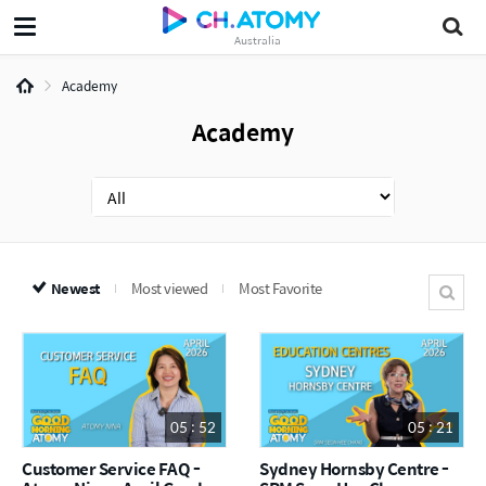
Australia
Academy
Academy
Newest
Most viewed
Most Favorite
05 : 52
05 : 21
Customer Service FAQ -
Sydney Hornsby Centre -