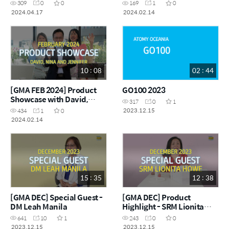
SRM Pauline Song
309
0
0
169
1
0
2024.04.17
2024.02.14
10 : 08
02 : 44
[GMA FEB 2024] Product
GO100 2023
Showcase with David,
317
0
1
Jennifer and Nina
2023.12.15
434
1
0
2024.02.14
15 : 35
12 : 38
[GMA DEC] Special Guest -
[GMA DEC] Product
DM Leah Manila
Highlight - SRM Lionita
Howe
641
10
1
243
0
0
2023.12.15
2023.12.15