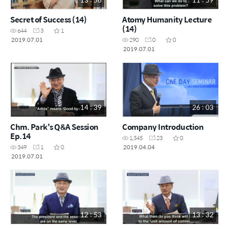
Secret of Success (14)
Atomy Humanity Lecture
(14)
644
3
1
2019.07.01
290
0
0
2019.07.01
14 : 39
26 : 03
Chm. Park's Q&A Session
Company Introduction
Ep.14
1,345
23
0
2019.04.04
349
1
0
2019.07.01
12 : 53
13 : 32