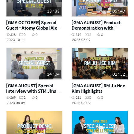
13 : 33
05 : 49
[GMA OCTOBER] Special
[GMA AUGUST] Product
Guest - Atomy Global Alex
Demonstration with
Lee
Hayley and Nina
328
0
0
319
2
0
2023.10.11
2023.08.09
14 : 04
02 : 52
[GMA AUGUST] Special
[GMA AUGUST] RM Ju Hee
Interview with STM Jina
Kim Highlights
Ryu
269
2
0
211
0
0
2023.08.09
2023.08.09