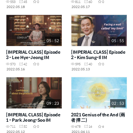
553
45
0
811
60
0
2022.05.18
2022.05.17
05 : 52
05 : 55
[IMPERIAL CLASS] Episode
[IMPERIAL CLASS] Episode
3 - Lee Hye-Jeong IM
2 - Kim Sung-Il IM
570
42
0
595
40
0
2022.05.16
2022.05.13
09 : 23
02 : 53
[IMPERIAL CLASS] Episode
2021 Genius of the And (兩
1 - Park Jeong-Soo IM
者 擇 二)
711
32
0
678
16
6
2022.05.12
2021.04.11