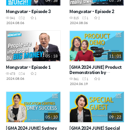
04 : 36
05 : 39
Mongvatar - Episode 3
Mongvatar - Episode 2
341
2
1
315
1
2
2024.08.06
2024.08.06
05 : 18
11 : 01
Mongvatar - Episode 1
[GMA 2024 JUNE] Product
Demonstration by
473
4
2
Jennifer and Nina
2024.08.06
361
1
0
2024.06.19
05 : 10
09 : 22
[GMA 2024 JUNE] Sydney
[GMA 2024 JUNE] Special