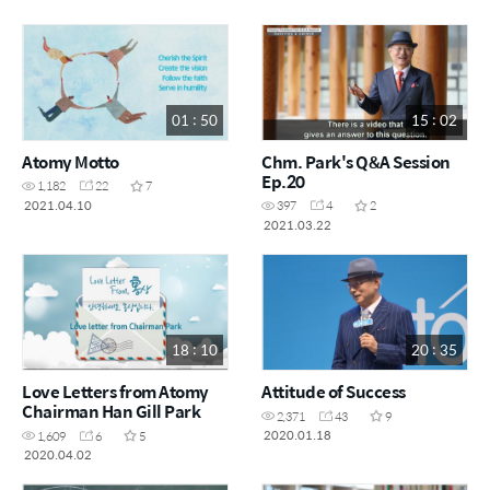
01 : 50
15 : 02
Atomy Motto
Chm. Park's Q&A Session
Ep.20
1,182
22
7
2021.04.10
397
4
2
2021.03.22
18 : 10
20 : 35
Love Letters from Atomy
Attitude of Success
Chairman Han Gill Park
2,371
43
9
2020.01.18
1,609
6
5
2020.04.02