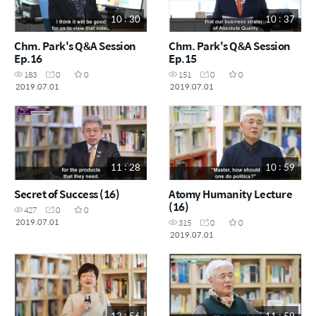
10 : 30
10 : 37
Chm. Park's Q&A Session
Chm. Park's Q&A Session
Ep.16
Ep.15
183
0
0
151
0
0
2019.07.01
2019.07.01
11 : 28
10 : 59
Secret of Success (16)
Atomy Humanity Lecture
(16)
427
0
0
2019.07.01
315
0
0
2019.07.01
13 : 56
11 : 59