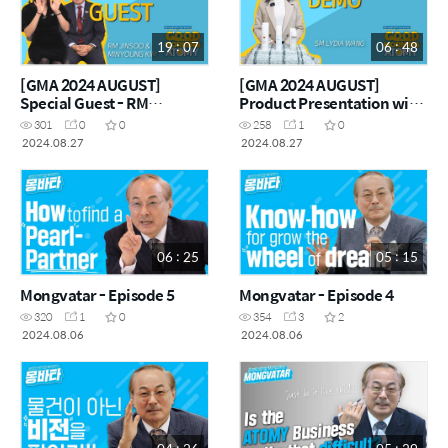
19 : 07
06 : 48
[GMA 2024 AUGUST]
[GMA 2024 AUGUST]
Special Guest - RM
Product Presentation with
Minyoung Kim & Jinsoo
SM Lydia Wong
301
0
0
258
1
0
2024.08.27
2024.08.27
06 : 25
05 : 15
Mongvatar - Episode 5
Mongvatar - Episode 4
320
1
0
354
3
2
2024.08.06
2024.08.06