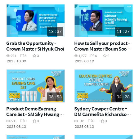
13 : 37
11 : 27
Grab the Opportunity -
How to Sell your product -
Crown Master Si Hyuk Choi
Crown Master Boum Soo
Kim
971
3
0
1,277
6
2
2025.10.09
2025.08.19
06 : 53
04 : 28
Product Demo Evening
Sydney Cowper Centre -
Care Set - SM Sky Hwangbo
DM Carmelita Richardson -
- August Good Morning
August Good Morning
660
0
0
518
0
0
Atomy 2025.08.13
Atomy 2025.08.13
2025.08.13
2025.08.13