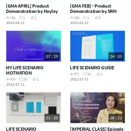
[GMA APRIL] Product
[GMA FEB] - Product
Demonstration by Hayley
Demonstration by SRM
Lionita Howe
196
1
1
200
1
0
2023.04.12
2023.02.22
07 : 29
04 : 05
MY LIFE SCENARIO
LIFE SCENARIO GUIDE
MOTIVATION
372
26
1
2022.07.11
424
23
1
2022.07.11
01 : 20
06 : 22
LIFE SCENARIO
[IMPERIAL CLASS] Episode