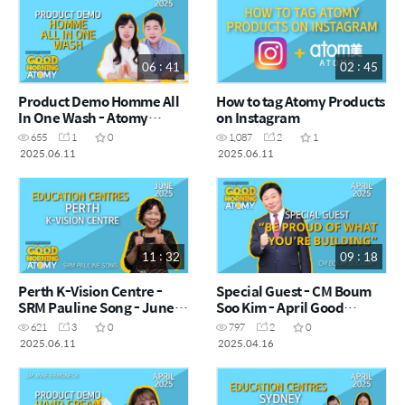
06 : 41
02 : 45
Product Demo Homme All
How to tag Atomy Products
In One Wash - Atomy
on Instagram
Amber & Tae-Yoon - June
655
1
0
1,087
2
1
Good Morning Atomy
2025.06.11
2025.06.11
2025.06.11
11 : 32
09 : 18
Perth K-Vision Centre -
Special Guest - CM Boum
SRM Pauline Song - June
Soo Kim - April Good
Good Morning Atomy
Morning Atomy 2025.04.16
621
3
0
797
2
0
2025.06.11
2025.06.11
2025.04.16