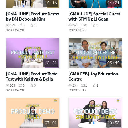
15 : 16
14 : 21
[GMA JUNE] Product Demo
[GMA JUNE] Special Guest
by DM Deborah Kim
with STM Ng Li Gean
329
3
1
260
0
0
2023.06.28
2023.06.28
13 : 31
05 : 45
[GMA JUNE] Product Taste
[GMA FEB] Joy Education
Test with Kaitlyn & Bella
Centre
203
0
0
234
1
1
2023.06.28
2023.04.12
07 : 01
10 : 53