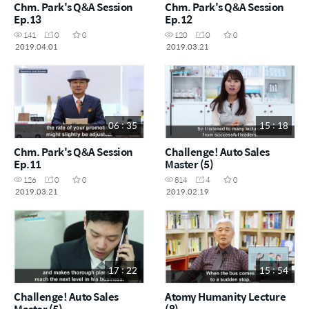
Chm. Park's Q&A Session
Chm. Park's Q&A Session
Ep.13
Ep.12
141
0
0
120
0
0
2019.04.01
2019.03.21
06 : 35
15 : 18
Chm. Park's Q&A Session
Challenge! Auto Sales
Ep.11
Master (5)
126
0
0
814
4
0
2019.03.21
2019.02.19
17 : 22
15 : 54
Challenge! Auto Sales
Atomy Humanity Lecture
Master (5)
(8)