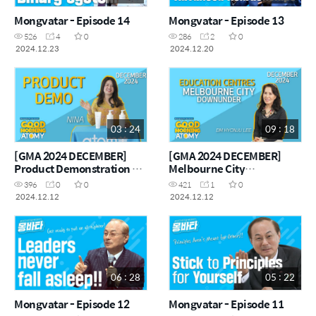
Mongvatar - Episode 14
Mongvatar - Episode 13
526
4
0
286
2
0
2024.12.23
2024.12.20
03 : 24
09 : 18
[GMA 2024 DECEMBER]
[GMA 2024 DECEMBER]
Product Demonstration by
Melbourne City
Nina
Downunder Centre
396
0
0
421
1
0
2024.12.12
2024.12.12
06 : 28
05 : 22
Mongvatar - Episode 12
Mongvatar - Episode 11