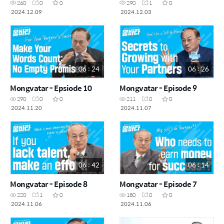
260
0
0
290
1
0
2024.12.09
2024.12.03
06 : 24
06 : 26
Mongvatar - Epsiode 10
Mongvatar - Episode 9
290
0
0
211
0
0
2024.11.20
2024.11.07
06 : 42
06 : 14
Mongvatar - Episode 8
Mongvatar - Episode 7
220
1
0
180
0
0
2024.11.06
2024.11.06