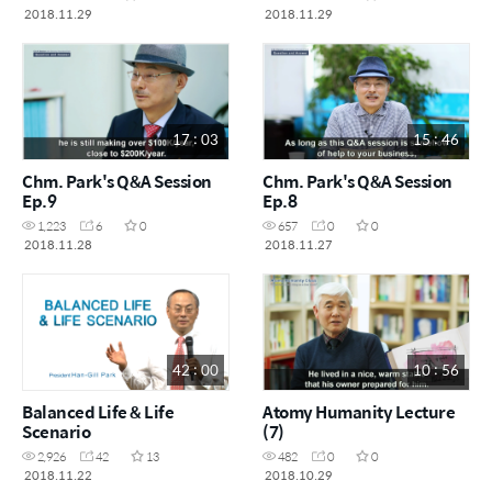
2018.11.29
2018.11.29
17 : 03
15 : 46
Chm. Park's Q&A Session
Chm. Park's Q&A Session
Ep.9
Ep.8
1,223
6
0
657
0
0
2018.11.28
2018.11.27
42 : 00
10 : 56
Balanced Life & Life
Atomy Humanity Lecture
Scenario
(7)
2,926
42
13
482
0
0
2018.11.22
2018.10.29