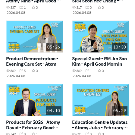
Atomy Nina - April Good
SRM Seon Hee Chang -
Morning Atomy 2026.04.08
April Good Morning Atomy
337
1
0
317
0
0
2026.04.08
2026.04.08
2026.04.08
05 : 26
10 : 30
Product Demonstration -
Special Guest - RM Jin Soo
Evening Care Set - Atomy
Kim - April Good Morning
Hayley - April Good
Atomy 2026.04.08
362
5
0
362
1
0
Morning Atomy 2026.04.08
2026.04.08
2026.04.08
04 : 10
05 : 29
Products for 2026 - Atomy
Education Centre Updates
David - February Good
- Atomy Julia - February
Morning Atomy 2026.02.04
Good Morning Atomy
749
8
1
631
3
0