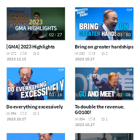
02 : 27
01 : 50
[GMA] 2023 Highlights
Bring on greater hardships
272
0
0
232
3
2
2023.12.15
2023.10.27
03 : 16
02 : 08
Do everything excessively
To double the revenue,
GO100!
396
2
2
2023.10.27
354
3
1
2023.10.27