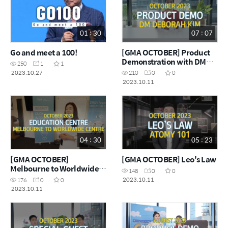
01 : 30
07 : 07
Go and meet a 100!
[GMA OCTOBER] Product
Demonstration with DM
250
1
1
Deborah Kim
2023.10.27
210
0
0
2023.10.11
04 : 30
05 : 23
[GMA OCTOBER]
[GMA OCTOBER] Leo's Law
Melbourne to Worldwide
148
0
0
Centre
2023.10.11
176
0
0
2023.10.11