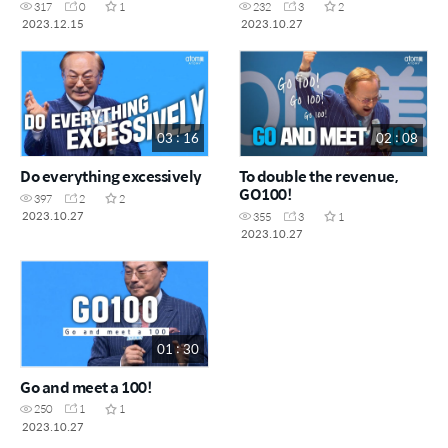
317
0
1
232
3
2
2023.12.15
2023.10.27
03 : 16
02 : 08
Do everything excessively
To double the revenue,
GO100!
397
2
2
2023.10.27
355
3
1
2023.10.27
01 : 30
Go and meet a 100!
250
1
1
2023.10.27