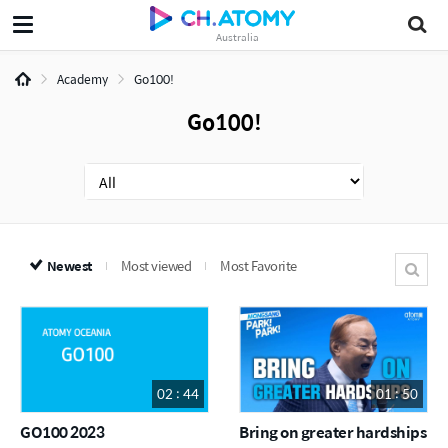
Australia
Academy
Go100!
Go100!
Newest
Most viewed
Most Favorite
02 : 44
01 : 50
GO100 2023
Bring on greater hardships