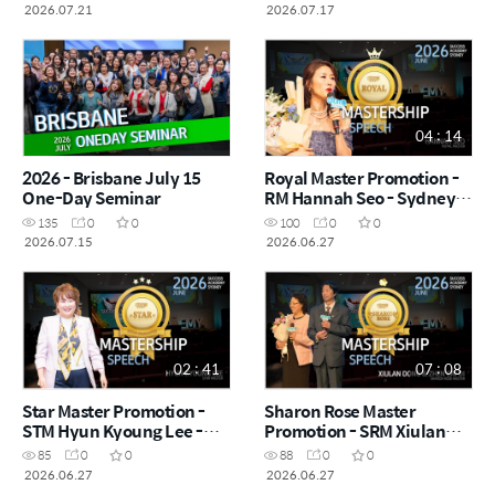
2026.07.21
2026.07.17
04 : 14
2026 - Brisbane July 15
Royal Master Promotion -
One-Day Seminar
RM Hannah Seo - Sydney
Success Academy
135
0
0
100
0
0
2026.06.27
2026.07.15
2026.06.27
02 : 41
07 : 08
Star Master Promotion -
Sharon Rose Master
STM Hyun Kyoung Lee -
Promotion - SRM Xiulan
Sydney Success Academy
Dong & Zhen Cai Di -
85
0
0
88
0
0
2026.06.27
Sydney Success Academy
2026.06.27
2026.06.27
2026.06.27