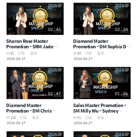
02 : 45
02 : 34
Sharon Rose Master
Diamond Master
Promotion - SRM Jade
Promotion - DM Sophia Di -
Jung - Sydney Success
Sydney Success Academy
81
0
0
85
0
0
Academy 2026.06.27
2026.06.27
2026.06.27
2026.06.27
02 : 47
01 : 06
Diamond Master
Sales Master Promotion -
Promotion - DM Chris
SM Milly Wu - Sydney
Cabaltica & Rollie Otome -
Success Academy
100
3
0
92
0
0
Sydney Success Academy
2026.06.27
2026.06.27
2026.06.27
2026.06.27