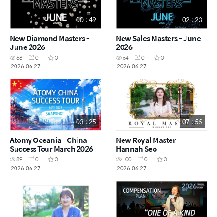
00 : 49
02 : 23
New Diamond Masters -
New Sales Masters - June
June 2026
2026
68
0
0
64
0
0
2026.06.27
2026.06.27
03 : 25
07 : 55
Atomy Oceania - China
New Royal Master -
Success Tour March 2026
Hannah Seo
89
0
0
100
0
0
2026.06.27
2026.06.27