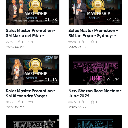
01 : 28
01 : 15
Sales Master Promotion -
Sales Master Promotion -
SM Maria del Pilar
SM Ian Pryor - Sydney
Londono Mejia & Sergio
Success Academy
89
0
0
83
0
0
Gutiérrez - Sydney Success
2026.06.27
2026.06.27
2026.06.27
Academy 2026.06.27
01 : 18
01 : 34
Sales Master Promotion -
New Sharon Rose Masters -
SM Alexandra Vargas
June 2026
Bolanos - Sydney Success
77
0
0
65
0
0
Academy 2026.06.27
2026.06.27
2026.06.27