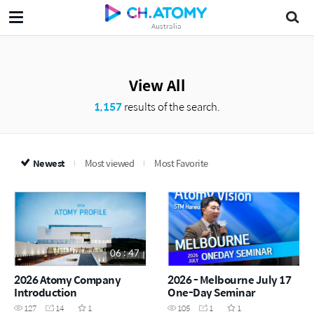
Australia
View All
1,157
results of the search.
Newest
Most viewed
Most Favorite
06 : 47
2026 Atomy Company
2026 - Melbourne July 17
Introduction
One-Day Seminar
127
14
1
105
1
1