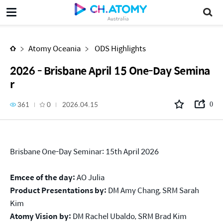
2026 - Brisbane April 15 One-Day Seminar
Australia
Atomy Oceania
ODS Highlights
2026 - Brisbane April 15 One-Day Semina
r
361
0
2026.04.15
0
Brisbane One-Day Seminar: 15th April 2026
Emcee of the day:
AO Julia
Product Presentations by:
DM Amy Chang, SRM Sarah
Kim
Atomy Vision by:
DM Rachel Ubaldo, SRM Brad Kim