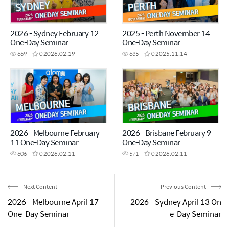
2026 - Sydney February 12
2025 - Perth November 14
One-Day Seminar
One-Day Seminar
669
0
2026.02.19
635
0
2025.11.14
2026 - Melbourne February
2026 - Brisbane February 9
11 One-Day Seminar
One-Day Seminar
606
0
2026.02.11
571
0
2026.02.11
Next Content
Previous Content
2026 - Melbourne April 17
2026 - Sydney April 13 On
One-Day Seminar
e-Day Seminar