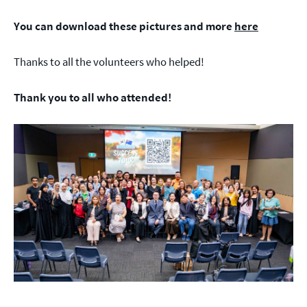
You can download these pictures and more
here
Thanks to all the volunteers who helped!
Thank you to all who attended!