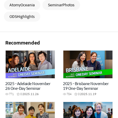
AtomyOceania
SeminarPhotos
ODSHighlights
Recommended
2025 - Adelaide November
2025 - Brisbane November
26 One-Day Seminar
19 One-Day Seminar
771
0
2025.11.26
704
0
2025.11.19