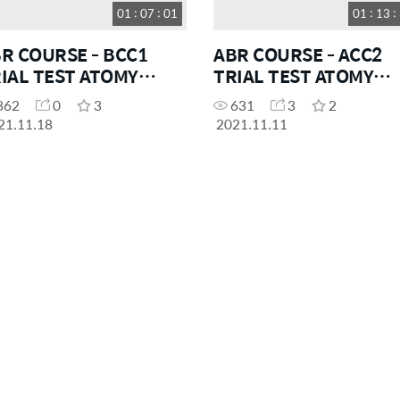
01 : 07 : 01
01 : 13 :
R COURSE - BCC1
ABR COURSE - ACC2
IAL TEST ATOMY
TRIAL TEST ATOMY
EANIA
OCEANIA
362
0
3
631
3
2
21.11.18
2021.11.11