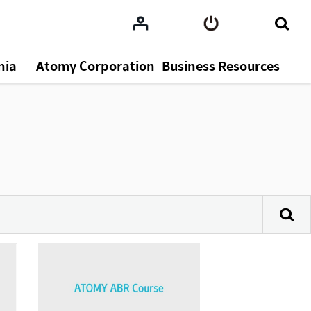
nia
Atomy Corporation
Business Resources