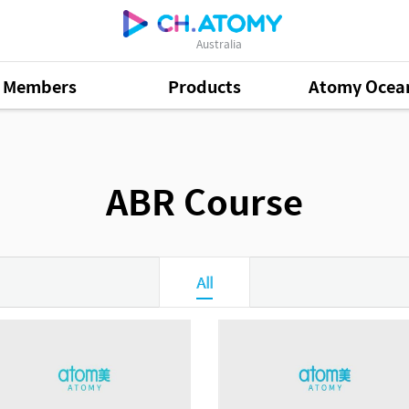
Australia
Members
Products
Atomy Ocea
ABR Course
All