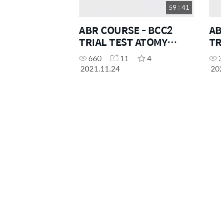
59 : 41
ABR COURSE - BCC2
AB
TRIAL TEST ATOMY
TR
OCEANIA
OC
660
11
4
2021.11.24
20