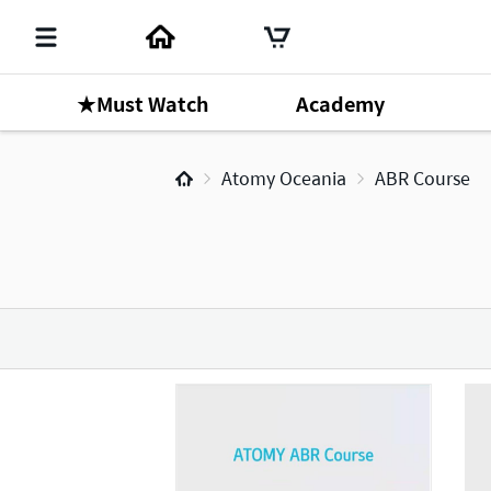
★Must Watch
Academy
Atomy Oceania
ABR Course