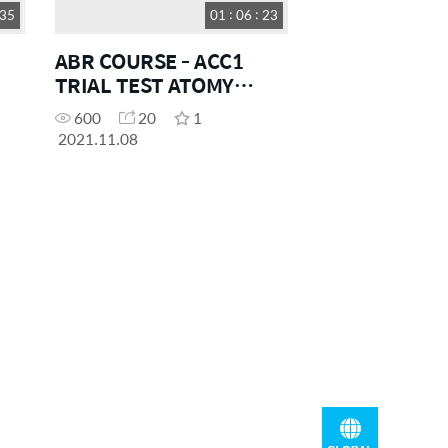
 35
01 : 06 : 23
ABR COURSE - ACC1
TRIAL TEST ATOMY
OCEANIA
600
20
1
2021.11.08