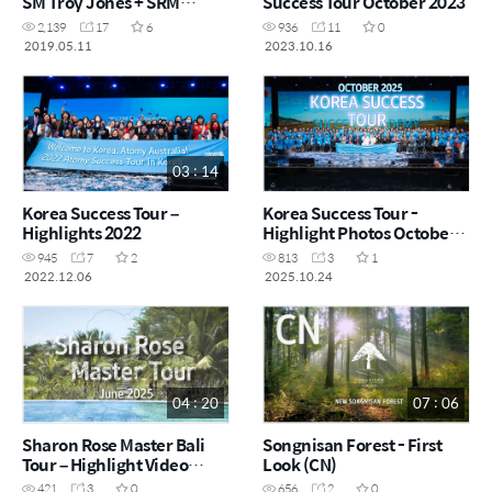
SM Troy Jones + SRM
Success Tour October 2023
Esther Kim
2,139
17
6
936
11
0
2019.05.11
2023.10.16
03 : 14
Korea Success Tour –
Korea Success Tour -
Highlights 2022
Highlight Photos October
2025
945
7
2
813
3
1
2022.12.06
2025.10.24
04 : 20
07 : 06
Sharon Rose Master Bali
Songnisan Forest - First
Tour – Highlight Video
Look (CN)
June 2025
421
3
0
656
2
0