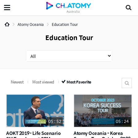
Australia
Atomy Oceania
Education Tour
Education Tour
Newest
Most viewed
Most Favorite
05 : 52
05 : 24
AOKT 2019- Life Scenario
Atomy Oceania - Korea