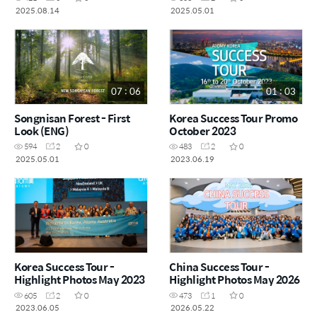
2025.08.14
2025.05.01
07 : 06
01 : 03
Songnisan Forest - First
Korea Success Tour Promo
Look (ENG)
October 2023
594
2
0
483
2
0
2025.05.01
2023.06.19
Korea Success Tour -
China Success Tour -
Highlight Photos May 2023
Highlight Photos May 2026
605
2
0
473
1
0
2023.06.05
2026.05.22