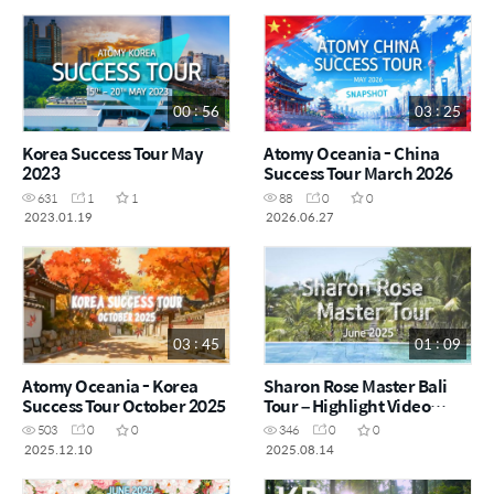
00 : 56
03 : 25
Korea Success Tour May
Atomy Oceania - China
2023
Success Tour March 2026
631
1
1
88
0
0
2023.01.19
2026.06.27
03 : 45
01 : 09
Atomy Oceania - Korea
Sharon Rose Master Bali
Success Tour October 2025
Tour – Highlight Video
June 2025 (Short ver)
503
0
0
346
0
0
2025.12.10
2025.08.14