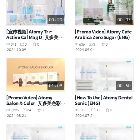
00 : 20
00 : 37
[宣传视频] Atomy Tri-
[Promo Video] Atomy Cafe
Active Cal Mag D_艾多美 3
Arabica Zero Sugar (ENG)
重活性钙片 (CHN)
371
0
0
636
3
0
2024.10.09
2024.09.04
01 : 09
00 : 50
[Promo Video] Atomy
[How To Use] Atomy Dental
Salon & Color_艾多美色彩沙
Sonic (ENG)
龙染发剂 (ENG, CHN)
2,335
34
0
1,122
30
0
2024.08.21
2024.07.24