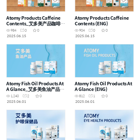
Atomy Products Caffeine
Atomy Products Caffeine
Contents_艾多美产品咖啡因
Contents (ENG)
含量 (CHN)
984
0
0
904
0
0
2025.06.15
2025.06.15
Atomy Fish Oil Products At
Atomy Fish Oil Products At
A Glance_艾多美鱼油产品一
A Glance (ENG)
览 (CHN)
1,240
2
0
812
1
0
2025.06.01
2025.06.01