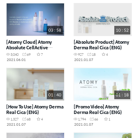
03 : 58
10 : 52
[Atomy Cloud] Atomy
[Absolute Product] Atomy
Absolute CellActive
Derma Real Cica (ENG)
Skincare (ENG)
3,040
69
7
927
18
4
2021.06.01
2021.01.07
01 : 40
01 : 18
[How To Use] Atomy Derma
[Promo Video] Atomy
Real Cica (ENG)
Derma Real Cica (ENG)
1,327
68
4
1,794
66
1
2021.01.07
2021.01.07