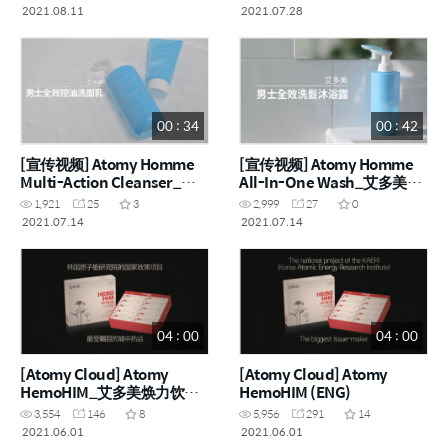
2021.08.11
2021.07.28
00 : 34
00 : 42
[宣传视频] Atomy Homme
[宣传视频] Atomy Homme
Multi-Action Cleanser_艾
All-In-One Wash_艾多美男
多美男士全效控油洗面乳
士全效洗髮沐浴露(CHN)
1,921
25
3
2,999
27
0
(CHN)
2021.07.14
2021.07.14
04 : 00
04 : 00
[Atomy Cloud] Atomy
[Atomy Cloud] Atomy
HemoHIM_艾多美焕力饮
HemoHIM (ENG)
(CHN)
3,554
146
8
5,956
291
14
2021.06.01
2021.06.01