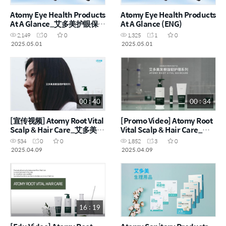
Atomy Eye Health Products
Atomy Eye Health Products
At A Glance_艾多美护眼保健
At A Glance (ENG)
品一览_CHN
2,149
0
0
1,325
1
0
2025.05.01
2025.05.01
00 : 40
00 : 34
[宣传视频] Atomy Root Vital
[Promo Video] Atomy Root
Scalp & Hair Care_艾多美根
Vital Scalp & Hair Care_艾
元气护头皮发产品 (CHN)
多美根元气护头皮发产品
534
0
0
1,852
3
0
2025.04.09
2025.04.09
16 : 19