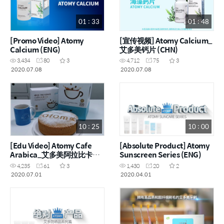
01 : 33
01 : 48
[Promo Video] Atomy
[宣传视频] Atomy Calcium_
Calcium (ENG)
艾多美钙片 (CHN)
3,434
80
3
4,712
75
3
2020.07.08
2020.07.08
10 : 25
10 : 00
[Edu Video] Atomy Cafe
[Absolute Product] Atomy
Arabica_艾多美阿拉比卡三
Sunscreen Series (ENG)
合一即溶咖啡 (ENG, CHN)
4,235
61
3
1,430
20
2
2020.07.01
2020.04.01