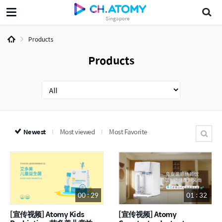
Singapore
Products
Products
Newest
Most viewed
Most Favorite
00 : 29
01 : 32
[宣传视频] Atomy Kids
[宣传视频] Atomy