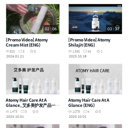
Operation (ENG)
Flushing (ENG)
02 : 06
03 : 37
[Promo Video] Atomy
[Promo Video] Atomy
Cream Mist (ENG)
Shilajit (ENG)
820
3
0
1,550
43
2
2026.01.21
2025.10.18
Atomy Hair Care At A
Atomy Hair Care At A
Glance_艾多美护发产品一览
Glance (ENG)
(CHN)
1,473
3
0
1,078
6
0
2025.10.01
2025.10.01