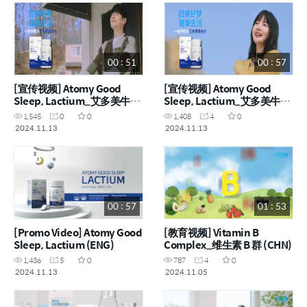
00 : 51
00 : 57
[宣传视频] Atomy Good
[宣传视频] Atomy Good
Sleep, Lactium_艾多美牛奶
Sleep, Lactium_艾多美牛奶
睡眠肽 (CHN)
睡眠肽 (CHN)
1,545
0
0
1,408
4
0
2024.11.13
2024.11.13
00 : 57
01 : 53
[Promo Video] Atomy Good
[教育视频] Vitamin B
Sleep, Lactium (ENG)
Complex_维生素 B 群 (CHN)
1,436
5
0
787
4
0
2024.11.13
2024.11.05