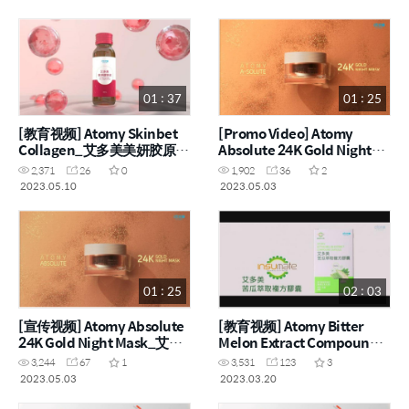
01 : 37
01 : 25
[教育视频] Atomy Skinbet
[Promo Video] Atomy
Collagen_艾多美美妍胶原饮
Absolute 24K Gold Night
(ENG, CHN)
Mask (ENG)
2,371
26
0
1,902
36
2
2023.05.10
2023.05.03
01 : 25
02 : 03
[宣传视频] Atomy Absolute
[教育视频] Atomy Bitter
24K Gold Night Mask_艾多
Melon Extract Compound
美凝萃 24K 黃金晚安面膜
Capsule_艾多美苦瓜萃取复
3,244
67
1
3,531
123
3
(CHN)
方胶囊 (ENG, CHN)
2023.05.03
2023.03.20