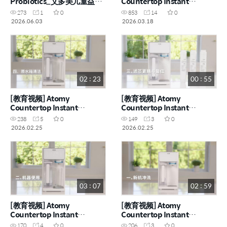
Probiotics_艾多美儿童益生
Countertop Instant
菌
Heating RO Water
273
1
0
853
14
0
Purifier_艾多美台式净热一
2026.06.03
2026.03.18
体净水器 (CHN)
02 : 23
00 : 55
[教育视频] Atomy
[教育视频] Atomy
Countertop Instant
Countertop Instant
Heating RO Water
Heating RO Water
238
5
0
149
3
0
Purifier_艾多美台式净热一
Purifier_艾多美台式净热一
2026.02.25
2026.02.25
体净水器_原水箱清洁 (CHN)
体净水器_滤芯更换 (CHN)
03 : 07
02 : 59
[教育视频] Atomy
[教育视频] Atomy
Countertop Instant
Countertop Instant
Heating RO Water
Heating RO Water
170
4
0
206
3
0