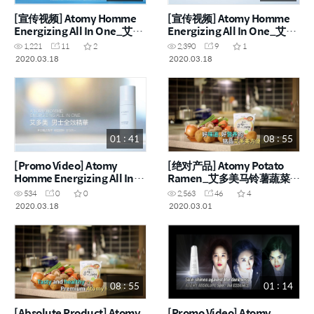
[宣传视频] Atomy Homme
[宣传视频] Atomy Homme
Energizing All In One_艾多
Energizing All In One_艾多
美男士全效精华 (CHN)
美男士全效精华 (CHN)
1,221
11
2
2,390
9
1
2020.03.18
2020.03.18
01 : 41
08 : 55
[Promo Video] Atomy
[绝对产品] Atomy Potato
Homme Energizing All In
Ramen_艾多美马铃薯蔬菜拉
One (ENG)
面 (CHN)
534
0
0
2,563
46
4
2020.03.18
2020.03.01
08 : 55
01 : 14
[Absolute Product] Atomy
[Promo Video] Atomy