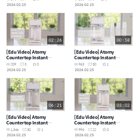
Purifier_艾多美台式净热一
Purifier_艾多美台式净热一
2026.02.25
2026.02.25
体净水器_机器使用 (CHN)
体净水器_新机冲洗 (CHN)
02 : 26
00 : 58
[Edu Video] Atomy
[Edu Video] Atomy
Countertop Instant
Countertop Instant
Heating RO Water
Heating RO Water
209
3
0
963
30
1
Purifier_Raw Water Tank
Purifier_Filter
2026.02.25
2026.02.25
Cleaning (ENG)
Replacement & Reset
(ENG)
06 : 21
03 : 02
[Edu Video] Atomy
[Edu Video] Atomy
Countertop Instant
Countertop Instant
Heating RO Water
Heating RO Water
1,346
30
1
994
22
0
Purifier_Machine
Purifier_New Machine
2026.02.25
2026.02.25