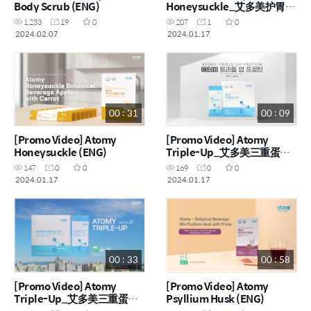
Body Scrub (ENG)
Honeysuckle_艾多美护胃宝
宣传视频 (CHN)
1,233
19
0
207
1
0
2024.02.07
2024.01.17
00 : 31
00 : 09
[Promo Video] Atomy
[Promo Video] Atomy
Honeysuckle (ENG)
Triple-Up_艾多美三重蛋白
粉
147
0
0
169
0
0
2024.01.17
2024.01.17
00 : 33
00 : 58
[Promo Video] Atomy
[Promo Video] Atomy
Triple-Up_艾多美三重蛋白
Psyllium Husk (ENG)
粉 (ENG, CHN)