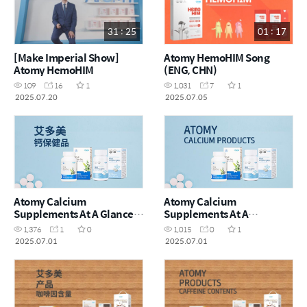
31 : 25
01 : 17
[Make Imperial Show]
Atomy HemoHIM Song
Atomy HemoHIM
(ENG, CHN)
109
16
1
1,031
7
1
2025.07.20
2025.07.05
Atomy Calcium
Atomy Calcium
Supplements At A Glance_
Supplements At A
艾多美钙保健品一览_CHN
Glance_ENG
1,376
1
0
1,015
0
1
2025.07.01
2025.07.01