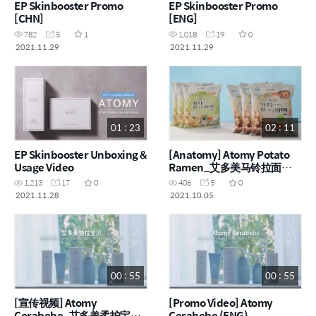
EP Skinbooster Promo
EP Skinbooster Promo
[CHN]
[ENG]
782
5
1
1,018
19
0
2021.11.29
2021.11.29
01 : 23
02 : 11
EP Skinbooster Unboxing &
[Anatomy] Atomy Potato
Usage Video
Ramen_艾多美马铃拉面
(CHN)
1,213
17
0
406
5
0
2021.11.28
2021.10.05
00 : 55
00 : 55
[宣传视频] Atomy
[Promo Video] Atomy
Cerabebe_艾多美柔护宝贝
Cerabebe (ENG)