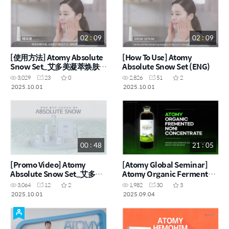
02 : 09
02 : 09
[使用方法] Atomy Absolute
[How To Use] Atomy
Snow Set_艾多美凝萃焕肤雪
Absolute Snow Set (ENG)
白组 (CHN)
3,029
23
0
2,826
51
2
2025.10.01
2025.10.01
00 : 48
21 : 05
[Promo Video] Atomy
[Atomy Global Seminar]
Absolute Snow Set_艾多美
Atomy Organic Fermented
凝萃焕肤雪白组
Noni Concentrate
3,064
12
2
1,982
30
3
2025.10.01
2025.09.04