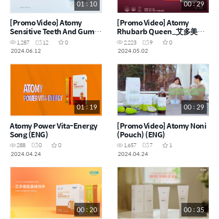
01 : 10
00 : 29
[Promo Video] Atomy
[Promo Video] Atomy
Sensitive Teeth And Gums
Rhubarb Queen_艾多美大
Toothpaste_艾多美抗敏感牙
黄女王 (ENG, CHN)
1,287
12
0
2,223
9
0
膏 (ENG, CHN)
2024.06.12
2024.05.02
01 : 19
00 : 29
Atomy Power Vita-Energy
[Promo Video] Atomy Noni
Song (ENG)
(Pouch) (ENG)
288
0
0
1,657
7
1
2024.04.24
2024.04.24
00 : 20
00 : 35