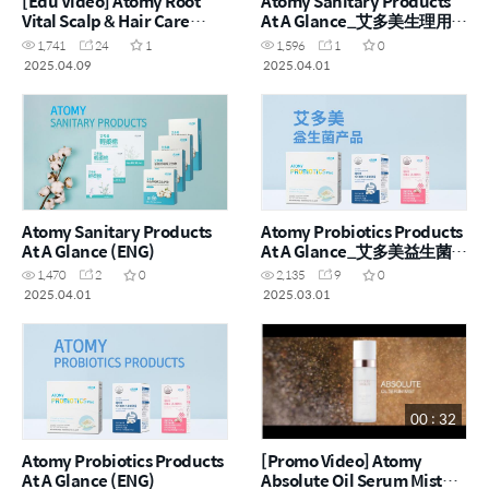
[Edu Video] Atomy Root
Atomy Sanitary Products
Vital Scalp & Hair Care
At A Glance_艾多美生理用品
(ENG)
一览 (CHN)
1,741
24
1
1,596
1
0
2025.04.09
2025.04.01
Atomy Sanitary Products
Atomy Probiotics Products
At A Glance (ENG)
At A Glance_艾多美益生菌产
品一览 (CHN)
1,470
2
0
2,135
9
0
2025.04.01
2025.03.01
00 : 32
Atomy Probiotics Products
[Promo Video] Atomy
At A Glance (ENG)
Absolute Oil Serum Mist