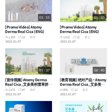
01 : 55
01 : 50
[Promo Video] Atomy
[Promo Video] Atomy
Derma Real Cica (ENG)
Derma Real Cica (ENG)
1,353
24
0
1,010
15
1
2021.01.07
2021.01.07
01 : 37
06 : 40
[宣传视频] Atomy Derma
[教育视频] 绝对产品 - Atomy
Real Cica_艾多美积雪草舒缓
Derma Real Cica_艾多美积
组 (CHN)
雪草舒缓组 (CHN)
2,670
69
0
896
12
2
2021.01.07
2021.01.07