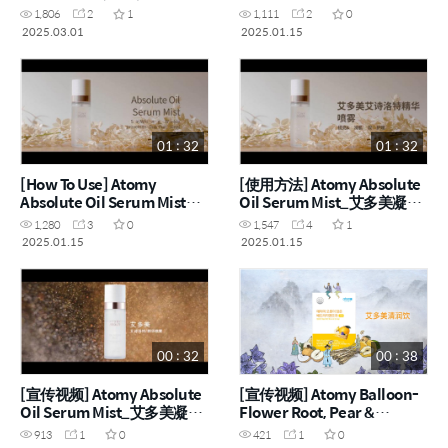
(ENG)
1,806
2
1
1,111
2
0
2025.03.01
2025.01.15
01 : 32
01 : 32
[How To Use] Atomy
[使用方法] Atomy Absolute
Absolute Oil Serum Mist
Oil Serum Mist_艾多美凝萃
(ENG)
精华喷雾 (CHN)
1,280
3
0
1,547
4
1
2025.01.15
2025.01.15
00 : 32
00 : 38
[宣传视频] Atomy Absolute
[宣传视频] Atomy Balloon-
Oil Serum Mist_艾多美凝萃
Flower Root, Pear &
精华喷雾 (CHN)
Quince_艾多美桔梗根水梨
913
1
0
421
1
0
榅桲润喉饮 (CHN)