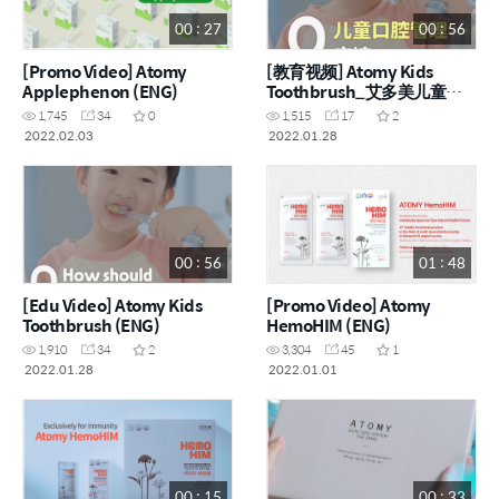
00 : 27
00 : 56
[Promo Video] Atomy
[教育视频] Atomy Kids
Applephenon (ENG)
Toothbrush_艾多美儿童牙
刷 (CHN)
1,745
34
0
1,515
17
2
2022.02.03
2022.01.28
00 : 56
01 : 48
[Edu Video] Atomy Kids
[Promo Video] Atomy
Toothbrush (ENG)
HemoHIM (ENG)
1,910
34
2
3,304
45
1
2022.01.28
2022.01.01
00 : 15
00 : 33