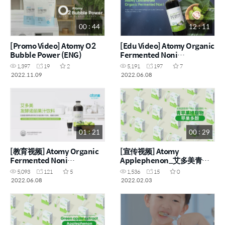
00 : 44
12 : 11
[Promo Video] Atomy O2
[Edu Video] Atomy Organic
Bubble Power (ENG)
Fermented Noni
Concentrate (ENG)
1,397
19
2
5,191
197
7
2022.11.09
2022.06.08
01 : 21
00 : 29
[教育视频] Atomy Organic
[宣传视频] Atomy
Fermented Noni
Applephenon_艾多美青苹
Concentrate_艾多美有机发
果多酚果冻 (CHN)
5,093
121
5
1,536
15
0
酵诺丽果汁 (CHN)
2022.06.08
2022.02.03