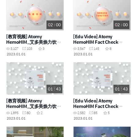
02 : 00
02 : 00
[教育视频] Atomy
[Edu Video] Atomy
HemoHIM_艾多美焕力饮事
HemoHIM Fact Check
实核查系列 [能力] (CHN)
Series [Ability] (ENG)
3,107
103
3
3,567
145
8
2023.01.01
2023.01.01
01 : 43
01 : 43
[教育视频] Atomy
[Edu Video] Atomy
HemoHIM_艾多美焕力饮事
HemoHIM Fact Check
实核查系列 [诞生] (CHN)
Series [Birth] (ENG)
1,895
80
2
2,582
85
5
2023.01.01
2023.01.01