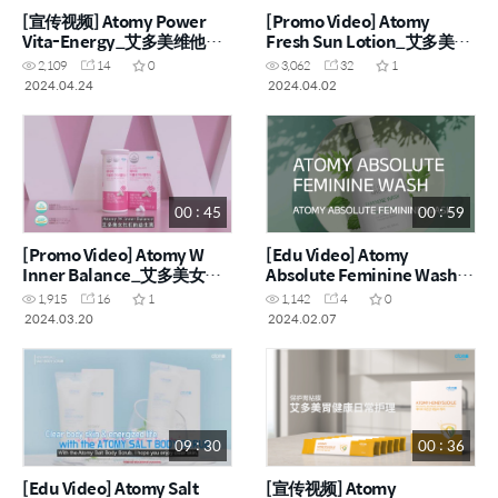
[宣传视频] Atomy Power
[Promo Video] Atomy
Vita-Energy_艾多美维他能
Fresh Sun Lotion_艾多美清
量粉 (CHN)
新防晒乳
2,109
14
0
3,062
32
1
2024.04.24
2024.04.02
00 : 45
00 : 59
[Promo Video] Atomy W
[Edu Video] Atomy
Inner Balance_艾多美女性
Absolute Feminine Wash
机能益生菌 (ENG, CHN)
(ENG)
1,915
16
1
1,142
4
0
2024.03.20
2024.02.07
09 : 30
00 : 36
[Edu Video] Atomy Salt
[宣传视频] Atomy