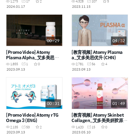
1,275
17
2
4,328
107
5
2024.01.17
2023.11.15
00 : 29
04 : 32
[Promo Video] Atomy
[教育视频] Atomy Plasma
Plasma Alpha_艾多美思优
a_艾多美思优升 (CHN)
升 (ENG, CHN)
1,855
1
0
2,781
56
4
2023.09.13
2023.09.13
00 : 31
01 : 49
[Promo Video] Atomy rTG
[教育视频] Atomy Skinbet
Omega 3 (ENG)
Collagen_艾多美美妍胶原饮
(ENG, CHN)
2,135
53
2
1,620
15
0
2023.09.13
2023.05.10