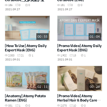
(CHN)
186
0
0
181
0
0
2021.09.27
2021.09.27
00 : 55
01 : 04
[How To Use] Atomy Daily
[Promo Video] Atomy Daily
Expert Mask (ENG)
Expert Mask (ENG)
2,000
21
1
1,902
13
1
2021.09.01
2021.09.01
02 : 11
00 : 28
[Anatomy] Atomy Potato
[Promo Video] Atomy
Ramen (ENG)
Herbal Hair & Body Care_
艾多美草本美发 & 美体护理
331
1
0
2,075
10
0