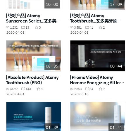
10 : 00
17 : 09
[绝对产品] Atomy
[绝对产品] Atomy
Sunscreen Series_艾多美防
Toothbrush_艾多美牙刷
晒产品 (CHN)
(CHN)
1,232
13
0
3,581
41
2
2020.04.01
2020.04.01
08 : 35
00 : 44
[Absolute Product] Atomy
[Promo Video] Atomy
Toothbrush (ENG)
Homme Energizing All In
One (ENG)
4,092
140
8
2,353
34
2
2020.04.01
2020.03.18
01 : 39
01 : 41