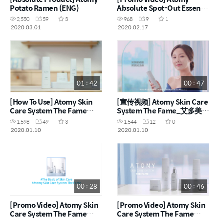
Potato Ramen (ENG)
Absolute Spot-Out Essence
(ENG)
2,550
59
3
968
9
1
2020.03.01
2020.02.17
01 : 42
00 : 47
[How To Use] Atomy Skin
[宣传视频] Atomy Skin Care
Care System The Fame
System The Fame_艾多美经
(ENG)
典保养组 (CHN)
1,598
49
3
1,544
12
0
2020.01.10
2020.01.10
00 : 28
00 : 46
[Promo Video] Atomy Skin
[Promo Video] Atomy Skin
Care System The Fame
Care System The Fame