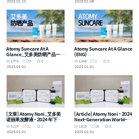
2025.01.15
2025.01.08
Atomy Suncare At A
Atomy Suncare At A Glance
Glance_艾多美防晒产品一览
(ENG)
(CHN)
1,976
23
0
1,348
1
0
2025.01.01
2025.01.01
[文章] Atomy Noni_艾多美
[Article] Atomy Noni - 2024
诺丽果发酵液 - 2024 年下一
Next-Generation World-
代世界一流产品
Class Product
3,229
12
1
1,818
18
0
2025.01.01
2025.01.01