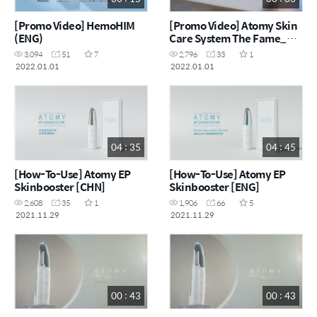
[Promo Video] HemoHIM
[Promo Video] Atomy Skin
(ENG)
Care System The Fame_艾
多美经典保养组
3,094
51
7
2,796
33
1
2022.01.01
2022.01.01
04 : 35
04 : 45
[How-To-Use] Atomy EP
[How-To-Use] Atomy EP
Skinbooster [CHN]
Skinbooster [ENG]
2,608
35
1
1,906
66
5
2021.11.29
2021.11.29
00 : 43
00 : 43