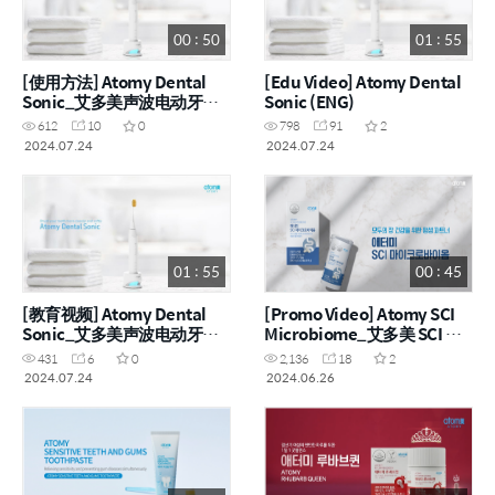
00 : 50
01 : 55
[使用方法] Atomy Dental
[Edu Video] Atomy Dental
Sonic_艾多美声波电动牙刷
Sonic (ENG)
(CHN)
612
10
0
798
91
2
2024.07.24
2024.07.24
01 : 55
00 : 45
[教育视频] Atomy Dental
[Promo Video] Atomy SCI
Sonic_艾多美声波电动牙刷
Microbiome_艾多美 SCI 微
(CHN)
生物组 (ENG, CHN)
431
6
0
2,136
18
2
2024.07.24
2024.06.26