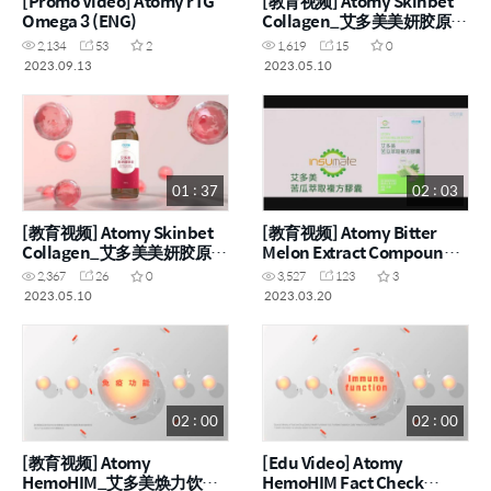
[Promo Video] Atomy rTG
[教育视频] Atomy Skinbet
Omega 3 (ENG)
Collagen_艾多美美妍胶原饮
(ENG, CHN)
2,134
53
2
1,619
15
0
2023.09.13
2023.05.10
01 : 37
02 : 03
[教育视频] Atomy Skinbet
[教育视频] Atomy Bitter
Collagen_艾多美美妍胶原饮
Melon Extract Compound
(ENG, CHN)
Capsule_艾多美苦瓜萃取复
2,367
26
0
3,527
123
3
方胶囊 (ENG, CHN)
2023.05.10
2023.03.20
02 : 00
02 : 00
[教育视频] Atomy
[Edu Video] Atomy
HemoHIM_艾多美焕力饮事
HemoHIM Fact Check