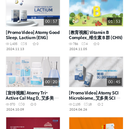
00 : 57
01 : 53
[Promo Video] Atomy Good
[教育视频] Vitamin B
Sleep, Lactium (ENG)
Complex_维生素 B 群 (CHN)
1,435
5
0
786
4
0
2024.11.13
2024.11.05
00 : 20
00 : 45
[宣传视频] Atomy Tri-
[Promo Video] Atomy SCI
Active Cal Mag D_艾多美 3
Microbiome_艾多美 SCI 微
重活性钙片 (CHN)
生物组 (ENG, CHN)
370
0
0
2,135
18
2
2024.10.09
2024.06.26