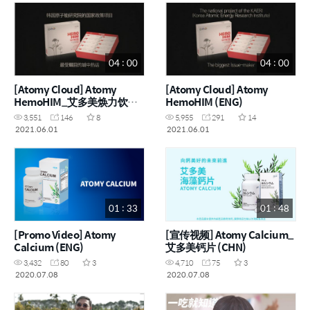
04 : 00
04 : 00
[Atomy Cloud] Atomy
[Atomy Cloud] Atomy
HemoHIM_艾多美焕力饮
HemoHIM (ENG)
(CHN)
3,551
146
8
5,955
291
14
2021.06.01
2021.06.01
01 : 33
01 : 48
[Promo Video] Atomy
[宣传视频] Atomy Calcium_
Calcium (ENG)
艾多美钙片 (CHN)
3,432
80
3
4,710
75
3
2020.07.08
2020.07.08