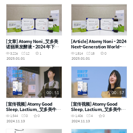
[文章] Atomy Noni_艾多美
[Article] Atomy Noni - 2024
诺丽果发酵液 - 2024 年下一
Next-Generation World-
代世界一流产品
Class Product
3,226
12
1
1,814
18
0
2025.01.01
2025.01.01
00 : 51
00 : 57
[宣传视频] Atomy Good
[宣传视频] Atomy Good
Sleep, Lactium_艾多美牛奶
Sleep, Lactium_艾多美牛奶
睡眠肽 (CHN)
睡眠肽 (CHN)
1,544
0
0
1,406
4
0
2024.11.13
2024.11.13