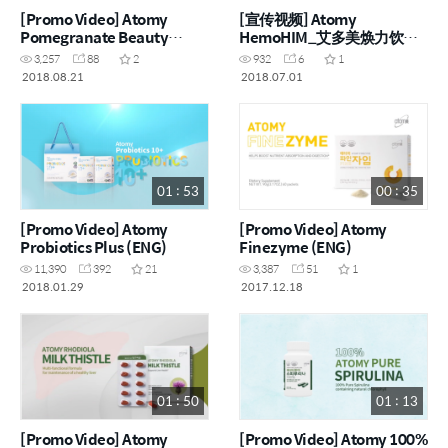
[Promo Video] Atomy
[宣传视频] Atomy
Pomegranate Beauty
HemoHIM_艾多美焕力饮
(ENG)
(CHN)
3,257
88
2
932
6
1
2018.08.21
2018.07.01
01 : 53
00 : 35
[Promo Video] Atomy
[Promo Video] Atomy
Probiotics Plus (ENG)
Finezyme (ENG)
11,390
392
21
3,387
51
1
2018.01.29
2017.12.18
01 : 50
01 : 13
[Promo Video] Atomy
[Promo Video] Atomy 100%