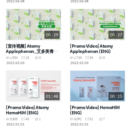
2022.06.08
2022.06.08
00 : 29
00 : 27
[宣传视频] Atomy
[Promo Video] Atomy
Applephenon_艾多美青苹
Applephenon (ENG)
果多酚果冻 (CHN)
1,534
15
0
1,743
34
0
2022.02.03
2022.02.03
01 : 48
00 : 15
[Promo Video] Atomy
[Promo Video] HemoHIM
HemoHIM (ENG)
(ENG)
3,303
45
1
3,092
51
7
2022.01.01
2022.01.01