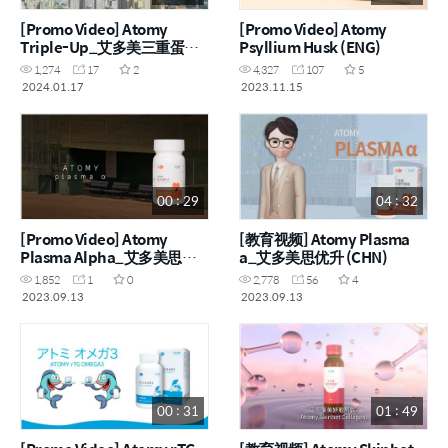
[Promo Video] Atomy
[Promo Video] Atomy
Triple-Up_艾多美三重蛋白
Psyllium Husk (ENG)
粉 (ENG, CHN)
1,274
17
2
4,327
107
5
2024.01.17
2023.11.15
00 : 29
04 : 32
[Promo Video] Atomy
[教育视频] Atomy Plasma
Plasma Alpha_艾多美思优
a_艾多美思优升 (CHN)
升 (ENG, CHN)
1,852
1
0
2,778
56
4
2023.09.13
2023.09.13
00 : 31
01 : 49