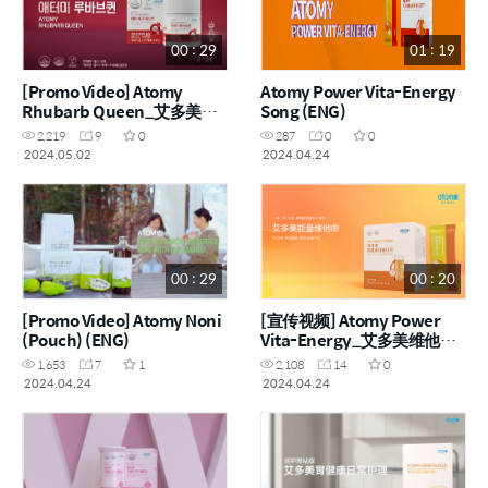
00 : 29
01 : 19
[Promo Video] Atomy
Atomy Power Vita-Energy
Rhubarb Queen_艾多美大
Song (ENG)
黄女王 (ENG, CHN)
2,219
9
0
287
0
0
2024.05.02
2024.04.24
00 : 29
00 : 20
[Promo Video] Atomy Noni
[宣传视频] Atomy Power
(Pouch) (ENG)
Vita-Energy_艾多美维他能
量粉 (CHN)
1,653
7
1
2,108
14
0
2024.04.24
2024.04.24