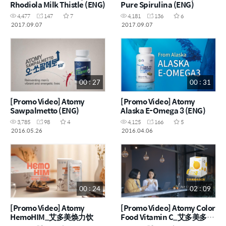
Rhodiola Milk Thistle (ENG)
Pure Spirulina (ENG)
4,477
147
7
4,181
136
6
2017.09.07
2017.09.07
00 : 27
00 : 31
[Promo Video] Atomy
[Promo Video] Atomy
Sawpalmetto (ENG)
Alaska E-Omega 3 (ENG)
3,785
98
4
4,125
166
5
2016.05.26
2016.04.06
00 : 24
02 : 09
[Promo Video] Atomy
[Promo Video] Atomy Color
HemoHIM_艾多美焕力饮
Food Vitamin C_艾多美多彩
维生素 C