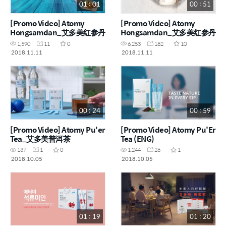
01 : 01
00 : 51
[Promo Video] Atomy
[Promo Video] Atomy
Hongsamdan_艾多美红参丹
Hongsamdan_艾多美红参丹
1,590
11
0
6,253
182
10
2018.11.11
2018.11.11
00 : 24
00 : 59
[Promo Video] Atomy Pu'er
[Promo Video] Atomy Pu'Er
Tea_艾多美普洱茶
Tea (ENG)
137
1
0
1,244
26
1
2018.10.05
2018.10.05
01 : 19
01 : 20