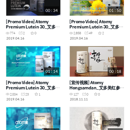
00 : 34
01 : 50
[Promo Video] Atomy
[Promo Video] Atomy
Premium Lutein 30_艾多美
Premium Lutein 30_艾多美
叶黃素 30 胶囊
叶黃素 30 胶囊
774
2
0
2,858
49
2
2019.04.16
2019.04.16
01 : 14
00 : 18
[Promo Video] Atomy
[宣传视频] Atomy
Premium Lutein 30_艾多美
Hongsamdan_艾多美红参丹
叶黃素 30 胶囊
(CHN)
2,004
23
1
127
0
0
2019.04.16
2018.11.11