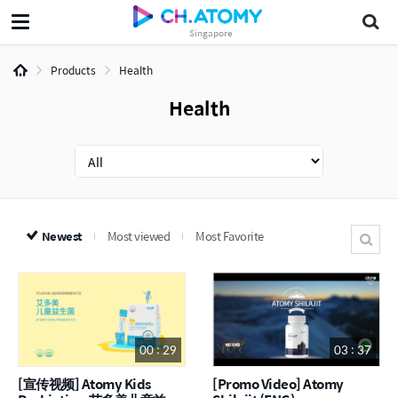
Singapore
Products
Health
Health
Newest
Most viewed
Most Favorite
00 : 29
03 : 37
[宣传视频] Atomy Kids
[Promo Video] Atomy