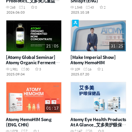
Probiotics_艾多美儿童益生
Shilajit (ENG)
菌
268
1
0
1,548
43
2
2026.06.03
2025.10.18
21 : 05
31 : 25
[Atomy Global Seminar]
[Make Imperial Show]
Atomy Organic Fermented
Atomy HemoHIM
Noni Concentrate
1,981
30
3
109
16
1
2025.09.04
2025.07.20
01 : 17
Atomy HemoHIM Song
Atomy Eye Health Products
(ENG, CHN)
At A Glance_艾多美护眼保健
品一览_CHN
1,029
7
1
2,147
0
0