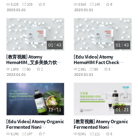
实核查系列 [能力] (CHN)
Series [Ability] (ENG)
3,105
103
3
3,565
145
8
2023.01.01
2023.01.01
01 : 43
01 : 43
[教育视频] Atomy
[Edu Video] Atomy
HemoHIM_艾多美焕力饮事
HemoHIM Fact Check
实核查系列 [诞生] (CHN)
Series [Birth] (ENG)
1,893
80
2
2,581
85
5
2023.01.01
2023.01.01
12 : 11
01 : 21
[Edu Video] Atomy Organic
[教育视频] Atomy Organic
Fermented Noni
Fermented Noni
Concentrate (ENG)
Concentrate_艾多美有机发
5,190
197
7
5,091
121
5
酵诺丽果汁 (CHN)