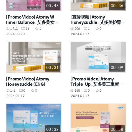
00 : 45
00 : 36
[Promo Video] Atomy W
[宣传视频] Atomy
Inner Balance_艾多美女性
Honeysuckle_艾多美护胃宝
机能益生菌 (ENG, CHN)
宣传视频 (CHN)
1,912
16
1
206
1
0
2024.03.20
2024.01.17
00 : 31
00 : 09
[Promo Video] Atomy
[Promo Video] Atomy
Honeysuckle (ENG)
Triple-Up_艾多美三重蛋白
粉
146
0
0
168
0
0
2024.01.17
2024.01.17
00 : 33
00 : 58