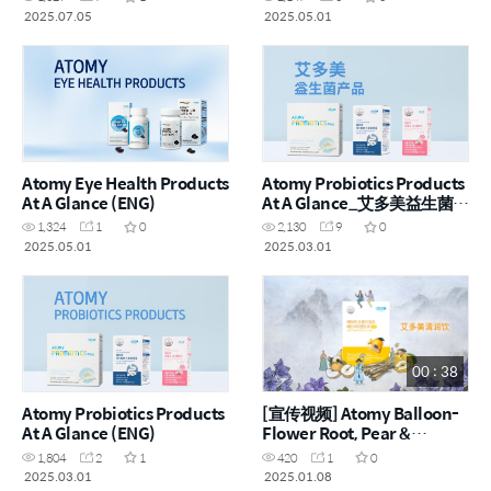
2025.07.05
2025.05.01
Atomy Eye Health Products
Atomy Probiotics Products
At A Glance (ENG)
At A Glance_艾多美益生菌产
品一览 (CHN)
1,324
1
0
2,130
9
0
2025.05.01
2025.03.01
00 : 38
Atomy Probiotics Products
[宣传视频] Atomy Balloon-
At A Glance (ENG)
Flower Root, Pear &
Quince_艾多美桔梗根水梨
1,804
2
1
420
1
0
榅桲润喉饮 (CHN)
2025.03.01
2025.01.08