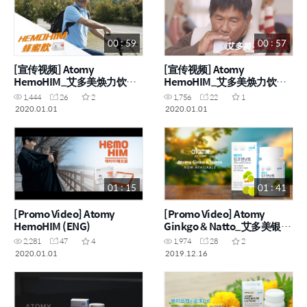
00 : 59
00 : 57
[宣传视频] Atomy
[宣传视频] Atomy
HemoHIM_艾多美焕力饮
HemoHIM_艾多美焕力饮
(CHN)
(CHN)
1,444
26
2
1,756
22
1
2020.01.01
2020.01.01
01 : 15
01 : 41
[Promo Video] Atomy
[Promo Video] Atomy
HemoHIM (ENG)
Ginkgo & Natto_艾多美银杏
叶纳豆片 (ENG, CHN)
2,281
47
4
1,974
28
2
2020.01.01
2019.12.16