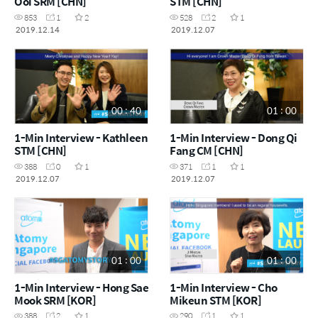
Ooi SRM [CHN]
STM [CHN]
853
1
2
528
2
1
2019.12.14
2019.12.07
00 : 40
01 : 00
1-Min Interview - Kathleen
1-Min Interview - Dong Qi
STM [CHN]
Fang CM [CHN]
388
0
1
371
1
1
2019.12.07
2019.12.07
01 : 00
01 : 00
1-Min Interview - Hong Sae
1-Min Interview - Cho
Mook SRM [KOR]
Mikeun STM [KOR]
388
2
1
290
1
1