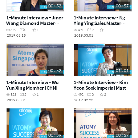
00 : 52
00 : 57
1-Minute Interview - Jiner
1-Minute Interview - Ng
Wang Diamond Master
Ying Ying Sales Master
[CHN]
[ENG]
679
0
1
491
2
1
2019.03.15
2019.03.01
00 : 52
01 : 01
1-Minute Interview - Wu
1-Minute Interview - Kim
Yun Xing Member [CHN]
Yeon Sook Imperial Master
[KOR]
323
2
1
492
0
2
2019.03.01
2019.02.23
00 : 59
00 : 57