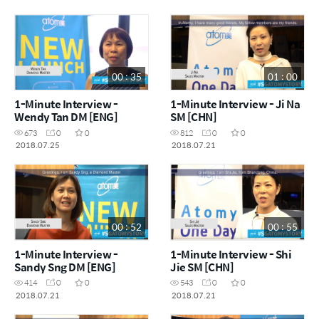
00 : 35
01 : 00
1-Minute Interview -
1-Minute Interview - Ji Na
Wendy Tan DM [ENG]
SM [CHN]
673
0
0
812
0
0
2018.07.25
2018.07.21
00 : 52
00 : 55
1-Minute Interview -
1-Minute Interview - Shi
Sandy Sng DM [ENG]
Jie SM [CHN]
414
0
0
543
0
0
2018.07.21
2018.07.21