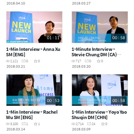
2018.04.10
2018.03.27
01 : 11
00 : 58
1-Min Interview - Anna Xu
1-Minute Interview -
SM [ENG]
Stevie Chung DM (CA)
[ENG]
2,121
0
0
717
0
0
2018.03.21
2018.03.20
00 : 53
00 : 58
1-Min Interview - Rachel
1-Min Interview - Yoyo Yao
Wu SM [ENG]
Shuqin DM [CHN]
3,100
1
1
2,714
24
0
2018.03.14
2018.03.09