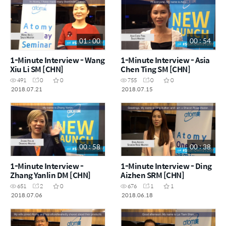
01 : 00
00 : 54
1-Minute Interview - Wang
1-Minute Interview - Asia
Xiu Li SM [CHN]
Chen Ting SM [CHN]
491
0
0
755
0
0
2018.07.21
2018.07.15
00 : 58
00 : 38
1-Minute Interview -
1-Minute Interview - Ding
Zhang Yanlin DM [CHN]
Aizhen SRM [CHN]
651
2
0
676
1
1
2018.07.06
2018.06.18