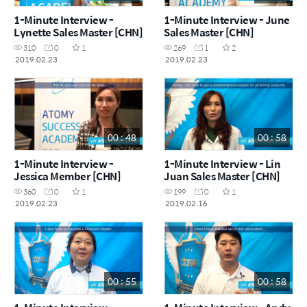
1-Minute Interview -
1-Minute Interview - June
Lynette Sales Master [CHN]
Sales Master [CHN]
310
0
1
269
1
2
2019.02.23
2019.02.23
00 : 48
00 : 58
1-Minute Interview -
1-Minute Interview - Lin
Jessica Member [CHN]
Juan Sales Master [CHN]
360
0
1
199
0
1
2019.02.23
2019.02.16
00 : 55
00 : 58