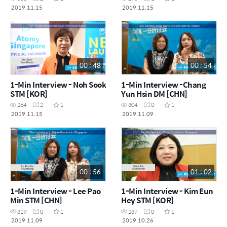
2019.11.15
2019.11.15
00 : 48
00 : 54
1-Min Interview - Noh Sook
1-Min Interview -Chang
STM [KOR]
Yun Hsin DM [CHN]
264
2
1
304
0
1
2019.11.15
2019.11.09
00 : 56
01 : 02
1-Min Interview - Lee Pao
1-Min Interview - Kim Eun
Min STM [CHN]
Hey STM [KOR]
319
0
1
237
0
1
2019.11.09
2019.10.26