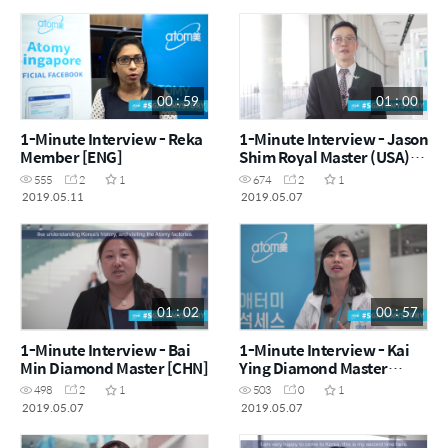
00 : 59
01 : 00
1-Minute Interview - Reka
1-Minute Interview - Jason
Member [ENG]
Shim Royal Master (USA)
[ENG]
555
2
1
674
2
1
2019.05.11
2019.05.07
01 : 02
00 : 57
1-Minute Interview - Bai
1-Minute Interview - Kai
Min Diamond Master [CHN]
Ying Diamond Master
[ENG]
498
2
1
503
0
1
2019.05.07
2019.05.07