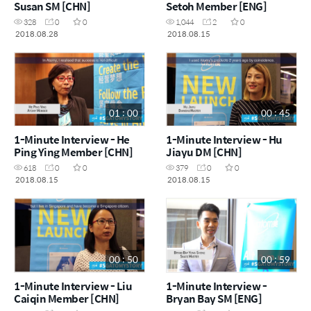
Susan SM [CHN]
Setoh Member [ENG]
328
0
0
1,044
2
0
2018.08.28
2018.08.15
01 : 00
00 : 45
1-Minute Interview - He
1-Minute Interview - Hu
Ping Ying Member [CHN]
Jiayu DM [CHN]
618
0
0
379
0
0
2018.08.15
2018.08.15
00 : 50
00 : 59
1-Minute Interview - Liu
1-Minute Interview -
Caiqin Member [CHN]
Bryan Bay SM [ENG]