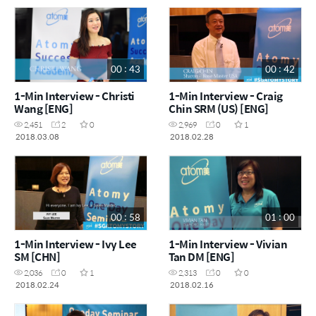
00 : 43
00 : 42
1-Min Interview - Christi
1-Min Interview - Craig
Wang [ENG]
Chin SRM (US) [ENG]
2,451
2
0
2,969
0
1
2018.03.08
2018.02.28
00 : 58
01 : 00
1-Min Interview - Ivy Lee
1-Min Interview - Vivian
SM [CHN]
Tan DM [ENG]
2,036
0
1
2,313
0
0
2018.02.24
2018.02.16