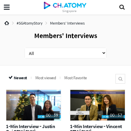
Singapore
#SGAtomyStory
Members' Interviews
Members' Interviews
Newest
Most viewed
Most Favorite
00 : 59
00 : 57
1-Min Interview - Justin
1-Min Interview - Vincent