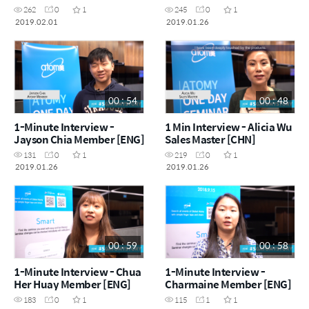
262
0
1
245
0
1
2019.02.01
2019.01.26
00 : 54
00 : 48
1-Minute Interview -
1 Min Interview - Alicia Wu
Jayson Chia Member [ENG]
Sales Master [CHN]
131
0
1
219
0
1
2019.01.26
2019.01.26
00 : 59
00 : 58
1-Minute Interview - Chua
1-Minute Interview -
Her Huay Member [ENG]
Charmaine Member [ENG]
183
0
1
115
1
1