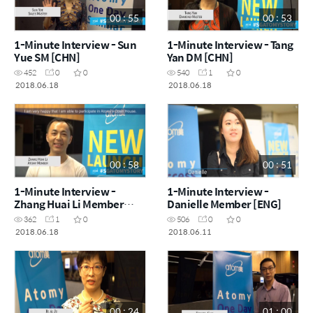
00 : 55
00 : 53
1-Minute Interview - Sun
1-Minute Interview - Tang
Yue SM [CHN]
Yan DM [CHN]
452
0
0
540
1
0
2018.06.18
2018.06.18
00 : 58
00 : 51
1-Minute Interview -
1-Minute Interview -
Zhang Huai Li Member
Danielle Member [ENG]
[CHN]
362
1
0
506
0
0
2018.06.18
2018.06.11
00 : 24
01 : 00