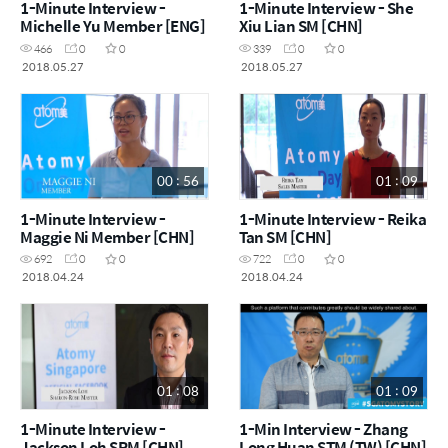
1-Minute Interview -
1-Minute Interview - She
Michelle Yu Member [ENG]
Xiu Lian SM [CHN]
466
0
0
339
0
0
2018.05.27
2018.05.27
00 : 56
01 : 09
1-Minute Interview -
1-Minute Interview - Reika
Maggie Ni Member [CHN]
Tan SM [CHN]
692
0
0
722
0
0
2018.04.24
2018.04.24
01 : 08
01 : 09
1-Minute Interview -
1-Min Interview - Zhang
Jackson Loh SRM [CHN]
Long Huan STM (TW) [CHN]