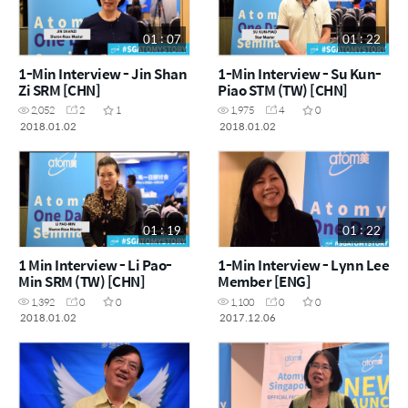
01 : 07
01 : 22
1-Min Interview - Jin Shan
1-Min Interview - Su Kun-
Zi SRM [CHN]
Piao STM (TW) [CHN]
2,052
2
1
1,975
4
0
2018.01.02
2018.01.02
01 : 19
01 : 22
1 Min Interview - Li Pao-
1-Min Interview - Lynn Lee
Min SRM (TW) [CHN]
Member [ENG]
1,392
0
0
1,100
0
0
2018.01.02
2017.12.06