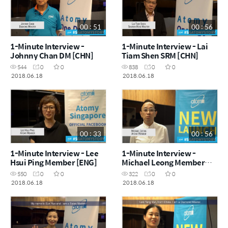
00 : 51
00 : 56
1-Minute Interview -
1-Minute Interview - Lai
Johnny Chan DM [CHN]
Tiam Shen SRM [CHN]
544
0
0
838
0
0
2018.06.18
2018.06.18
00 : 33
00 : 56
1-Minute Interview - Lee
1-Minute Interview -
Hsui Ping Member [ENG]
Michael Leong Member
[ENG]
550
0
0
322
0
0
2018.06.18
2018.06.18