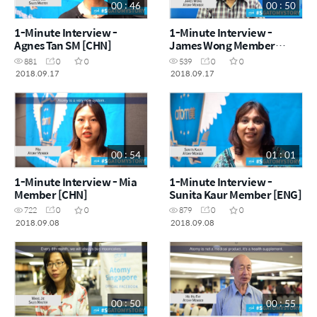
00 : 46
00 : 50
1-Minute Interview -
1-Minute Interview -
Agnes Tan SM [CHN]
James Wong Member
[ENG]
881
0
0
539
0
0
2018.09.17
2018.09.17
00 : 54
01 : 01
1-Minute Interview - Mia
1-Minute Interview -
Member [CHN]
Sunita Kaur Member [ENG]
722
0
0
879
0
0
2018.09.08
2018.09.08
00 : 50
00 : 55