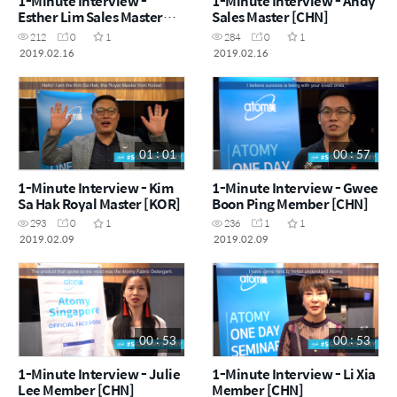
1-Minute Interview -
1-Minute Interview - Andy
Esther Lim Sales Master
Sales Master [CHN]
[CHN]
212
0
1
284
0
1
2019.02.16
2019.02.16
01 : 01
00 : 57
1-Minute Interview - Kim
1-Minute Interview - Gwee
Sa Hak Royal Master [KOR]
Boon Ping Member [CHN]
293
0
1
236
1
1
2019.02.09
2019.02.09
00 : 53
00 : 53
1-Minute Interview - Julie
1-Minute Interview - Li Xia
Lee Member [CHN]
Member [CHN]