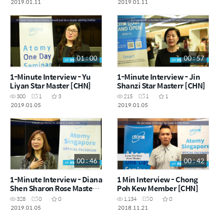
2019.01.11
2019.01.11
01 : 00
00 : 57
1-Minute Interview - Yu
1-Minute Interview - Jin
Liyan Star Master [CHN]
Shanzi Star Masterr [CHN]
300
1
3
215
1
1
2019.01.05
2019.01.05
00 : 46
00 : 42
1-Minute Interview - Diana
1 Min Interview - Chong
Shen Sharon Rose Master
Poh Kew Member [CHN]
[CHN]
328
0
0
1,134
0
0
2019.01.05
2018.11.21