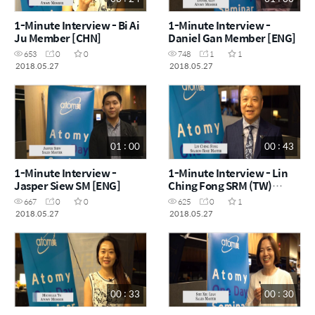
1-Minute Interview - Bi Ai
1-Minute Interview -
Ju Member [CHN]
Daniel Gan Member [ENG]
653
0
0
748
1
1
2018.05.27
2018.05.27
01 : 00
00 : 43
1-Minute Interview -
1-Minute Interview - Lin
Jasper Siew SM [ENG]
Ching Fong SRM (TW)
[CHN]
667
0
0
625
0
1
2018.05.27
2018.05.27
00 : 33
00 : 30