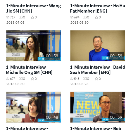
1-Minute Interview - Wang
1-Minute Interview - Ho Hu
Jie SM [CHN]
Fat Member [ENG]
717
0
0
694
0
0
2018.09.08
2018.08.30
00 : 59
00 : 59
1-Minute Interview -
1-Minute Interview - David
Michelle Ong SM [CHN]
Seah Member [ENG]
677
0
0
548
0
0
2018.08.30
2018.08.28
00 : 48
00 : 59
1-Minute Interview -
1-Minute Interview - Bob