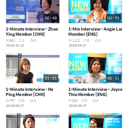
00 : 48
00 : 55
1-Minute Interview - Zhao
1-Min Interview - Angie Lai
Ying Member [CHN]
Member [ENG]
801
1
0
1,112
0
0
2018.10.15
2018.09.27
01 : 01
00 : 51
1-Minute Interview - He
1-Minute Interview - Joyce
Ping Member [CHN]
Thio Member [ENG]
797
0
0
810
0
0
2018.09.27
2018.09.27