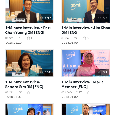
00 : 47
00 : 57
1-Minute Interview - Park
1-Min Interview - Jim Khoo
Chan Young DM [ENG]
DM [ENG]
601
1
1
894
0
0
2018.01.10
2018.01.09
00 : 50
01 : 31
1-Minute Interview -
1-Min Interview - Maria
Sandra Sim DM [ENG]
Member [ENG]
398
0
0
2,575
19
1
2018.01.09
2018.01.02