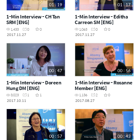
01 : 19
01 : 17
1-Min Interview - CH Tan
1-Min Interview - Editha
SRM [ENG]
Carreon SM [ENG]
1,433
0
0
1,063
0
0
2017.11.27
2017.11.27
00 : 47
00 : 56
1-Min Interview - Doreen
1-Min Interview - Rosanne
Hung DM [ENG]
Member [ENG]
3,023
1
1
1,136
2
0
2017.10.11
2017.08.27
00 : 57
00 : 43