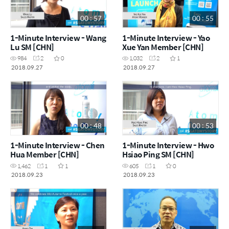
00 : 57
00 : 55
1-Minute Interview - Wang
1-Minute Interview - Yao
Lu SM [CHN]
Xue Yan Member [CHN]
984
2
0
1,032
2
1
2018.09.27
2018.09.27
00 : 48
00 : 53
1-Minute Interview - Chen
1-Minute Interview - Hwo
Hua Member [CHN]
Hsiao Ping SM [CHN]
1,462
1
1
605
1
0
2018.09.23
2018.09.23