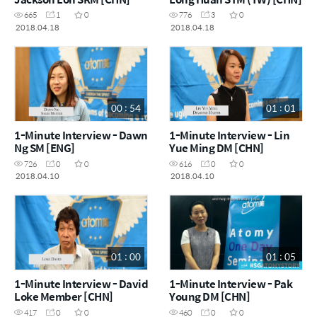
665
1
0
776
3
0
2018.04.18
2018.04.18
00 : 54
01 : 01
1-Minute Interview - Dawn
1-Minute Interview - Lin
Ng SM [ENG]
Yue Ming DM [CHN]
726
0
0
616
0
0
2018.04.10
2018.04.10
01 : 00
01 : 05
1-Minute Interview - David
1-Minute Interview - Pak
Loke Member [CHN]
Young DM [CHN]
417
0
0
460
0
0