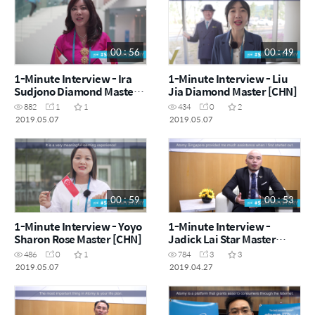
00 : 56
00 : 49
1-Minute Interview - Ira
1-Minute Interview - Liu
Sudjono Diamond Master
Jia Diamond Master [CHN]
(IDN) [ENG]
882
1
1
434
0
2
2019.05.07
2019.05.07
00 : 59
00 : 53
1-Minute Interview - Yoyo
1-Minute Interview -
Sharon Rose Master [CHN]
Jadick Lai Star Master
[CHN]
486
0
1
784
3
3
2019.05.07
2019.04.27