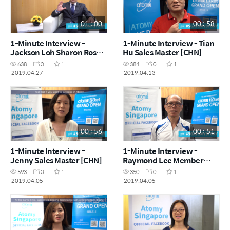
01 : 00
00 : 58
1-Minute Interview -
1-Minute Interview - Tian
Jackson Loh Sharon Rose
Hu Sales Master [CHN]
Master [CHN]
638
0
1
384
0
1
2019.04.27
2019.04.13
00 : 56
00 : 51
1-Minute Interview -
1-Minute Interview -
Jenny Sales Master [CHN]
Raymond Lee Member
[ENG]
593
0
1
350
0
1
2019.04.05
2019.04.05