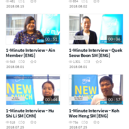
481
1
0
854
1
0
2018.08.15
2018.08.02
00 : 51
00 : 36
1-Minute Interview - Ain
1-Minute Interview - Quek
Member [ENG]
Seow Boon SM [ENG]
563
0
0
1,301
3
0
2018.08.01
2018.08.01
00 : 44
00 : 57
1-Minute Interview - Hu
1-Minute Interview - Koh
Shi Li SM [CHN]
Wee Heng SM [ENG]
518
0
0
756
0
0
2018.07.25
2018.07.25