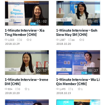
01 : 02
01 : 01
1-Minute Interview - Xia
1-Minute Interview - Goh
Ting Member [CHN]
Siew May SM [CHN]
1,003
0
0
1,887
66
0
2018.10.29
2018.10.20
00 : 57
00 : 27
1-Minute Interview - Irene
1-Minute Interview - Wu Li
DM [CHN]
Qin Member [CHN]
834
0
1
1,495
1
1
2018.10.20
2018.10.15