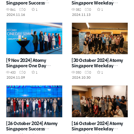
Singapore Success
Singapore Weekday
Academy
Seminar
861
0
1
382
0
1
2024.11.16
2024.11.13
[9 Nov 2024] Atomy
[30 October 2024] Atomy
Singapore One Day
Singapore Weekday
Seminar
Seminar
400
0
1
350
0
1
2024.11.09
2024.10.30
[26 October 2024] Atomy
[16 October 2024] Atomy
Singapore Success
Singapore Weekday
Academy
Seminar