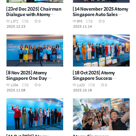
[23rd Dec 2025] Chairman
[14 November 2025 Atomy
Dialogue with Atomy
Singapore Auto Sales
Singapore & Malaysia
Master Workshop]
1,372
0
0
893
0
0
Leaders
2025.12.23
2025.11.14
[8 Nov 2025] Atomy
[18 Oct 2025] Atomy
Singapore One Day
Singapore Success
Seminar
Academy
1,036
0
0
1,620
0
0
2025.11.08
2025.10.18