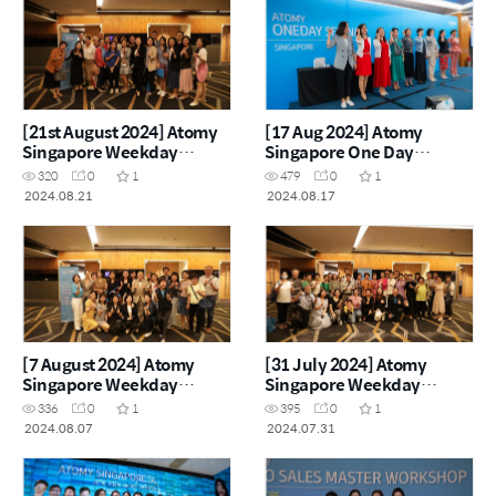
[21st August 2024] Atomy
[17 Aug 2024] Atomy
Singapore Weekday
Singapore One Day
Seminar
Seminar
320
0
1
479
0
1
2024.08.21
2024.08.17
[7 August 2024] Atomy
[31 July 2024] Atomy
Singapore Weekday
Singapore Weekday
Semianr
Seminar
336
0
1
395
0
1
2024.08.07
2024.07.31