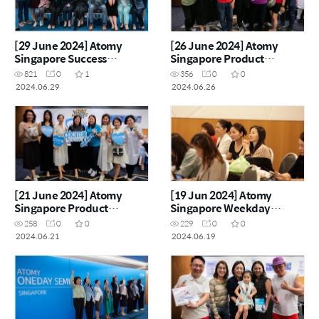
[29 June 2024] Atomy
[26 June 2024] Atomy
Singapore Success
Singapore Product
Academy
Carnival
821
0
1
356
0
0
2024.06.29
2024.06.26
[21 June 2024] Atomy
[19 Jun 2024] Atomy
Singapore Product
Singapore Weekday
Carnival
Seminar
258
0
0
229
0
0
2024.06.21
2024.06.19