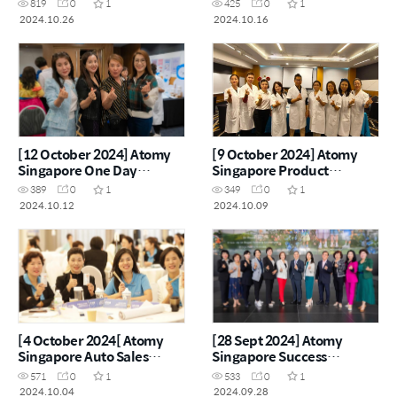
819
0
1
425
0
1
2024.10.26
2024.10.16
[12 October 2024] Atomy
[9 October 2024] Atomy
Singapore One Day
Singapore Product
Seminar
Carnival
389
0
1
349
0
1
2024.10.12
2024.10.09
[4 October 2024[ Atomy
[28 Sept 2024] Atomy
Singapore Auto Sales
Singapore Success
Master Workshop
Academy
571
0
1
533
0
1
2024.10.04
2024.09.28