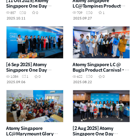
[11 Oct 2025] Atomy
Atomy Singapore
Singapore One Day
LC@Tampines Product
Seminar
Carnival – 27 September
857
0
0
709
0
1
2025
2025.10.11
2025.09.27
[6 Sep 2025] Atomy
Atomy Singapore LC @
Singapore One Day
Bugis Product Carnival - 22
Seminar
Aug 2025
1,084
1
0
622
0
0
2025.09.06
2025.08.22
Atomy Singapore
[2 Aug 2025] Atomy
LC@Marymount Glory
Singapore One Day