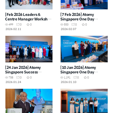
[Feb 2026 Leaders &
[7 Feb 2026] Atomy
Centre Manager Workshop
Singapore One Day
CNY Reunion
Seminar
499
0
0
553
0
0
2026.02.11
2026.02.07
[24 Jan 2026] Atomy
[10 Jan 2026] Atomy
Singapore Success
Singapore One Day
Academy
Seminar
758
0
0
1,191
0
0
2026.01.24
2026.01.10