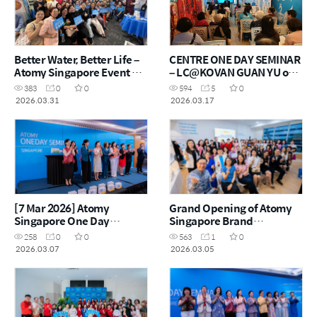
Better Water, Better Life –
CENTRE ONE DAY SEMINAR
Atomy Singapore Event @
– LC@KOVAN GUAN YU on
Jurong East Sunrise
17 MARCH 2026
383
0
0
594
5
0
Lifestyle Centre
2026.03.31
2026.03.17
[7 Mar 2026] Atomy
Grand Opening of Atomy
Singapore One Day
Singapore Brand
Seminar
Experience Centre
258
0
0
563
1
0
2026.03.07
2026.03.05