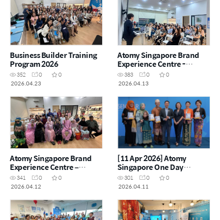
Business Builder Training
Atomy Singapore Brand
Program 2026
Experience Centre -
Exclusive Bitter Melon
352
0
0
383
0
0
Sharing
2026.04.23
2026.04.13
Atomy Singapore Brand
[11 Apr 2026] Atomy
Experience Centre –
Singapore One Day
Exclusive Power Sharing
Seminar
341
0
0
301
0
0
2026.04.12
2026.04.11