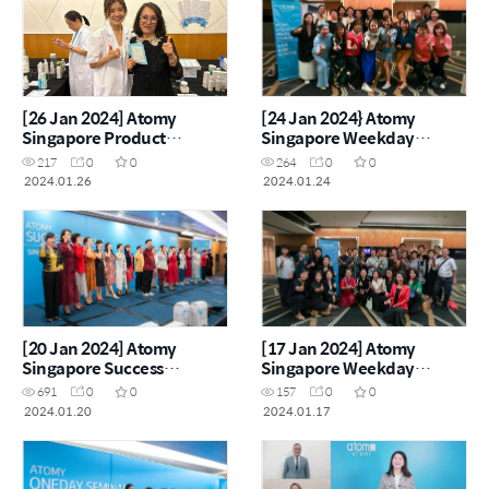
[26 Jan 2024] Atomy
[24 Jan 2024} Atomy
Singapore Product
Singapore Weekday
Carnival
Seminar
217
0
0
264
0
0
2024.01.26
2024.01.24
[20 Jan 2024] Atomy
[17 Jan 2024] Atomy
Singapore Success
Singapore Weekday
Academy
Seminar
691
0
0
157
0
0
2024.01.20
2024.01.17