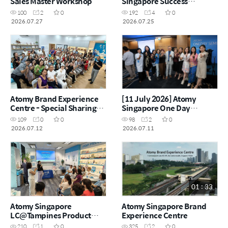
Sales Master Workshop
Singapore Success
Academy
100
2
0
192
4
0
2026.07.27
2026.07.25
Atomy Brand Experience
[11 July 2026] Atomy
Centre - Special Sharing
Singapore One Day
Session "Why Atomy"
Seminar
109
0
0
98
2
0
2026.07.12
2026.07.11
01 : 33
Atomy Singapore
Atomy Singapore Brand
LC@Tampines Product
Experience Centre
Carnival - 24 June 2026
210
1
0
325
2
0