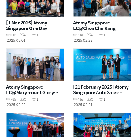
[1 Mar 2025] Atomy
Atomy Singapore
Singapore One Day
LC@Choa Chu Kang
Seminar
Product Carnival – 28
342
0
1
443
0
1
Feb2025
2025.03.01
2025.02.22
Atomy Singapore
[21 February 2025] Atomy
LC@Marymount Glory
Singapore Auto Sales
Product Carnival – 22
Master Workshop
785
0
1
436
0
1
Feb2025
2025.02.22
2025.02.21