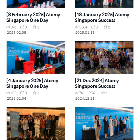
[8 February 2025] Atomy
[18 January 2025] Atomy
Singapore One Day
Singapore Success
Seminar
Academy
396
0
1
1,304
0
2
2025.02.08
2025.01.18
[4 January 2025] Atomy
[21 Dec 2024] Atomy
Singapore One Day
Singapore Success
Seminar
Academy
422
0
1
761
0
1
2025.01.04
2024.12.21