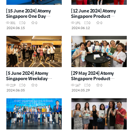
[15 June 2024] Atomy
[12 June 2024] Atomy
Singapore One Day
Singapore Product
Seminar
Carnival
331
0
0
191
0
0
2024.06.15
2024.06.12
[5 June 2024] Atomy
[29 May 2024] Atomy
Singapore Weekday
SIngapore Product
Seminar
Carnival
219
0
0
167
0
0
2024.06.05
2024.05.29