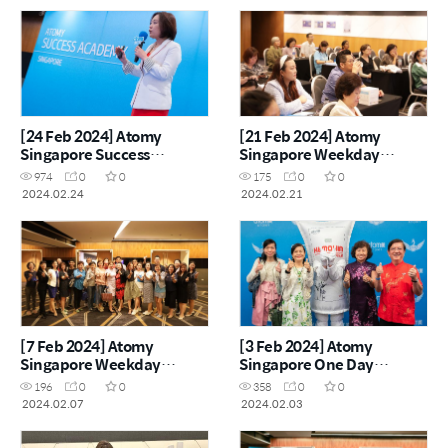
[24 Feb 2024] Atomy
[21 Feb 2024] Atomy
Singapore Success
Singapore Weekday
Academy
Seminar
974
0
0
175
0
0
2024.02.24
2024.02.21
[7 Feb 2024] Atomy
[3 Feb 2024] Atomy
Singapore Weekday
Singapore One Day
Seminar
Seminar
196
0
0
358
0
0
2024.02.07
2024.02.03