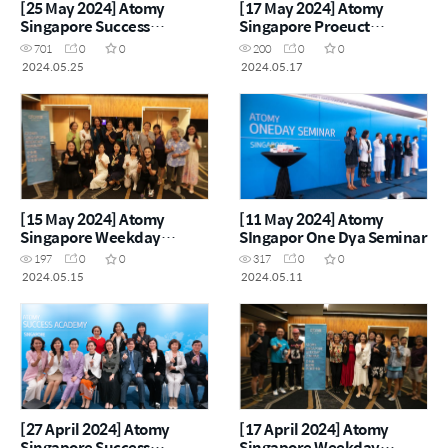
[25 May 2024] Atomy
[17 May 2024] Atomy
Singapore Success
Singapore Proeuct
Academy
Carnival
701
0
0
200
0
0
2024.05.25
2024.05.17
[15 May 2024] Atomy
[11 May 2024] Atomy
Singapore Weekday
SIngapor One Dya Seminar
Seminar
197
0
0
317
0
0
2024.05.15
2024.05.11
[27 April 2024] Atomy
[17 April 2024] Atomy
Singapore Success
Singapore Weekday