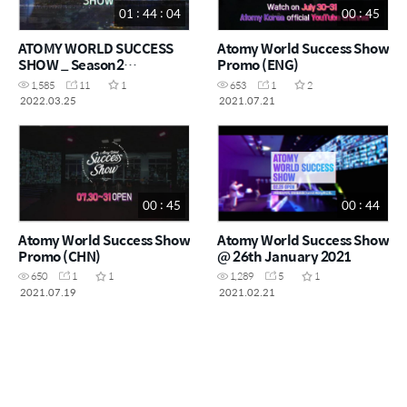
01 : 44 : 04
00 : 45
ATOMY WORLD SUCCESS
Atomy World Success Show
SHOW _ Season2
Promo (ENG)
Episode01
1,585
11
1
653
1
2
2022.03.25
2021.07.21
00 : 45
00 : 44
Atomy World Success Show
Atomy World Success Show
Promo (CHN)
@ 26th January 2021
650
1
1
1,289
5
1
2021.07.19
2021.02.21