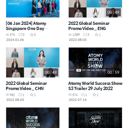
00 : 49
[06 Jan 2024] Atomy
2022 Global Seminar
Singapore One Day
Promo Video _ ENG
Seminar
376
0
0
1,089
3
1
2024.01.06
2022.08.03
00 : 49
00 : 59
2022 Global Seminar
Atomy World Success Show
Promo Video _ CHN
S3 Trailer 29 July 2022
982
1
2
574
1
1
2022.08.03
2022.07.14