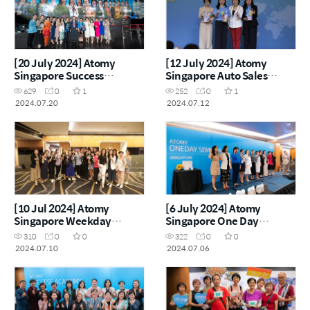
[20 July 2024] Atomy
[12 July 2024] Atomy
Singapore Success
Singapore Auto Sales
Academy 2024
Master Workshop
629
0
1
252
0
1
2024.07.20
2024.07.12
[10 Jul 2024] Atomy
[6 July 2024] Atomy
Singapore Weekday
Singapore One Day
Seminar
Seminar
310
0
0
322
0
0
2024.07.10
2024.07.06