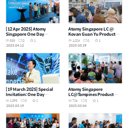
[12 Apr 2025] Atomy
Atomy Singapore LC @
Singapore One Day
Kovan Guan Yu Product
Seminar
Carnival – 29 Mar 2025
533
0
1
1,024
0
1
2025.04.12
2025.03.29
[19 March 2025] Special
Atomy Singapore
Invitation: One Day
LC@Tampines Product
Seminar by Atomy Hong
Carnival – 4 March 2025
1,093
0
2
726
0
1
Kong
2025.03.19
2025.03.04