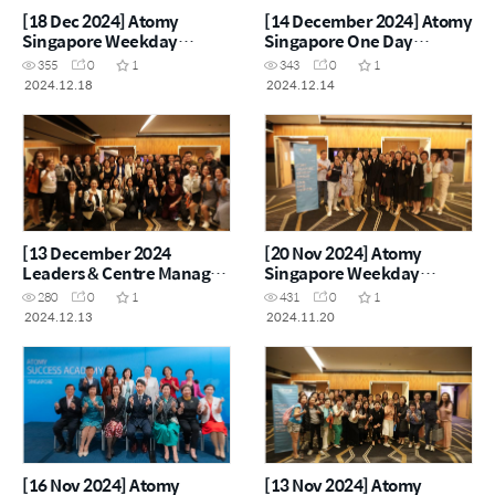
[18 Dec 2024] Atomy
[14 December 2024] Atomy
Singapore Weekday
Singapore One Day
Seminar
Seminar
355
0
1
343
0
1
2024.12.18
2024.12.14
[13 December 2024
[20 Nov 2024] Atomy
Leaders & Centre Manager
Singapore Weekday
Workshop]
Seminar
280
0
1
431
0
1
2024.12.13
2024.11.20
[16 Nov 2024] Atomy
[13 Nov 2024] Atomy