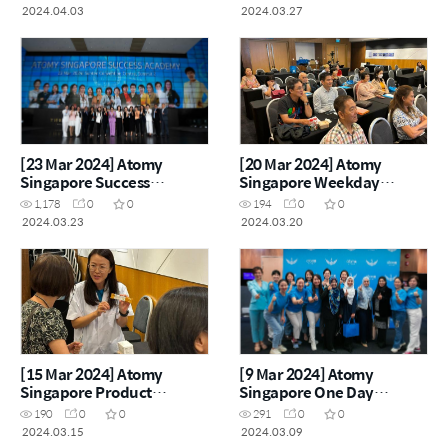
2024.04.03
2024.03.27
[23 Mar 2024] Atomy
[20 Mar 2024] Atomy
Singapore Success
Singapore Weekday
Academy
Seminar
1,178
0
0
194
0
0
2024.03.23
2024.03.20
[15 Mar 2024] Atomy
[9 Mar 2024] Atomy
Singapore Product
Singapore One Day
Carnival
Seminar
190
0
0
291
0
0
2024.03.15
2024.03.09