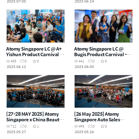
2025.07.05
2025.06.14
Atomy Singapore LC @ A+
Atomy Singapore LC @
Yishun Product Carnival -
Bugis Product Carnival -
12th Jun 2025
5th Jun 2025
453
0
0
441
0
0
2025.06.12
2025.06.05
[27-28 MAY 2025] Atomy
[26 May 2025] Atomy
Singapore x China Beauty
Singapore Auto Sales
Class
Master Workshop
712
0
1
493
0
0
2025.05.27
2025.05.26