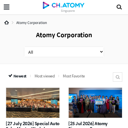
Singapore
Atomy Corporation
Atomy Corporation
Newest
Most viewed
Most Favorite
[27 July 2026] Special Auto
[25 Jul 2026] Atomy