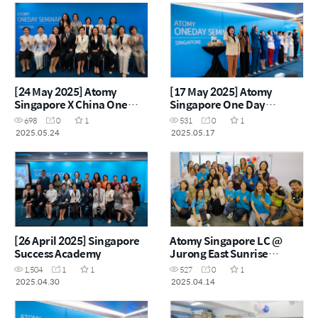
[24 May 2025] Atomy
[17 May 2025] Atomy
Singapore X China One
Singapore One Day
Day Seminar
Seminar
698
0
1
531
0
1
2025.05.24
2025.05.17
[26 April 2025] Singapore
Atomy Singapore LC @
Success Academy
Jurong East Sunrise
Product Carnival - 14th
1,504
1
1
527
0
1
Apr 2025
2025.04.30
2025.04.14