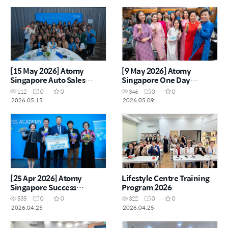
[15 May 2026] Atomy
[9 May 2026] Atomy
Singapore Auto Sales
Singapore One Day
Master Workshop
Seminar
112
0
0
346
0
0
2026.05.15
2026.05.09
[25 Apr 2026] Atomy
Lifestyle Centre Training
Singapore Success
Program 2026
Academy
535
0
0
322
0
0
2026.04.25
2026.04.25