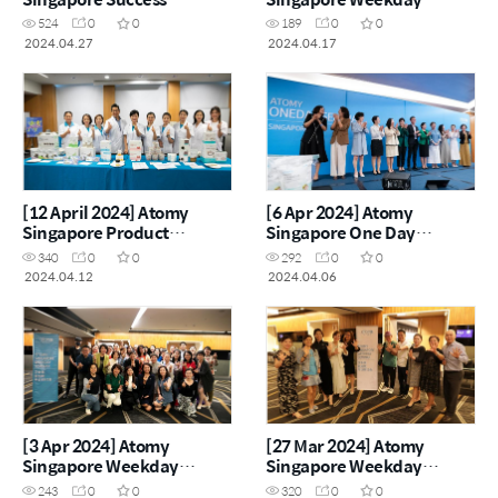
Academy
Seminar
524
0
0
189
0
0
2024.04.27
2024.04.17
[12 April 2024] Atomy
[6 Apr 2024] Atomy
Singapore Product
Singapore One Day
Carnival
Seminar
340
0
0
292
0
0
2024.04.12
2024.04.06
[3 Apr 2024] Atomy
[27 Mar 2024] Atomy
Singapore Weekday
Singapore Weekday
Seminar
Seminar
243
0
0
320
0
0