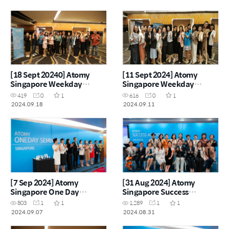
[18 Sept 20240] Atomy
[11 Sept 2024] Atomy
Singapore Weekday
Singapore Weekday
Seminar
Seminar
419
0
1
616
0
1
2024.09.18
2024.09.11
[7 Sep 2024] Atomy
[31 Aug 2024] Atomy
Singapore One Day
Singapore Success
Seminar
Academy
803
1
1
1,289
1
1
2024.09.07
2024.08.31