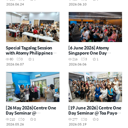
2026.06.24
2026.06.10
Special Tagalog Session
[6 June 2026] Atomy
with Atomy Philippines
Singapore One Day
Star Master Lorraine Beyer
Seminar
80
0
1
216
3
1
2026.06.07
2026.06.06
[26 May 2026]Centre One
[19 June 2026] Centre One
Day Seminar @
Day Seminar @ Toa Payoh
Marymount Glory Lifestyle
Lifestyle Centre
210
0
0
277
0
0
Centre
2026.05.26
2026.05.19