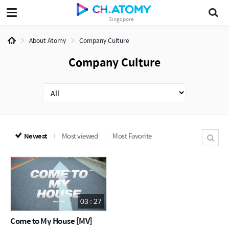
Singapore
About Atomy
Company Culture
Company Culture
Newest
Most viewed
Most Favorite
03 : 27
Come to My House [MV]