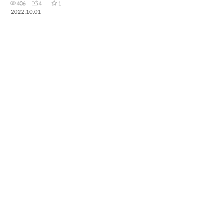
406
4
1
2022.10.01