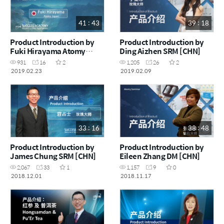
41 : 43
39 : 18
Product Introduction by
Product Introduction by
Fuki Hirayama Atomy
Ding Aizhen SRM [CHN]
Japan [ENG]
931
16
2
1,205
26
2
2019.02.23
2019.02.09
33 : 16
38 : 48
Product Introduction by
Product Introduction by
James Chung SRM [CHN]
Eileen Zhang DM [CHN]
2,067
33
1
1,157
9
0
2018.12.01
2018.11.17