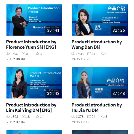
35 : 41
32 : 26
Product Introduction by
Product Introduction by
Florence Yuen SM [ENG]
Wang Dan DM
1,690
31
3
1,903
41
2
2019.08.03
2019.07.20
36 : 43
37 : 48
Product Introduction by
Product Introduction by
Lim Kai Ying DM [ENG]
Hu Jia Yu DM
1,593
18
1
1,078
24
3
2019.07.06
2019.06.08