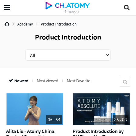
Singapore
Academy
Product Introduction
Product Introduction
Newest
Most viewed
Most Favorite
35 : 54
35 : 03
Alita Liu - Atomy China,
Product Introduction by