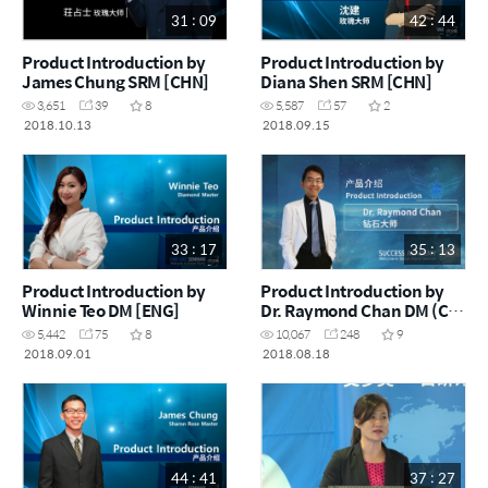
31 : 09
42 : 44
Product Introduction by
Product Introduction by
James Chung SRM [CHN]
Diana Shen SRM [CHN]
3,651
39
8
5,587
57
2
2018.10.13
2018.09.15
33 : 17
35 : 13
Product Introduction by
Product Introduction by
Winnie Teo DM [ENG]
Dr. Raymond Chan DM (CA)
[CHN]
5,442
75
8
10,067
248
9
2018.09.01
2018.08.18
44 : 41
37 : 27