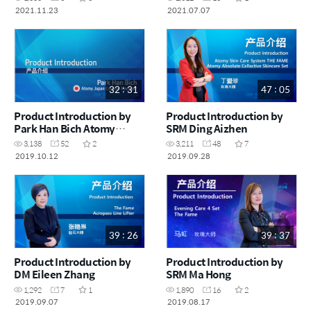
2021.11.23
2021.07.07
32 : 31
47 : 05
Product Introduction by
Product Introduction by
Park Han Bich Atomy
SRM Ding Aizhen
Japan Country Manager
3,138
52
2
3,211
48
7
2019.10.12
2019.09.28
39 : 26
39 : 37
Product Introduction by
Product Introduction by
DM Eileen Zhang
SRM Ma Hong
1,292
7
1
1,890
16
2
2019.09.07
2019.08.17