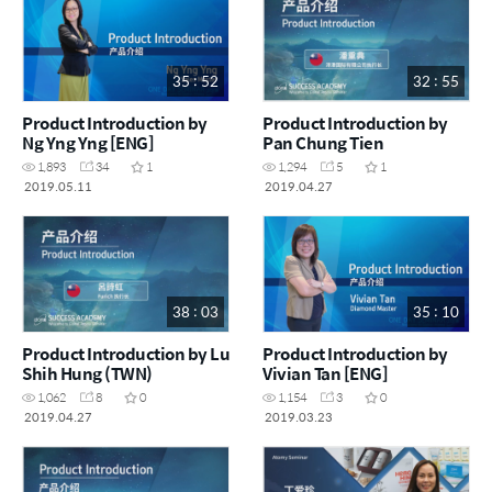
35 : 52
32 : 55
Product Introduction by
Product Introduction by
Ng Yng Yng [ENG]
Pan Chung Tien
1,893
34
1
1,294
5
1
2019.05.11
2019.04.27
38 : 03
35 : 10
Product Introduction by Lu
Product Introduction by
Shih Hung (TWN)
Vivian Tan [ENG]
1,062
8
0
1,154
3
0
2019.04.27
2019.03.23