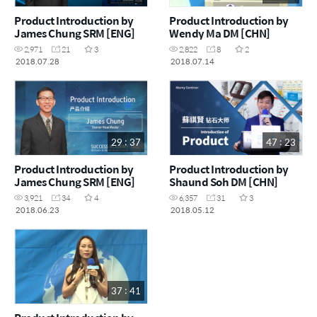
Product Introduction by
Product Introduction by
James Chung SRM [ENG]
Wendy Ma DM [CHN]
2,971
21
3
2,822
8
2
2018.07.28
2018.07.14
29 : 37
47 : 23
Product Introduction by
Product Introduction by
James Chung SRM [ENG]
Shaund Soh DM [CHN]
3,921
34
4
6,357
31
3
2018.06.23
2018.05.12
37 : 41