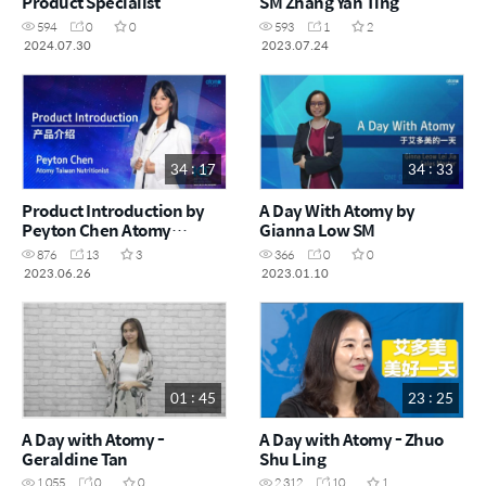
Product Specialist
SM Zhang Yan Ting
594
0
0
593
1
2
2024.07.30
2023.07.24
34 : 17
34 : 33
Product Introduction by
A Day With Atomy by
Peyton Chen Atomy
Gianna Low SM
Taiwan Nutritionist
876
13
3
366
0
0
2023.06.26
2023.01.10
01 : 45
23 : 25
A Day with Atomy -
A Day with Atomy - Zhuo
Geraldine Tan
Shu Ling
1,055
0
0
2,312
10
1