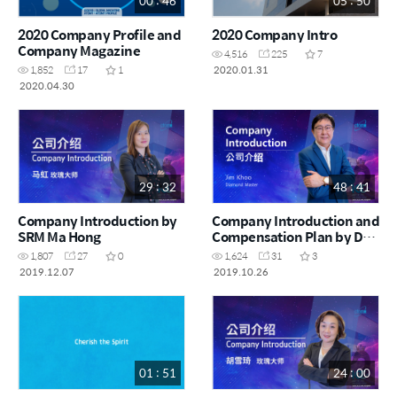
00 : 46
05 : 50
2020 Company Profile and
2020 Company Intro
Company Magazine
4,516
225
7
2020.01.31
1,852
17
1
2020.04.30
29 : 32
48 : 41
Company Introduction by
Company Introduction and
SRM Ma Hong
Compensation Plan by DM
Jim Khoo
1,807
27
0
1,624
31
3
2019.12.07
2019.10.26
01 : 51
24 : 00