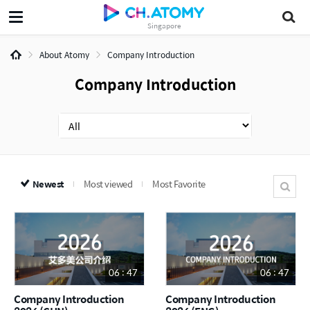
Singapore
About Atomy
Company Introduction
Company Introduction
Newest
Most viewed
Most Favorite
06 : 47
06 : 47
Company Introduction
Company Introduction