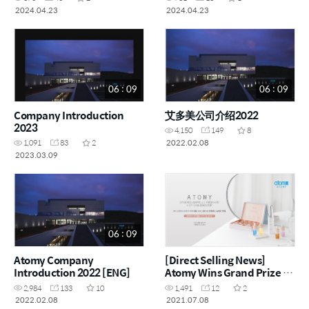
2024.04.23
2024.04.23
06 : 09
06 : 09
Company Introduction
艾多美公司介绍2022
2023
4,150
149
8
2022.02.08
1,091
83
2
2023.03.09
06 : 09
Atomy Company
[Direct Selling News]
Introduction 2022 [ENG]
Atomy Wins Grand Prize at
China Beauty Expo
2,984
133
10
1,491
12
2
2022.02.08
2021.07.08