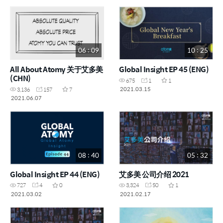
06 : 09
10 : 25
All About Atomy 关于艾多美
Global Insight EP 45 (ENG)
(CHN)
675
1
1
2021.03.15
3,136
157
7
2021.06.07
08 : 40
05 : 32
Global Insight EP 44 (ENG)
艾多美 公司介绍 2021
727
4
0
3,324
50
1
2021.03.02
2021.02.17