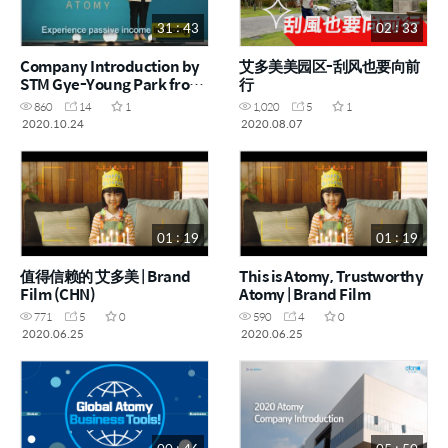
31 : 43
02 : 33
Company Introduction by
艾多美美园区-刮风也要向前
STM Gye-Young Park from
行
Atomy Korea
860
14
1
1,020
5
1
2020.10.24
2020.08.07
01 : 19
01 : 19
值得信赖的 艾多美 | Brand
This is Atomy, Trustworthy
Film (CHN)
Atomy | Brand Film
771
5
0
590
4
0
2020.06.25
2020.06.25