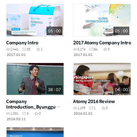
05 : 00
05 : 00
Company Intro
2017 Atomy Company Intro
2,441
35
1
5,174
86
5
2017.01.01
2017.01.01
38 : 07
04 : 00
Company
Atomy 2016 Review
Introduction_Byunggu
1,199
1
0
Lim
2016.01.01
1,331
3
0
2016.03.11