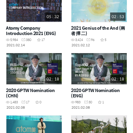
05 : 32
02 : 53
Atomy Company
2021 Genius of the And (兩
Introduction 2021 (ENG)
者 擇 二)
5,984
380
17
3,424
96
5
2021.02.14
2021.02.12
02 : 18
02 : 18
2020 GPTW Nomination
2020 GPTW Nomination
(CHN)
(ENG)
1,483
17
0
983
30
1
2021.02.08
2021.02.08