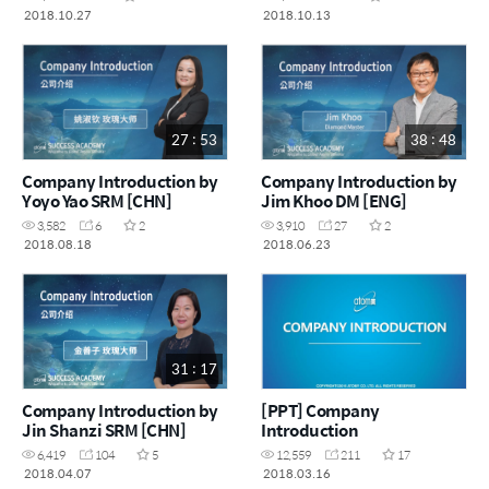
2018.10.27
2018.10.13
27 : 53
38 : 48
Company Introduction by
Company Introduction by
Yoyo Yao SRM [CHN]
Jim Khoo DM [ENG]
3,582
6
2
3,910
27
2
2018.08.18
2018.06.23
31 : 17
Company Introduction by
[PPT] Company
Jin Shanzi SRM [CHN]
Introduction
6,419
104
5
12,559
211
17
2018.04.07
2018.03.16