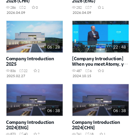
2026 (CHN)
2026 (ENG)
286
2
0
252
7
1
2026.04.09
2026.04.09
06 : 28
22 : 48
Company Introduction
[Company Introduction]
2025
When you meet Atomy, you
must be prepared to
836
22
2
487
6
0
become rich
2025.02.27
2024.10.15
06 : 38
06 : 38
Company Introduction
Company Introduction
2024[ENG]
2024[CHN]
870
40
2
761
18
1