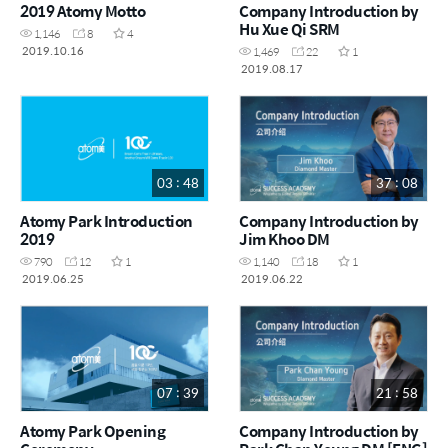
2019 Atomy Motto
Company Introduction by
Hu Xue Qi SRM
1,146
8
4
2019.10.16
1,469
22
1
2019.08.17
03 : 48
37 : 08
Atomy Park Introduction
Company Introduction by
2019
Jim Khoo DM
790
12
1
1,140
18
1
2019.06.25
2019.06.22
07 : 39
21 : 58
Atomy Park Opening
Company Introduction by