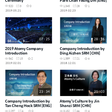
Ceremony
Park Chan Young DM [ENG]
520
3
0
1,345
28
1
2019.05.21
2019.02.23
07 : 25
28 : 16
2019 Atomy Company
Company Introduction by
Introduction
Ding Aizhen SRM [CHN]
562
15
2
1,389
21
6
2019.02.01
2018.12.01
23 : 34
21 : 03
Company Introduction by
Atomy's Culture by Jin
Tan Cheng Hock SRM [ENG]
Shanzi SRM [CHN]
2,297
4
0
3,152
46
4