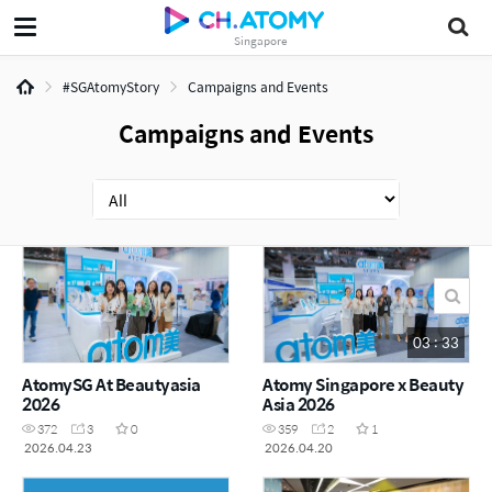
Singapore
#SGAtomyStory
Campaigns and Events
Campaigns and Events
03 : 33
AtomySG At Beautyasia
Atomy Singapore x Beauty
2026
Asia 2026
372
3
0
359
2
1
2026.04.23
2026.04.20