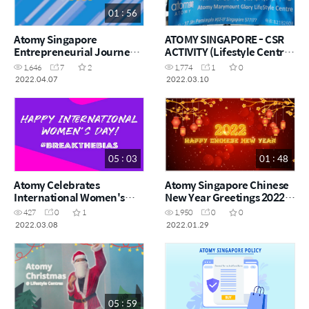
01 : 56
Atomy Singapore
ATOMY SINGAPORE - CSR
Entrepreneurial Journey
ACTIVITY (Lifestyle Centre
2022 Highlights
@ Marymount Glory)
1,646
7
2
1,774
1
0
2022.04.07
2022.03.10
05 : 03
01 : 48
Atomy Celebrates
Atomy Singapore Chinese
International Women's
New Year Greetings 2022 |
Day 2022 | #BreaktheBias
艾多美新加坡农历新年祝福
427
0
1
1,950
0
0
2022
2022.03.08
2022.01.29
05 : 59