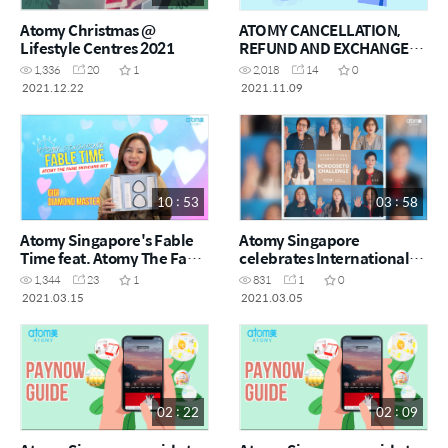
Atomy Christmas @
ATOMY CANCELLATION,
Lifestyle Centres 2021
REFUND AND EXCHANGE
POLICY
1,336
20
1
2,018
14
0
2021.12.22
2021.11.09
10 : 53
03 : 58
Atomy Singapore's Fable
Atomy Singapore
Time feat. Atomy The Fame
celebrates International
Skincare Set
Women's Day 2021
1,344
23
1
831
1
0
2021.03.15
2021.03.05
02 : 22
02 : 09