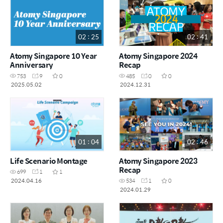
02 : 25
02 : 41
Atomy Singapore 10 Year
Atomy Singapore 2024
Anniversary
Recap
753
9
0
485
0
0
2025.05.02
2024.12.31
01 : 04
02 : 46
Life Scenario Montage
Atomy Singapore 2023
Recap
699
1
1
2024.04.16
534
1
0
2024.01.29