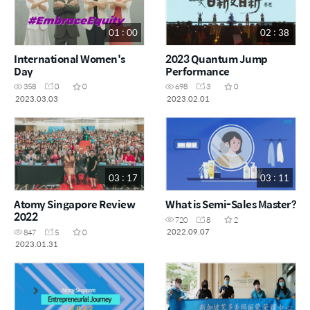
01 : 00
02 : 38
International Women's
2023 Quantum Jump
Day
Performance
358
0
0
698
3
0
2023.03.03
2023.02.01
03 : 17
03 : 11
Atomy Singapore Review
What is Semi-Sales Master?
2022
720
8
2
2022.09.07
847
5
0
2023.01.31