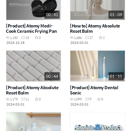
00 : 41
01 : 09
[Product] Atomy Medi-
[How to] Atomy Absolute
Cook Ceramic Frying Pan
Reset Balm
1,150
15
0
1,686
27
2
2024.10.18
2024.05.01
00 : 44
01 : 55
[Product] Atomy Absolute
[Product] Atomy Dental
Reset Balm
Sonic
1,173
11
0
1,093
9
0
2024.05.01
2024.05.01