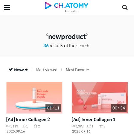
Australia
newproduct
36
results of the search.
Newest
Most viewed
Most Favorite
01 : 11
00 : 34
[Ad] Inner Collagen 2
[Ad] Inner Collagen 1
1,113
1
2
1,392
1
2
2025.09.16
2025.09.16