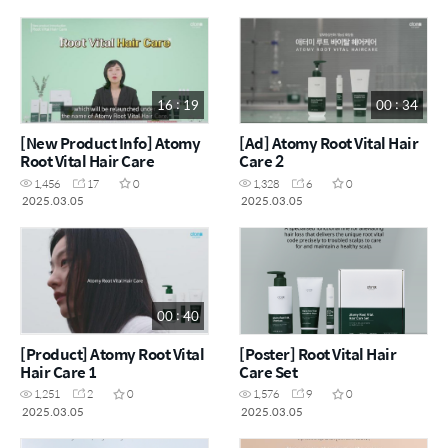
16 : 19
00 : 34
[New Product Info] Atomy
[Ad] Atomy Root Vital Hair
Root Vital Hair Care
Care 2
1,456
17
0
1,328
6
0
2025.03.05
2025.03.05
00 : 40
[Product] Atomy Root Vital
[Poster] Root Vital Hair
Hair Care 1
Care Set
1,251
2
0
1,576
9
0
2025.03.05
2025.03.05