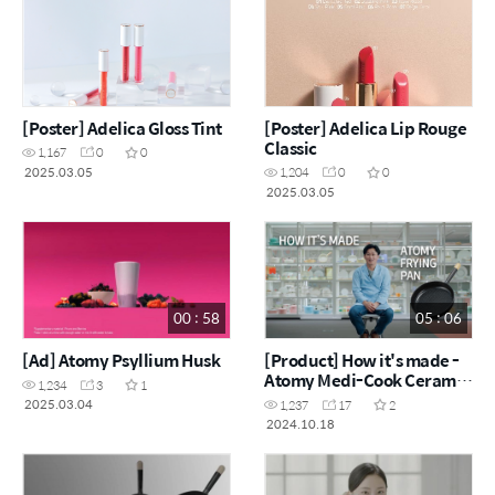
[Poster] Adelica Gloss Tint
[Poster] Adelica Lip Rouge
Classic
1,167
0
0
2025.03.05
1,204
0
0
2025.03.05
00 : 58
05 : 06
[Ad] Atomy Psyllium Husk
[Product] How it's made -
Atomy Medi-Cook Ceramic
1,234
3
1
Frying Pan
2025.03.04
1,237
17
2
2024.10.18