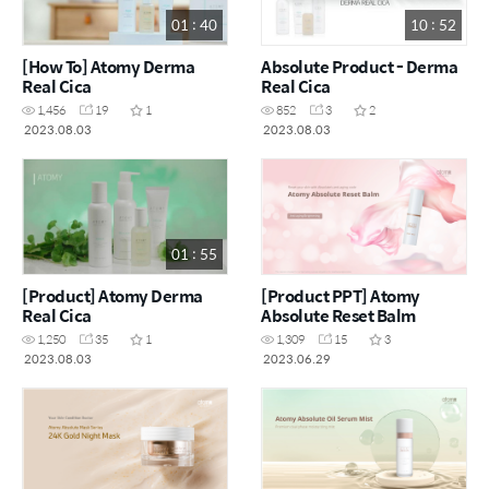
01 : 40
10 : 52
[How To] Atomy Derma
Absolute Product - Derma
Real Cica
Real Cica
1,456
19
1
852
3
2
2023.08.03
2023.08.03
01 : 55
[Product] Atomy Derma
[Product PPT] Atomy
Real Cica
Absolute Reset Balm
1,250
35
1
1,309
15
3
2023.08.03
2023.06.29