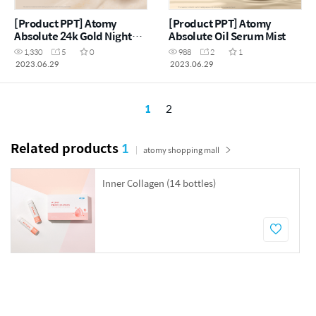
[Product PPT] Atomy
[Product PPT] Atomy
Absolute 24k Gold Night
Absolute Oil Serum Mist
Mask
1,330
5
0
988
2
1
2023.06.29
2023.06.29
1
2
Related products
1
atomy shopping mall
Inner Collagen (14 bottles)