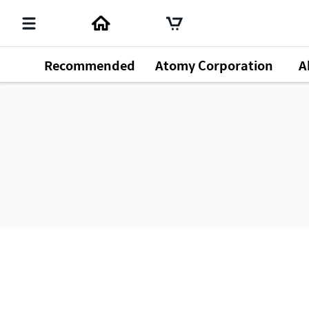
Recommended
Atomy Corporation
A