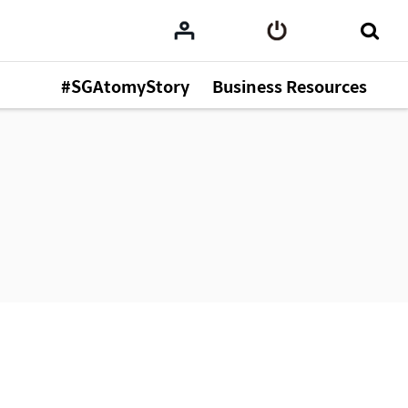
#SGAtomyStory
Business Resources