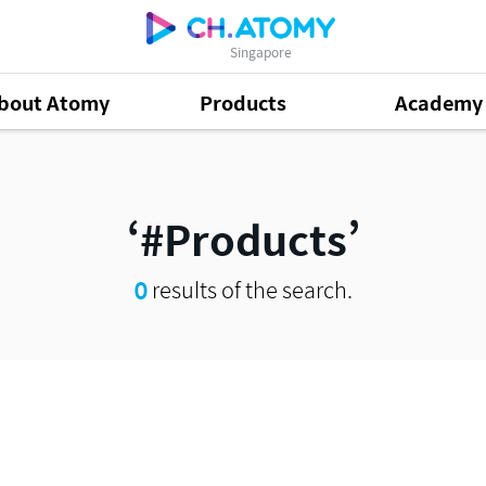
Singapore
bout Atomy
Products
Academy
#Products
0
results of the search.