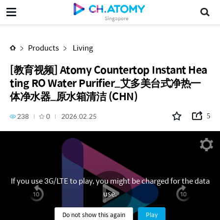
[教育视频] Atomy Countertop Instant Heating RO Water Purifier_艾多美台式净热一体净水器_原水箱清洁 (CHN)
Singapore
Products
Living
[教育视频] Atomy Countertop Instant Hea
ting RO Water Purifier_艾多美台式净热一
体净水器_原水箱清洁 (CHN)
238
0
2026.02.25
5
If you use 3G/LTE to play, you might be charged for the data
use.
Do not show this again
Play