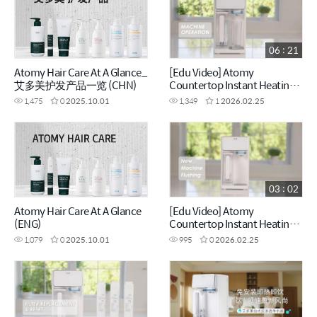
06 : 21
Atomy Hair Care At A Glance_
[Edu Video] Atomy
艾多美护发产品一览 (CHN)
Countertop Instant Heating
RO Water Purifier_Machine
1,475
0
2025.10.01
1,349
1
2026.02.25
Operation (ENG)
03 : 02
Atomy Hair Care At A Glance
[Edu Video] Atomy
(ENG)
Countertop Instant Heating
RO Water Purifier_New
1,079
0
2025.10.01
995
0
2026.02.25
Machine Flushing (ENG)