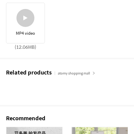
MP4 video
(12.06MB)
Related products
atomy shopping mall
Recommended