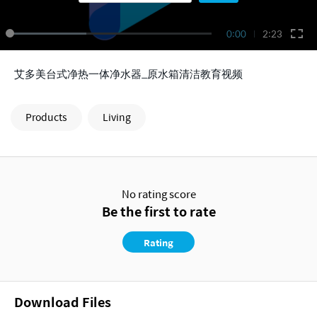
0:00
2:23
艾多美台式净热一体净水器_原水箱清洁教育视频
Products
Living
No rating score
Be the first to rate
Rating
Download Files