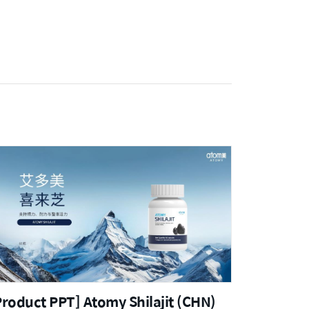
Product PPT] Atomy Shilajit (CHN)