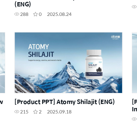
(ENG)
288
0
2025.08.24
w
[Product PPT] Atomy Shilajit (ENG)
[
I
215
2
2025.09.18
(