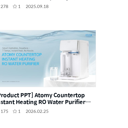
278
1
2025.09.18
Product PPT] Atomy Countertop
nstant Heating RO Water Purifier
ENG)
175
1
2026.02.25