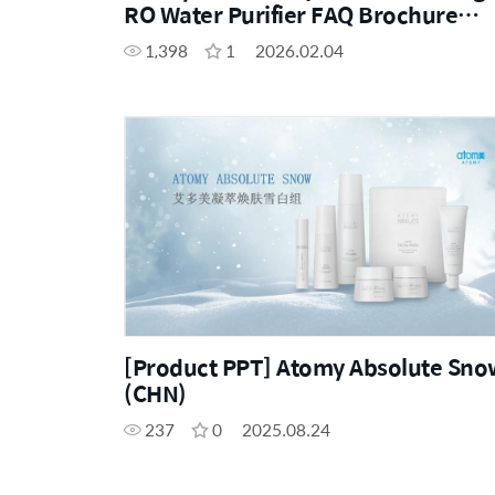
RO Water Purifier FAQ Brochure
(ENG, CHN)
1,398
1
2026.02.04
[Product PPT] Atomy Absolute Sno
(CHN)
237
0
2025.08.24