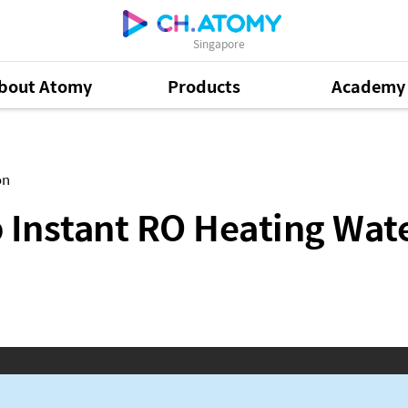
Singapore
bout Atomy
Products
Academy
Heating Water Purifier Leaflet (ENG, CHN)
on
Instant RO Heating Water