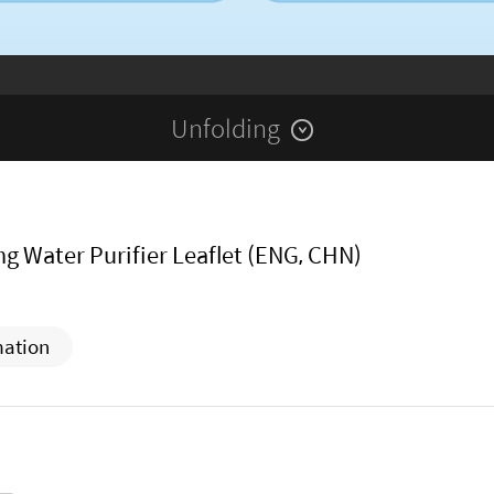
Unfolding
g Water Purifier Leaflet (ENG, CHN)
mation