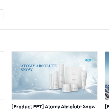
[Product PPT] Atomy Absolute Snow
[