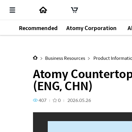
Recommended
Atomy Corporation
A
Next Content
Atomy Countertop Instant RO 
Business Resources
Product Informati
Atomy Countertop 
(ENG, CHN)
407
0
2026.05.26