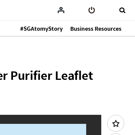
#SGAtomyStory
Business Resources
Previous Content
 Purifier Leaflet