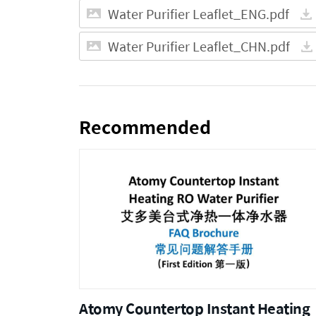
Water Purifier Leaflet_ENG.pdf
Water Purifier Leaflet_CHN.pdf
Recommended
Atomy Countertop Instant Heating