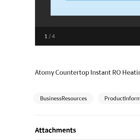
1
/
4
Atomy Countertop Instant RO Heatin
BusinessResources
ProductInfor
Attachments