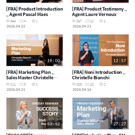
[FRA] Product Introduction
[FRA] Product Testimony _
_ Agent Pascal Maes
Agent Laure Vernoux
364
4
1
267
12
1
2026.04.22
2026.04.21
19 : 00
12 : 57
[FRA] Marketing Plan _
[FRA] Noni Introduction _
Sales Master Christelle
Christelle Bianchi
Bianchi
211
5
2
203
10
2
2026.04.21
2026.04.16
53 : 52
27 : 27