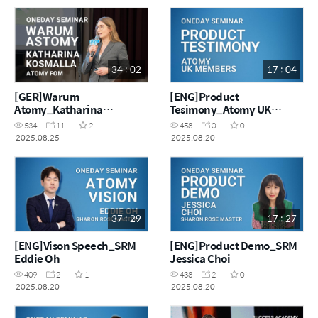
34 : 02
17 : 04
[GER]Warum
[ENG]Product
Atomy_Katharina
Tesimony_Atomy UK
Kosmalla
Masters
534
11
2
458
0
0
2025.08.25
2025.08.20
37 : 29
17 : 27
[ENG]Vison Speech_SRM
[ENG]Product Demo_SRM
Eddie Oh
Jessica Choi
409
2
1
438
2
0
2025.08.20
2025.08.20