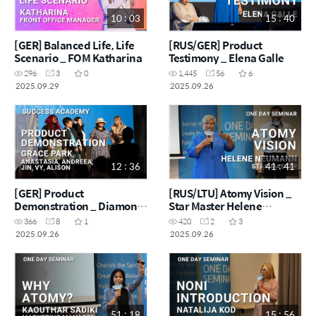
10 : 03
15 : 40
[GER] Balanced Life, Life
[RUS/GER] Product
Scenario _ FOM Katharina
Testimony _ Elena Galle
296
3
0
1,445
56
6
2025.09.29
2025.09.26
12 : 36
41 : 41
[GER] Product
[RUS/LTU] Atomy Vision _
Demonstration _ Diamond
Star Master Helene
Master Grace Park & Team
Neumann
366
8
1
420
2
3
2025.09.26
2025.09.26
51 : 18
15 : 56