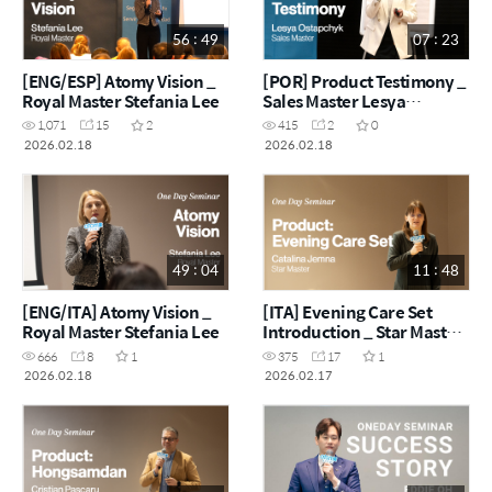
56 : 49
07 : 23
[ENG/ESP] Atomy Vision _
[POR] Product Testimony _
Royal Master Stefania Lee
Sales Master Lesya
Ostapchyk
1,071
15
2
415
2
0
2026.02.18
2026.02.18
49 : 04
11 : 48
[ENG/ITA] Atomy Vision _
[ITA] Evening Care Set
Royal Master Stefania Lee
Introduction _ Star Master
Catalina Jemna
666
8
1
375
17
1
2026.02.18
2026.02.17