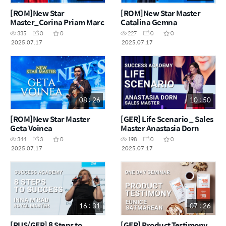
[ROM]New Star
[ROM]New Star Master
Master_Corina Priam Marc
Catalina Gemna
335
0
0
227
0
0
2025.07.17
2025.07.17
08 : 26
10 : 50
[ROM]New Star Master
[GER] Life Scenario _ Sales
Geta Voinea
Master Anastasia Dorn
344
3
0
198
0
0
2025.07.17
2025.07.17
16 : 31
07 : 26
[RUS/GER] 8 Steps to
[GER] Product Testimony _