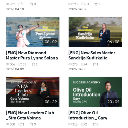
Martínez
232
0
0
293
10
1
2026.04.10
2026.04.09
08 : 09
06 : 08
[ENG] New Diamond
[ENG] New Sales Master
Master Pura Lynne Solana
Sandrija Kudirkaite
306
35
1
276
4
1
2026.04.09
2026.04.08
08 : 39
20 : 04
[ENG] New Leaders Club
[ENG] Olive Oil
_Stm Geta Voinea
Introduction _ Gary
208
1
0
316
2
0