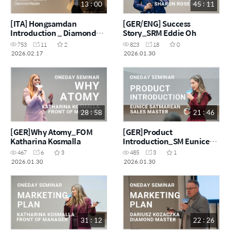
13 : 00
45 : 11
[ITA] Hongsamdan
[GER/ENG] Success
Introduction _ Diamond
Story_SRM Eddie Oh
Master Cristian Pascaru
753
11
2
823
18
0
2026.02.17
2026.01.30
28 : 58
21 : 46
[GER]Why Atomy_FOM
[GER]Product
Katharina Kosmalla
Introduction_SM Eunice
Satmarean
467
6
3
485
3
1
2026.01.30
2026.01.30
31 : 12
22 : 26