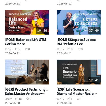
2026.06.11
2026.06.11
19 : 36
37 : 49
[ROM] Balanced Life STM
[ROM] 8Steps to Success
Corina Marc
RM Stefania Lee
168
7
0
219
13
0
2026.06.11
2026.06.11
16 : 09
12 : 41
[GER] Product Testimony _
[ESP] Life Scenario _
Sales Master Andreea-
Diamond Master Rocio
Cristina Popp
Rodriguez
374
13
0
419
3
1
2026.05.20
2026.05.13