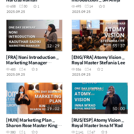
Vișan
658
30
1
495
14
0
2025.09.25
2025.09.25
12 : 29
55 : 37
[FRA] Noni Introduction _
[ENG/FRA] Atomy Vision _
Marketing Manager
Royal Master Stefania Lee
Kaouthar Sadiki
485
4
3
556
4
2
2025.09.25
2025.09.25
19 : 02
50 : 00
[HUN] Marketing Plan _
[RUS/ESP] Atomy Vision _
Sharon Rose Master Kinga
Royal Master Inna M'Rad
Foris
380
1
0
2,141
67
5