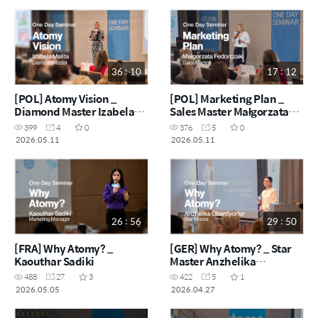
36 : 10
17 : 12
[POL] Atomy Vision _
[POL] Marketing Plan _
Diamond Master Izabela
Sales Master Małgorzata
Malita
Fedorczak
399
4
0
376
5
0
2026.05.11
2026.05.11
26 : 56
29 : 50
[FRA] Why Atomy? _
[GER] Why Atomy? _ Star
Kaouthar Sadiki
Master Anzhelika
Oberdyorfer
488
27
3
422
5
1
2026.05.05
2026.04.27