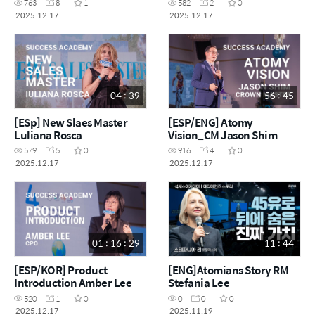
763
8
1
582
2
0
2025.12.17
2025.12.17
04 : 39
56 : 45
[ESp] New Slaes Master
[ESP/ENG] Atomy
Luliana Rosca
Vision_CM Jason Shim
579
5
0
916
4
0
2025.12.17
2025.12.17
01 : 16 : 29
11 : 44
[ESP/KOR] Product
[ENG]Atomians Story RM
Introduction Amber Lee
Stefania Lee
520
1
0
0
0
0
2025.12.17
2025.11.19