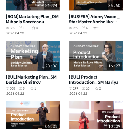
21 : 24
36 : 50
[ROM]Marketing Plan_DM
[RUS/FRA] Atomy Vision _
Mihaela Socoteanu
Star Master Anzhelika
Oberdyorfer
535
15
3
269
4
2
2026.04.23
2026.04.22
23 : 06
16 : 27
[BUL]Marketing Plan_SM
[BUL] Product
Borislav Dimitrov
Introduction_ SM Mariya
Tankova Mitova
308
8
1
299
10
2
2026.04.22
2026.04.22
06 : 31
10 : 09