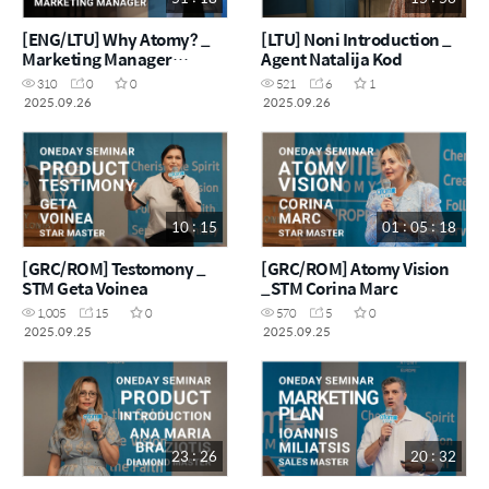
[ENG/LTU] Why Atomy? _
[LTU] Noni Introduction _
Marketing Manager
Agent Natalija Kod
Kaouthar
310
0
0
521
6
1
2025.09.26
2025.09.26
10 : 15
01 : 05 : 18
[GRC/ROM] Testomony _
[GRC/ROM] Atomy Vision
STM Geta Voinea
_STM Corina Marc
1,005
15
0
570
5
0
2025.09.25
2025.09.25
23 : 26
20 : 32