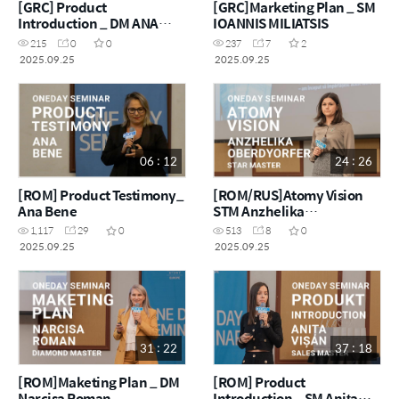
[GRC] Product
[GRC]Marketing Plan _ SM
Introduction _ DM ANA
IOANNIS MILIATSIS
MARIA BRAZIOTIS
215
0
0
237
7
2
2025.09.25
2025.09.25
06 : 12
24 : 26
[ROM] Product Testimony_
[ROM/RUS]Atomy Vision
Ana Bene
STM Anzhelika
Oberdyorfer
1,117
29
0
513
8
0
2025.09.25
2025.09.25
31 : 22
37 : 18
[ROM]Maketing Plan _ DM
[ROM] Product
Narcisa Roman
Introduction _ SM Anița