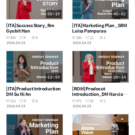
50 : 19
40 : 02
[ITA]Success Story_Rm
[ITA]Marketing Plan _SRM
Gyubit Han
Luisa Pamparau
304
9
0
284
12
1
2026.04.23
2026.04.23
13 : 59
20 : 14
[ITA]Product Introduction
[ROM]Prodocut
DM Su Ni An
Introduction_DM Narcia
Roman
224
3
0
372
20
2
2026.04.23
2026.04.23