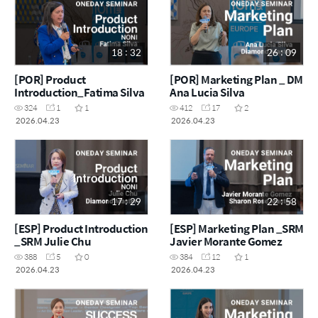
18 : 32
26 : 09
[POR] Product
[POR] Marketing Plan _ DM
Introduction_Fatima Silva
Ana Lucia Silva
324
1
1
412
17
2
2026.04.23
2026.04.23
17 : 29
22 : 58
[ESP] Product Introduction
[ESP] Marketing Plan _SRM
_SRM Julie Chu
Javier Morante Gomez
388
5
0
384
12
1
2026.04.23
2026.04.23