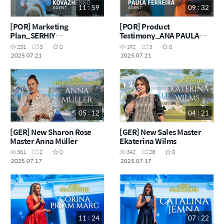
11 : 59
09 : 32
[POR] Marketing
[POR] Product
Plan_SERHIY
Testimony_ANA PAULA
KOVAZHENKO
FERREIRA
231
3
0
192
3
0
2025.07.21
2025.07.21
05 : 12
04 : 21
[GER] New Sharon Rose
[GER] New Sales Master
Master Anna Müller
Ekaterina Wilms
361
2
0
342
28
0
2025.07.17
2025.07.17
11 : 24
07 : 22