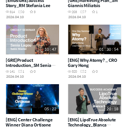
[ENG&GRE]Success
[GRE]Marketing Plan_SM
Story_RM Stefania Lee
Giannis Miliatsis
314
0
3
203
7
1
2026.04.10
2026.04.10
10 : 47
01 : 30 : 54
[GRE]Product
[ENG] Why Atomy? _ CRO
Introduction_SM Senia
Gary Hong
Lagou
141
1
0
320
2
0
2026.04.10
2026.04.10
05 : 22
20 : 18
[ENG] Center Challenge
[ENG] LipoTrue Absolute
Winner Diana Ortisone
Technology_Blanca