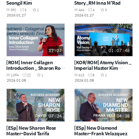
Seongil Kim
Story_RM Inna M'Rad
392
3
1
464
4
3
2026.01.27
2026.01.27
12 : 27
01 : 07 : 48
[ROM] Inner Collagen
[KOR/ROM] Atomy Vision _
Introduction _ Sharon Rose
Imperial Master Kim
Master Ioana Olivia Achim
Seong-Il
1,094
22
1
613
8
1
2026.01.08
2026.01.08
07 : 24
04 : 38
[ESp] New Sharon Rose
[ESp] New Diamond
Master-David Tarifa
Master-Frank Velazquez