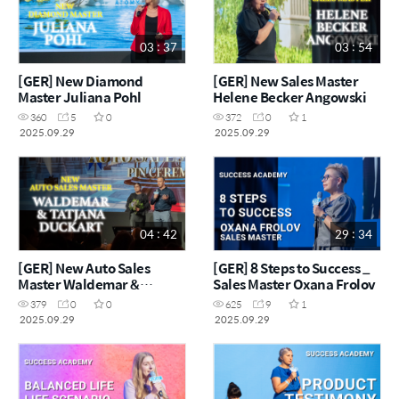
03 : 37
03 : 54
[GER] New Diamond
[GER] New Sales Master
Master Juliana Pohl
Helene Becker Angowski
360
5
0
372
0
1
2025.09.29
2025.09.29
04 : 42
29 : 34
[GER] New Auto Sales
[GER] 8 Steps to Success _
Master Waldemar &
Sales Master Oxana Frolov
Tatjana Duckart
379
0
0
625
9
1
2025.09.29
2025.09.29