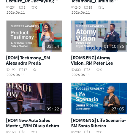
Lecture_Dr. Jae-kyung
Testimony_Luminița
Lee R&D Director
Achim
234
5
0
240
15
1
2026.06.11
2026.06.11
05 : 54
01 : 10 : 35
[ROM] Testimony_SM
[ROM&ENG] Atomy
Alexandra Preda
Vision_RM Peter Lee
192
17
1
300
8
0
2026.06.11
2026.06.11
05 : 22
27 : 05
[ROM New Auto Sales
[ROM&ENG] Life Scenario-
Master_SRM Olivia Achim
SM Sonia Ribeiro
163
3
1
209
1
0