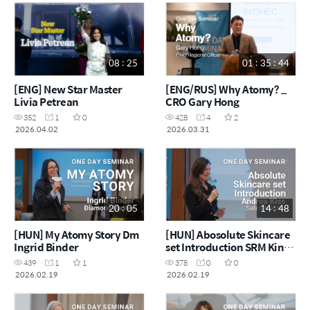
08 : 25
01 : 35 : 44
[ENG] New Star Master
[ENG/RUS] Why Atomy? _
Livia Petrean
CRO Gary Hong
352
1
0
428
4
2
2026.04.02
2026.03.31
20 : 05
14 : 48
[HUN] My Atomy Story Dm
[HUN] Abosolute Skincare
Ingrid Binder
set Introduction SRM Kinga
Foris
439
1
1
378
0
0
2026.02.19
2026.02.19