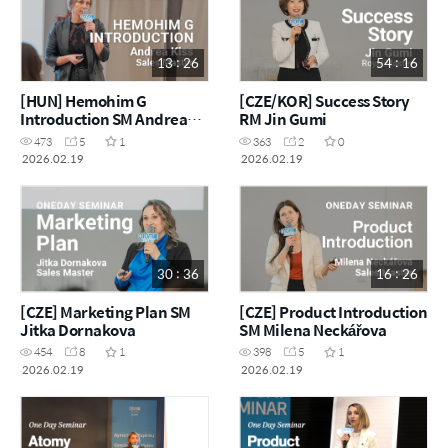
13 : 26
54 : 16
[HUN] Hemohim G
[CZE/KOR] Success Story
Introduction SM Andrea
RM Jin Gumi
Kiss
473
5
1
363
2
0
2026.02.19
2026.02.19
30 : 36
16 : 26
[CZE] Marketing Plan SM
[CZE] Product Introduction
Jitka Dornakova
SM Milena Neckářova
454
8
1
398
5
1
2026.02.19
2026.02.19