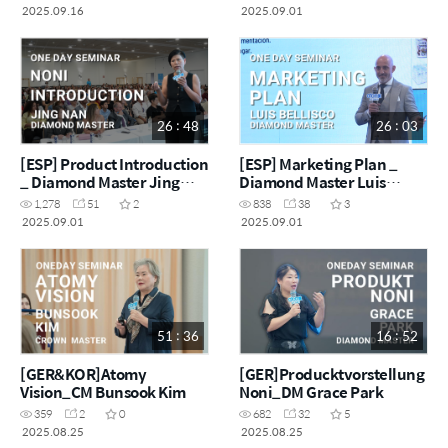
2025.09.16
2025.09.01
26 : 48
26 : 03
[ESP] Product Introduction
[ESP] Marketing Plan _
_ Diamond Master Jing
Diamond Master Luis
Nan
Bellisco
1,278
51
2
838
38
3
2025.09.01
2025.09.01
51 : 36
16 : 52
[GER&KOR]Atomy
[GER]Producktvorstellung
Vision_CM Bunsook Kim
Noni_DM Grace Park
359
2
0
682
32
5
2025.08.25
2025.08.25