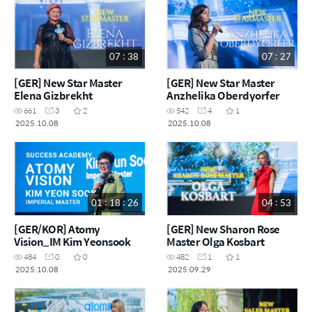
07 : 38
07 : 27
[GER] New Star Master
[GER] New Star Master
Elena Gizbrekht
Anzhelika Oberdyorfer
661
3
2
542
4
1
2025.10.08
2025.10.08
01 : 18 : 26
04 : 53
[GER/KOR] Atomy
[GER] New Sharon Rose
Vision_IM Kim Yeonsook
Master Olga Kosbart
484
0
0
482
1
1
2025.10.08
2025.09.29