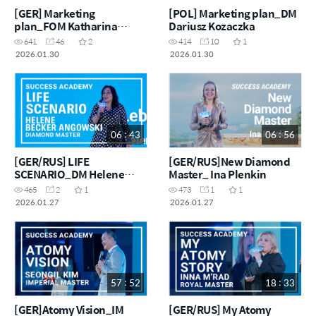
[GER] Marketing
[POL] Marketing plan_DM
plan_FOM Katharina
Dariusz Kozaczka
Kosmalla
641
46
2
414
10
1
2026.01.30
2026.01.30
06 : 43
06 : 56
[GER/RUS] LIFE
[GER/RUS]New Diamond
SCENARIO_DM Helene
Master_ Ina Plenkin
Becker Angowski
465
2
1
473
1
1
2026.01.27
2026.01.27
57 : 52
18 : 33
[GER]Atomy Vision_IM
[GER/RUS] My Atomy