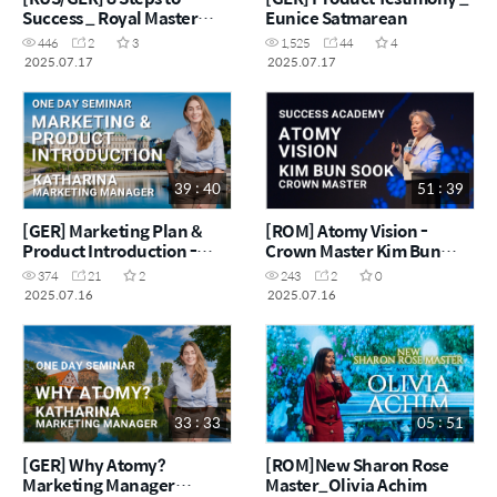
Success _ Royal Master
Eunice Satmarean
Inna M'Rad
446
2
3
1,525
44
4
2025.07.17
2025.07.17
39 : 40
51 : 39
[GER] Marketing Plan &
[ROM] Atomy Vision -
Product Introduction -
Crown Master Kim Bun
Marketing Manager
Sook
374
21
2
243
2
0
Katharina
2025.07.16
2025.07.16
33 : 33
05 : 51
[GER] Why Atomy?
[ROM]New Sharon Rose
Marketing Manager
Master_Olivia Achim