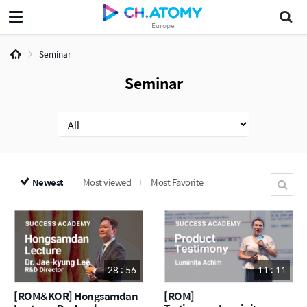
Europe
Seminar
Seminar
Newest
Most viewed
Most Favorite
28 : 56
11 : 11
[ROM&KOR] Hongsamdan
[ROM]