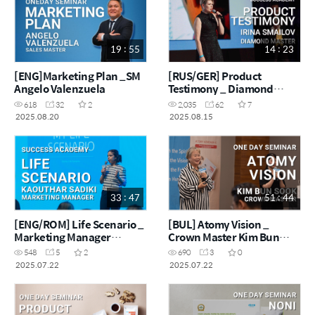
19 : 55
14 : 23
[ENG]Marketing Plan _SM
[RUS/GER] Product
Angelo Valenzuela
Testimony _ Diamond
Master Irina Smailov
618
32
2
2,035
62
7
2025.08.20
2025.08.15
33 : 47
51 : 44
[ENG/ROM] Life Scenario _
[BUL] Atomy Vision _
Marketing Manager
Crown Master Kim Bun
Kaouthar Sadiki
Sook
548
5
2
690
3
0
2025.07.22
2025.07.22