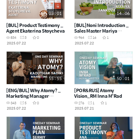
03 : 01
14 : 06
[BUL] Product Testimony _
[BUL]Noni Introduction _
Agent Ekaterina Stoycheva
Sales Master Mariya
Tankova Mitova
834
3
0
964
16
1
2025.07.22
2025.07.22
55 : 55
50 : 01
[ENG/BUL] Why Atomy? _
[POR&RUS] Atomy
Marketing Manager
Vision_RM Inna M'Rad
Kaouthar
343
5
0
276
1
1
2025.07.22
2025.07.21