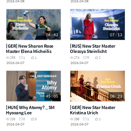
2026.04.08
2026.04.08
06 : 42
07 : 13
[GER] New Sharon Rose
[RUS] New Star Master
Master Elena Micheilis
Olessya Steinlicht
293
1
1
274
9
2
2026.04.07
2026.04.07
45 : 05
08 : 23
[HUN] Why Atomy? _ SM
[GER] New Star Master
Hyosang Lee
Kristina Urich
233
0
0
288
1
1
2026.04.07
2026.04.07