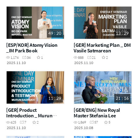
49 : 20
13 : 29
[ESP/KOR] Atomy Vision
[GER] Marketing Plan _ DM
_IM Park Bo ok
Vasile Satmarean
1,174
34
1
888
21
2
2025.11.10
2025.11.10
11 : 29
21 : 16
[GER] Product
[GER/ENG] New Royal
Introduction _ Murun
Master Stefania Lee
Badrakh
625
7
2
1,869
57
5
2025.11.10
2025.10.08