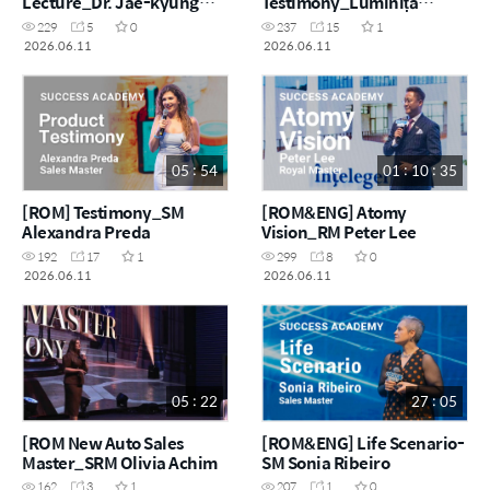
Lecture_Dr. Jae-kyung
Testimony_Luminița
Lee R&D Director
Achim
229
5
0
237
15
1
2026.06.11
2026.06.11
05 : 54
01 : 10 : 35
[ROM] Testimony_SM
[ROM&ENG] Atomy
Alexandra Preda
Vision_RM Peter Lee
192
17
1
299
8
0
2026.06.11
2026.06.11
05 : 22
27 : 05
[ROM New Auto Sales
[ROM&ENG] Life Scenario-
Master_SRM Olivia Achim
SM Sonia Ribeiro
162
3
1
207
1
0