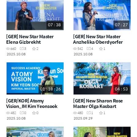
07 : 38
07 : 27
[GER] New Star Master
[GER] New Star Master
Elena Gizbrekht
Anzhelika Oberdyorfer
660
3
2
542
4
1
2025.10.08
2025.10.08
01 : 18 : 26
04 : 53
[GER/KOR] Atomy
[GER] New Sharon Rose
Vision_IM Kim Yeonsook
Master Olga Kosbart
482
0
0
480
1
1
2025.10.08
2025.09.29