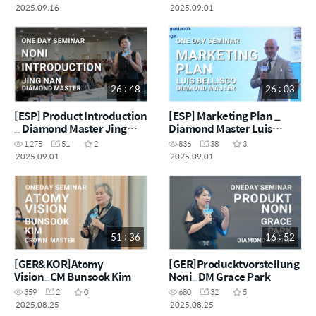
2025.09.16
2025.09.01
26 : 48
26 : 03
[ESP] Product Introduction
[ESP] Marketing Plan _
_ Diamond Master Jing
Diamond Master Luis
Nan
Bellisco
1,275
51
2
836
38
3
2025.09.01
2025.09.01
51 : 36
16 : 52
[GER&KOR]Atomy
[GER]Producktvorstellung
Vision_CM Bunsook Kim
Noni_DM Grace Park
359
2
0
680
32
5
2025.08.25
2025.08.25