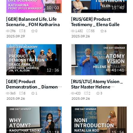
10 : 03
15 : 40
[GER] Balanced Life, Life
[RUS/GER] Product
Scenario _ FOM Katharina
Testimony _ Elena Galle
296
3
0
1,432
55
6
2025.09.29
2025.09.26
12 : 36
41 : 41
[GER] Product
[RUS/LTU] Atomy Vision _
Demonstration _ Diamond
Star Master Helene
Master Grace Park & Team
Neumann
365
8
1
420
2
3
2025.09.26
2025.09.26
51 : 18
15 : 56