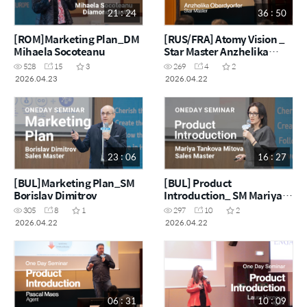
21 : 24
36 : 50
[ROM]Marketing Plan_DM
[RUS/FRA] Atomy Vision _
Mihaela Socoteanu
Star Master Anzhelika
Oberdyorfer
528
15
3
269
4
2
2026.04.23
2026.04.22
23 : 06
16 : 27
[BUL]Marketing Plan_SM
[BUL] Product
Borislav Dimitrov
Introduction_ SM Mariya
Tankova Mitova
305
8
1
297
10
2
2026.04.22
2026.04.22
06 : 31
10 : 09