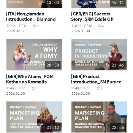
13 : 00
45 : 11
[ITA] Hongsamdan
[GER/ENG] Success
Introduction _ Diamond
Story_SRM Eddie Oh
Master Cristian Pascaru
748
11
2
820
18
0
2026.02.17
2026.01.30
28 : 58
21 : 46
[GER]Why Atomy_FOM
[GER]Product
Katharina Kosmalla
Introduction_SM Eunice
Satmarean
465
6
3
482
3
1
2026.01.30
2026.01.30
31 : 12
22 : 26