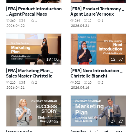
[FRA] Product Introduction
[FRA] Product Testimony _
_ Agent Pascal Maes
Agent Laure Vernoux
360
4
1
264
12
1
2026.04.22
2026.04.21
19 : 00
12 : 57
[FRA] Marketing Plan _
[FRA] Noni Introduction _
Sales Master Christelle
Christelle Bianchi
Bianchi
210
5
2
202
10
2
2026.04.21
2026.04.16
53 : 52
27 : 27