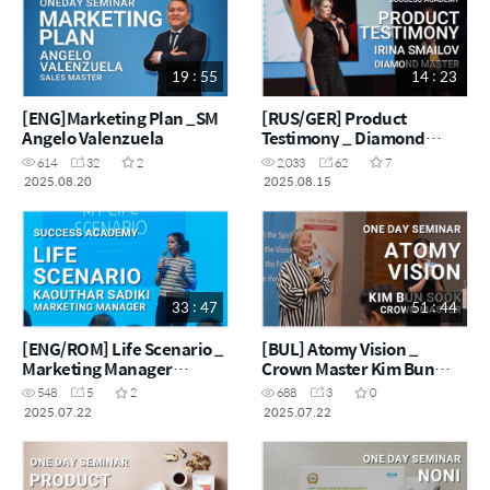
19 : 55
14 : 23
[ENG]Marketing Plan _SM
[RUS/GER] Product
Angelo Valenzuela
Testimony _ Diamond
Master Irina Smailov
614
32
2
2,033
62
7
2025.08.20
2025.08.15
33 : 47
51 : 44
[ENG/ROM] Life Scenario _
[BUL] Atomy Vision _
Marketing Manager
Crown Master Kim Bun
Kaouthar Sadiki
Sook
548
5
2
688
3
0
2025.07.22
2025.07.22