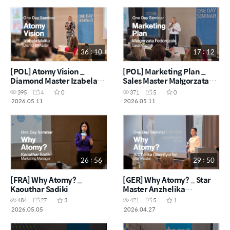
36 : 10
17 : 12
[POL] Atomy Vision _
[POL] Marketing Plan _
Diamond Master Izabela
Sales Master Małgorzata
Malita
Fedorczak
395
4
0
371
5
0
2026.05.11
2026.05.11
26 : 56
29 : 50
[FRA] Why Atomy? _
[GER] Why Atomy? _ Star
Kaouthar Sadiki
Master Anzhelika
Oberdyorfer
484
27
3
421
5
1
2026.05.05
2026.04.27