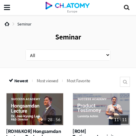
Europe
Seminar
Seminar
Newest
Most viewed
Most Favorite
28 : 56
11 : 11
[ROM&KOR] Hongsamdan
[ROM]