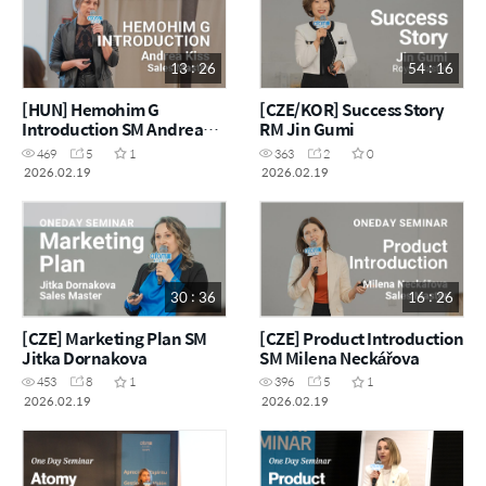
13 : 26
54 : 16
[HUN] Hemohim G
[CZE/KOR] Success Story
Introduction SM Andrea
RM Jin Gumi
Kiss
469
5
1
363
2
0
2026.02.19
2026.02.19
30 : 36
16 : 26
[CZE] Marketing Plan SM
[CZE] Product Introduction
Jitka Dornakova
SM Milena Neckářova
453
8
1
396
5
1
2026.02.19
2026.02.19