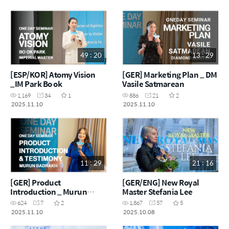
49 : 20
13 : 29
[ESP/KOR] Atomy Vision
[GER] Marketing Plan _ DM
_IM Park Bo ok
Vasile Satmarean
1,169
34
1
886
21
2
2025.11.10
2025.11.10
11 : 29
21 : 16
[GER] Product
[GER/ENG] New Royal
Introduction _ Murun
Master Stefania Lee
Badrakh
624
7
2
1,867
57
5
2025.11.10
2025.10.08