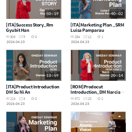
50 : 19
40 : 02
[ITA]Success Story_Rm
[ITA]Marketing Plan _SRM
Gyubit Han
Luisa Pamparau
303
9
0
284
12
1
2026.04.23
2026.04.23
13 : 59
20 : 14
[ITA]Product Introduction
[ROM]Prodocut
DM Su Ni An
Introduction_DM Narcia
Roman
224
3
0
372
20
2
2026.04.23
2026.04.23