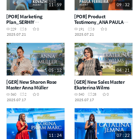
11 : 59
09 : 32
[POR] Marketing
[POR] Product
Plan_SERHIY
Testimony_ANA PAULA
KOVAZHENKO
FERREIRA
229
3
0
191
3
0
2025.07.21
2025.07.21
05 : 12
04 : 21
[GER] New Sharon Rose
[GER] New Sales Master
Master Anna Müller
Ekaterina Wilms
360
2
0
340
28
0
2025.07.17
2025.07.17
11 : 24
07 : 22