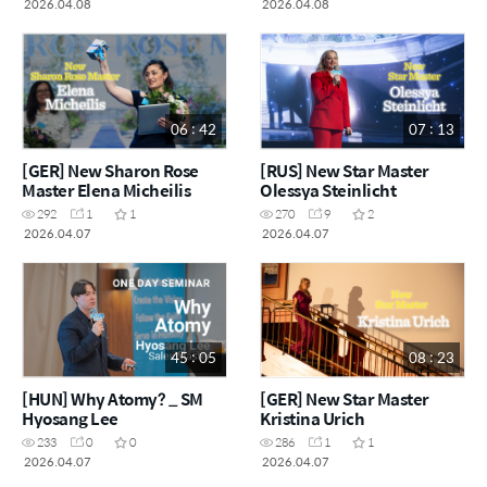
2026.04.08
2026.04.08
06 : 42
07 : 13
[GER] New Sharon Rose
[RUS] New Star Master
Master Elena Micheilis
Olessya Steinlicht
292
1
1
270
9
2
2026.04.07
2026.04.07
45 : 05
08 : 23
[HUN] Why Atomy? _ SM
[GER] New Star Master
Hyosang Lee
Kristina Urich
233
0
0
286
1
1
2026.04.07
2026.04.07