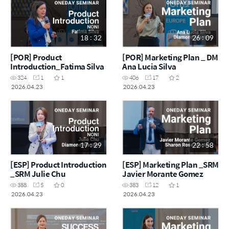
18 : 32
26 : 09
[POR] Product
[POR] Marketing Plan _ DM
Introduction_Fatima Silva
Ana Lucia Silva
324
1
1
406
17
2
2026.04.23
2026.04.23
17 : 29
22 : 58
[ESP] Product Introduction
[ESP] Marketing Plan _SRM
_SRM Julie Chu
Javier Morante Gomez
388
5
0
383
12
1
2026.04.23
2026.04.23