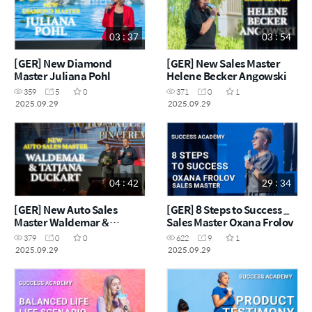
03 : 37
03 : 54
[GER] New Diamond
[GER] New Sales Master
Master Juliana Pohl
Helene Becker Angowski
359
5
0
371
0
1
2025.09.29
2025.09.29
04 : 42
29 : 34
[GER] New Auto Sales
[GER] 8 Steps to Success _
Master Waldemar &
Sales Master Oxana Frolov
Tatjana Duckart
379
0
0
622
9
1
2025.09.29
2025.09.29