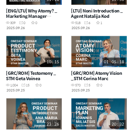
[ENG/LTU] Why Atomy? _
[LTU] Noni Introduction _
Marketing Manager
Agent Natalija Kod
Kaouthar
309
0
0
518
6
1
2025.09.26
2025.09.26
10 : 15
01 : 05 : 18
[GRC/ROM] Testomony _
[GRC/ROM] Atomy Vision
STM Geta Voinea
_STM Corina Marc
1,004
15
0
570
5
0
2025.09.25
2025.09.25
23 : 26
20 : 32