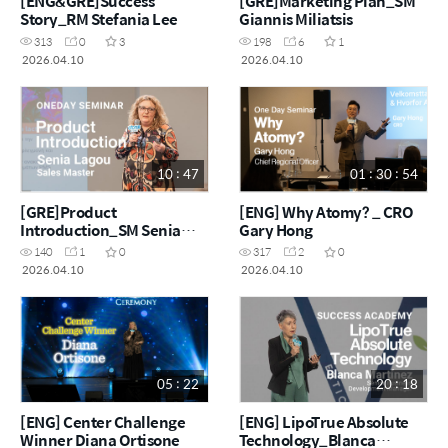
[ENG&GRE]Success
[GRE]Marketing Plan_SM
Story_RM Stefania Lee
Giannis Miliatsis
313
0
3
198
6
1
2026.04.10
2026.04.10
10 : 47
01 : 30 : 54
[GRE]Product
[ENG] Why Atomy? _ CRO
Introduction_SM Senia
Gary Hong
Lagou
140
1
0
317
2
0
2026.04.10
2026.04.10
05 : 22
20 : 18
[ENG] Center Challenge
[ENG] LipoTrue Absolute
Winner Diana Ortisone
Technology_Blanca