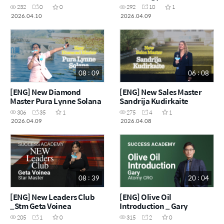
Martínez
232
0
0
292
10
1
2026.04.10
2026.04.09
08 : 09
06 : 08
[ENG] New Diamond
[ENG] New Sales Master
Master Pura Lynne Solana
Sandrija Kudirkaite
306
35
1
275
4
1
2026.04.09
2026.04.08
08 : 39
20 : 04
[ENG] New Leaders Club
[ENG] Olive Oil
_Stm Geta Voinea
Introduction _ Gary
205
1
0
315
2
0