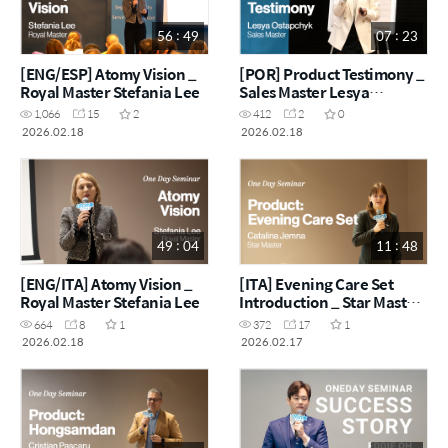
56 : 49
07 : 23
[ENG/ESP] Atomy Vision _
[POR] Product Testimony _
Royal Master Stefania Lee
Sales Master Lesya
Ostapchyk
1,066
15
2
412
2
0
2026.02.18
2026.02.18
49 : 04
11 : 48
[ENG/ITA] Atomy Vision _
[ITA] Evening Care Set
Royal Master Stefania Lee
Introduction _ Star Master
Catalina Jemna
664
8
1
372
17
1
2026.02.18
2026.02.17