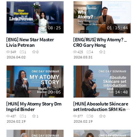
08 : 25
01 : 35 : 44
[ENG] New Star Master
[ENG/RUS] Why Atomy? _
Livia Petrean
CRO Gary Hong
349
1
0
425
4
2
2026.04.02
2026.03.31
20 : 05
14 : 48
[HUN] My Atomy Story Dm
[HUN] Abosolute Skincare
Ingrid Binder
set Introduction SRM Kinga
Foris
437
1
1
377
0
0
2026.02.19
2026.02.19