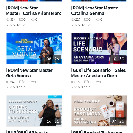
[ROM]New Star
[ROM]New Star Master
Master_Corina Priam Marc
Catalina Gemna
334
0
0
227
0
0
2025.07.17
2025.07.17
08 : 26
10 : 50
[ROM]New Star Master
[GER] Life Scenario _ Sales
Geta Voinea
Master Anastasia Dorn
342
3
0
197
0
0
2025.07.17
2025.07.17
16 : 31
07 : 26
[RUS/GER] 8 Steps to
[GER] Product Testimony _