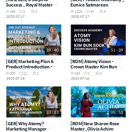
Success _ Royal Master
Eunice Satmarean
Inna M'Rad
445
2
3
1,523
44
4
2025.07.17
2025.07.17
39 : 40
51 : 39
[GER] Marketing Plan &
[ROM] Atomy Vision -
Product Introduction -
Crown Master Kim Bun
Marketing Manager
Sook
370
21
2
243
2
0
Katharina
2025.07.16
2025.07.16
33 : 33
05 : 51
[GER] Why Atomy?
[ROM]New Sharon Rose
Marketing Manager
Master_Olivia Achim