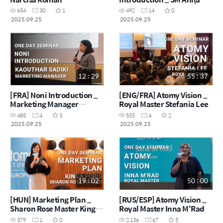
Vișan
654
30
1
492
14
0
2025.09.25
2025.09.25
12 : 29
55 : 37
[FRA] Noni Introduction _
[ENG/FRA] Atomy Vision _
Marketing Manager
Royal Master Stefania Lee
Kaouthar Sadiki
485
4
3
555
4
2
2025.09.25
2025.09.25
19 : 02
50 : 00
[HUN] Marketing Plan _
[RUS/ESP] Atomy Vision _
Sharon Rose Master Kinga
Royal Master Inna M'Rad
Foris
379
1
0
2,136
67
5