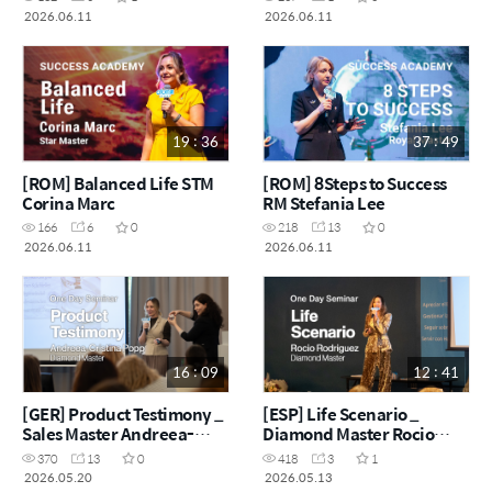
2026.06.11
2026.06.11
19 : 36
37 : 49
[ROM] Balanced Life STM
[ROM] 8Steps to Success
Corina Marc
RM Stefania Lee
166
6
0
218
13
0
2026.06.11
2026.06.11
16 : 09
12 : 41
[GER] Product Testimony _
[ESP] Life Scenario _
Sales Master Andreea-
Diamond Master Rocio
Cristina Popp
Rodriguez
370
13
0
418
3
1
2026.05.20
2026.05.13