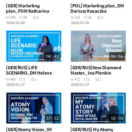
[GER] Marketing
[POL] Marketing plan_DM
plan_FOM Katharina
Dariusz Kozaczka
Kosmalla
635
44
2
413
10
1
2026.01.30
2026.01.30
06 : 43
06 : 56
[GER/RUS] LIFE
[GER/RUS]New Diamond
SCENARIO_DM Helene
Master_ Ina Plenkin
Becker Angowski
463
2
1
472
1
1
2026.01.27
2026.01.27
57 : 52
18 : 33
[GER]Atomy Vision_IM
[GER/RUS] My Atomy