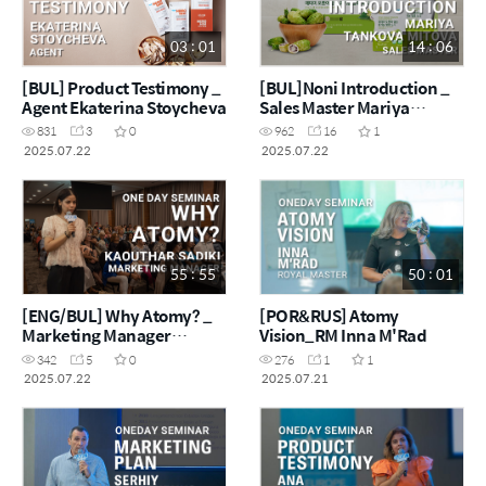
03 : 01
14 : 06
[BUL] Product Testimony _
[BUL]Noni Introduction _
Agent Ekaterina Stoycheva
Sales Master Mariya
Tankova Mitova
831
3
0
962
16
1
2025.07.22
2025.07.22
55 : 55
50 : 01
[ENG/BUL] Why Atomy? _
[POR&RUS] Atomy
Marketing Manager
Vision_RM Inna M'Rad
Kaouthar
342
5
0
276
1
1
2025.07.22
2025.07.21