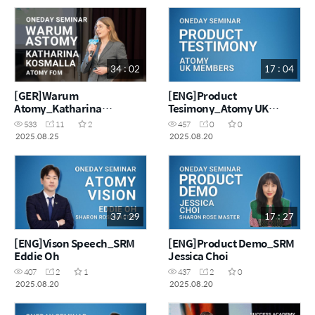
34 : 02
17 : 04
[GER]Warum
[ENG]Product
Atomy_Katharina
Tesimony_Atomy UK
Kosmalla
Masters
533
11
2
457
0
0
2025.08.25
2025.08.20
37 : 29
17 : 27
[ENG]Vison Speech_SRM
[ENG]Product Demo_SRM
Eddie Oh
Jessica Choi
407
2
1
437
2
0
2025.08.20
2025.08.20