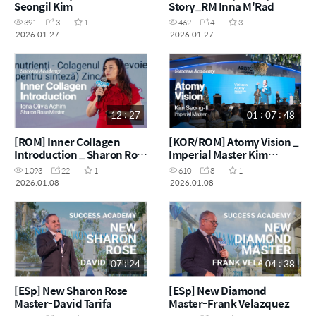
Seongil Kim
Story_RM Inna M'Rad
391
3
1
462
4
3
2026.01.27
2026.01.27
12 : 27
01 : 07 : 48
[ROM] Inner Collagen
[KOR/ROM] Atomy Vision _
Introduction _ Sharon Rose
Imperial Master Kim
Master Ioana Olivia Achim
Seong-Il
1,093
22
1
610
8
1
2026.01.08
2026.01.08
07 : 24
04 : 38
[ESp] New Sharon Rose
[ESp] New Diamond
Master-David Tarifa
Master-Frank Velazquez