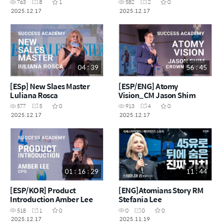
763
8
1
582
2
0
2025.12.17
2025.12.17
04 : 39
56 : 45
[ESp] New Slaes Master
[ESP/ENG] Atomy
Luliana Rosca
Vision_CM Jason Shim
577
5
0
913
4
0
2025.12.17
2025.12.17
01 : 16 : 29
11 : 44
[ESP/KOR] Product
[ENG]Atomians Story RM
Introduction Amber Lee
Stefania Lee
518
1
0
0
0
0
2025.12.17
2025.11.19