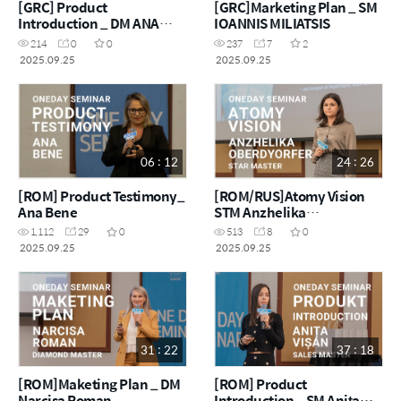
[GRC] Product
[GRC]Marketing Plan _ SM
Introduction _ DM ANA
IOANNIS MILIATSIS
MARIA BRAZIOTIS
214
0
0
237
7
2
2025.09.25
2025.09.25
06 : 12
24 : 26
[ROM] Product Testimony_
[ROM/RUS]Atomy Vision
Ana Bene
STM Anzhelika
Oberdyorfer
1,112
29
0
513
8
0
2025.09.25
2025.09.25
31 : 22
37 : 18
[ROM]Maketing Plan _ DM
[ROM] Product
Narcisa Roman
Introduction _ SM Anița