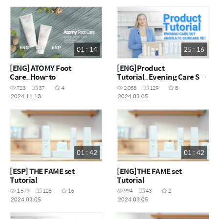
01 : 14
25 : 16
[ENG] ATOMY Foot
[ENG]Product
Care_How-to
Tutorial_Evening Care Set
& Absolute Skincare Set
723
37
4
2,058
129
8
2024.11.13
2024.03.05
01 : 42
01 : 42
[ESP] THE FAME set
[ENG]THE FAME set
Tutorial
Tutorial
1,579
126
16
994
43
2
2024.03.05
2024.03.05