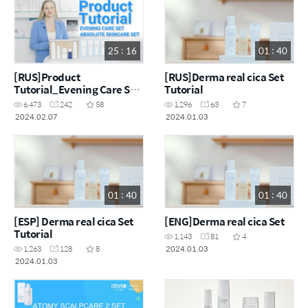
25 : 16
01 : 40
[RUS]Product
[RUS]Derma real cica Set
Tutorial_Evening Care Set
Tutorial
& Absolute Skincare Set
6,473
242
58
1,296
63
7
2024.02.07
2024.01.03
01 : 40
01 : 40
[ESP] Derma real cica Set
[ENG]Derma real cica Set
Tutorial
1,143
81
4
2024.01.03
1,263
128
8
2024.01.03