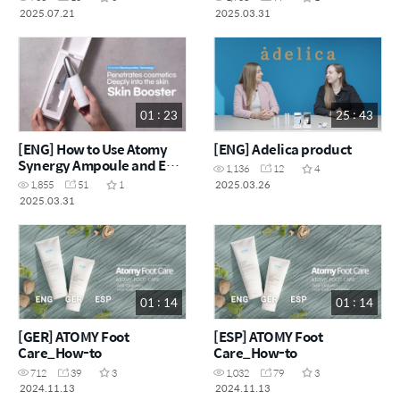
2025.07.21
2025.03.31
01 : 23
25 : 43
[ENG] How to Use Atomy
[ENG] Adelica product
Synergy Ampoule and EP
1,136
12
4
Skin Booster
2025.03.26
1,855
51
1
2025.03.31
01 : 14
01 : 14
[GER] ATOMY Foot
[ESP] ATOMY Foot
Care_How-to
Care_How-to
712
39
3
1,032
79
3
2024.11.13
2024.11.13