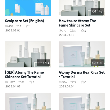
04 : 43
Scalpcare Set (English)
How to use Atomy The
Fame Skincare Set
480
5
1
2023.08.01
777
39
2
2023.04.18
04 : 43
03 : 01
[GER] Atomy The Fame
Atomy Derma Real Cica Set
Skincare Set Tutorial
- Tutorial
1,317
31
2
526
24
0
2023.04.05
2023.04.04