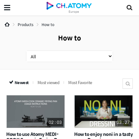
Europe
Products
How to
How to
Newest
Most viewed
Most Favorite
02 : 03
03 : 27
How to use Atomy MEDI-
How to enjoy noni in a tasty