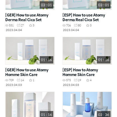
03 : 01
03 : 01
[GER] How to use Atomy
[ESP] How to use Atomy
Derma Real Cica Set
Derma Real Cica Set
531
27
3
706
80
3
2023.04.04
2023.04.04
01 : 16
01 : 16
[GER] How to use Atomy
[ESP] How to Atomy
Homme Skin Care
Homme Skin Care
709
14
1
575
19
4
2023.04.03
2023.04.03
01 : 16
03 : 36