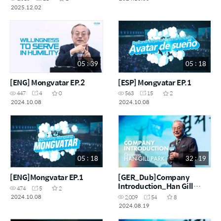
2025.12.02
05 : 39
05 : 18
[ENG] Mongvatar EP.2
[ESP] Mongvatar EP.1
447
4
0
563
15
2
2024.10.08
2024.10.08
05 : 18
32 : 19
[ENG]Mongvatar EP.1
[GER_Dub]Company
Introduction_Han Gill
474
5
2
Park_Ai Dubbing
2024.10.08
2,009
54
8
2024.08.19