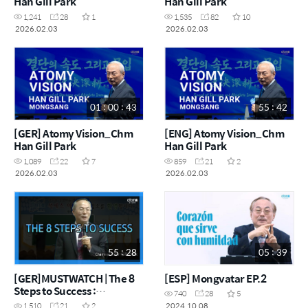
Han Gill Park
Han Gill Park
1,241
28
1
1,535
82
10
2026.02.03
2026.02.03
01 : 00 : 43
55 : 42
[GER] Atomy Vision_Chm
[ENG] Atomy Vision_Chm
Han Gill Park
Han Gill Park
1,089
22
7
859
21
2
2026.02.03
2026.02.03
55 : 28
05 : 39
[GER]MUSTWATCH | The 8
[ESP] Mongvatar EP.2
Steps to Success :
740
28
5
Chairman Han-Gill Park
2024.10.08
1,510
21
2