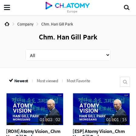
Europe
Company
Chm. Han Gill Park
Chm. Han Gill Park
Newest
Most viewed
Most Favorite
01 : 03 : 02
01 : 01 : 15
[ROM] Atomy Vision_Chm
[ESP] Atomy Vision_Chm