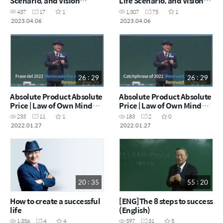
Scenario, and Vision
Life Scenario, and Vision
Declaration (English)
Declaration
437
17
1
1,307
75
1
2023.04.06
2023.04.06
26 : 29
26 : 29
Absolute Product Absolute
Absolute Product Absolute
Price | Law of Own Mind
Price | Law of Own Mind
(Spanish)
(English)
233
11
1
183
2
0
2022.01.27
2022.01.27
20 : 35
55 : 20
How to create a successful
[ENG]The 8 steps to success
life
(English)
1,356
4
4
597
31
5