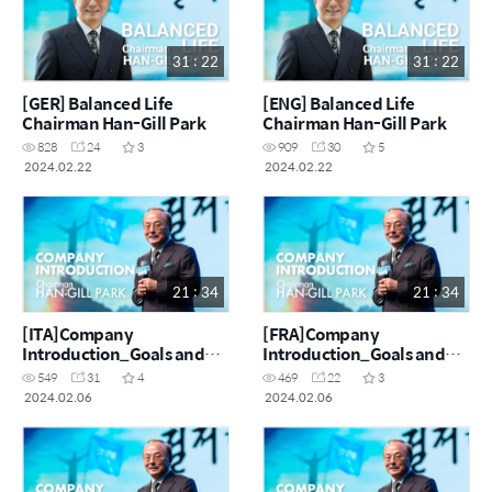
31 : 22
31 : 22
[GER] Balanced Life
[ENG] Balanced Life
Chairman Han-Gill Park
Chairman Han-Gill Park
828
24
3
909
30
5
2024.02.22
2024.02.22
21 : 34
21 : 34
[ITA]Company
[FRA]Company
Introduction_Goals and
Introduction_Goals and
challenges of making $100
challenges of making $100
549
31
4
469
22
3
million a month
million a month
2024.02.06
2024.02.06