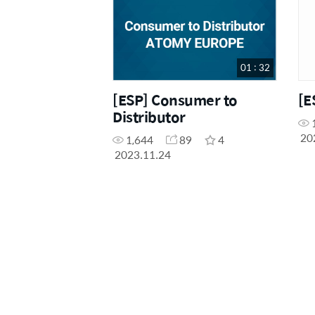
01 : 32
[ESP] Consumer to
[E
Distributor
20
1,644
89
4
2023.11.24