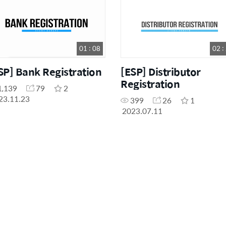
01 : 08
02 :
SP] Bank Registration
[ESP] Distributor
Registration
1,139
79
2
23.11.23
399
26
1
2023.07.11