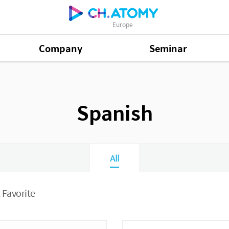
Europe
Company
Seminar
Spanish
All
 Favorite