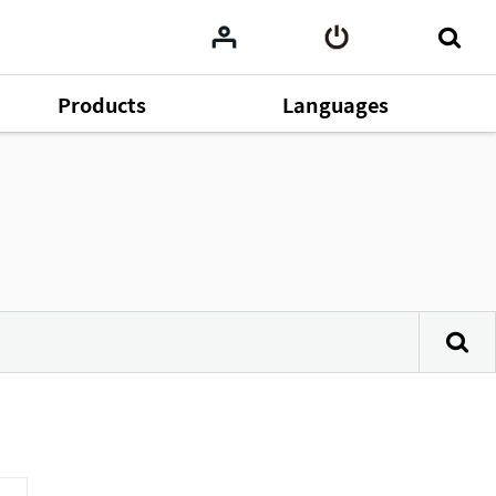
Products
Languages