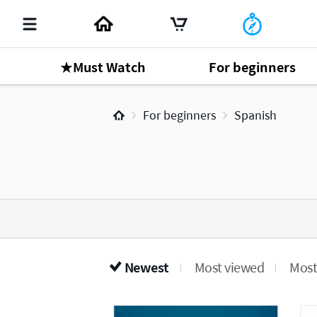
★Must Watch
For beginners
For beginners
Spanish
Newest
Most viewed
Most