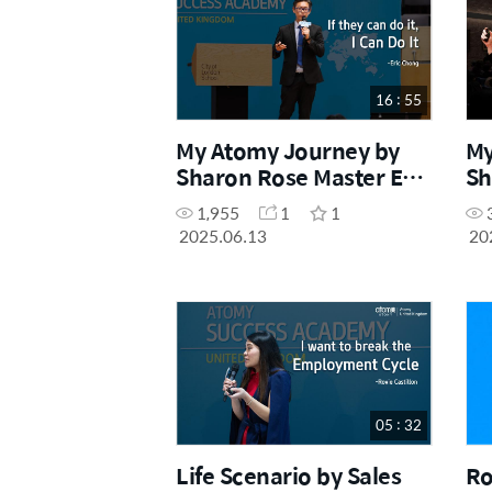
16 : 55
My Atomy Journey by
My
Sharon Rose Master Eric
Sh
Chong (May Success
Sh
1,955
1
1
Academy 2025)
Su
2025.06.13
20
05 : 32
Life Scenario by Sales
Ro