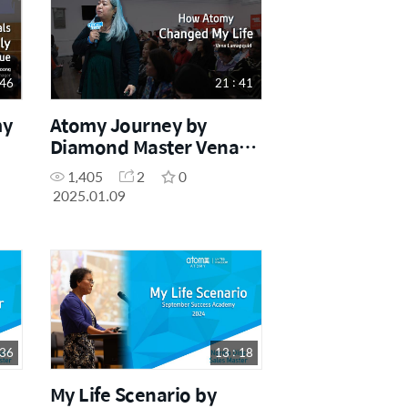
 46
21 : 41
my
Atomy Journey by
Diamond Master Vena
Lumapguid (December
1,405
2
0
Success Academy 2024)
2025.01.09
 36
13 : 18
My Life Scenario by