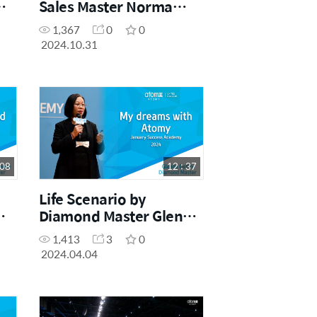
Sales Master Norma
Dine (Success Academy
1,367
0
0
September 2024)
2024.10.31
 08
12 : 37
Life Scenario by
Diamond Master Glenda
Delfin
1,413
3
0
2024.04.04