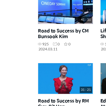
41 : 31
Road to Success by CM
Li
Bunsook Kim
Sh
Er
925
0
0
Ch
2024.03.11
20
31 : 21
Road to Success by RM
Ed