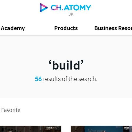
UK
Academy
Products
Business Reso
build
56
results of the search.
 Favorite