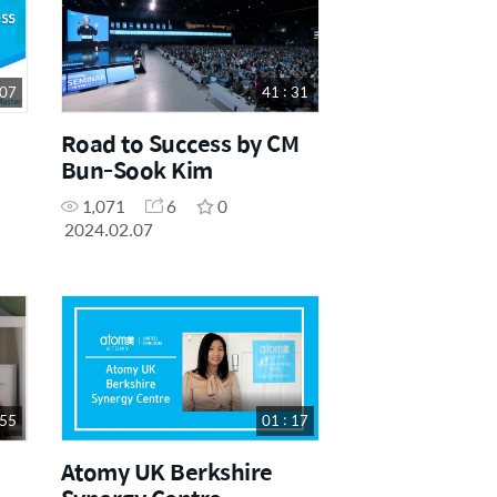
 07
41 : 31
Road to Success by CM
Bun-Sook Kim
1,071
6
0
2024.02.07
 55
01 : 17
Atomy UK Berkshire