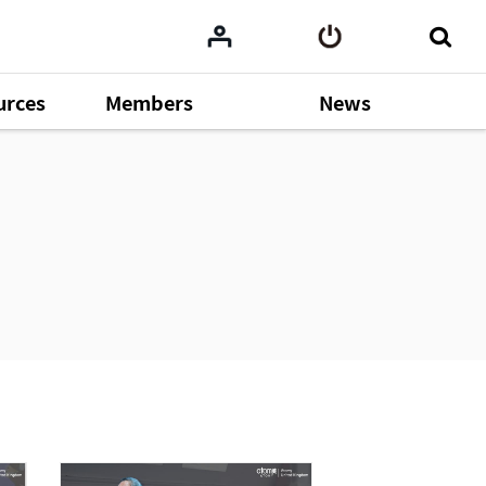
urces
Members
News