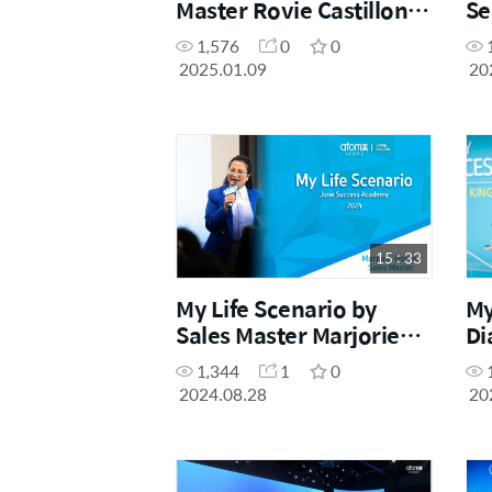
Master Rovie Castillon
Se
(December Success
1,576
0
0
Academy 2024)
2025.01.09
20
15 : 33
My Life Scenario by
My
Sales Master Marjorie
Di
Horner (Success
Ch
1,344
1
0
Academy June 2024)
Ac
2024.08.28
20