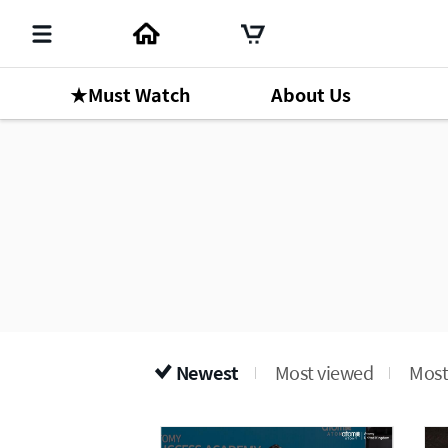
★Must Watch
About Us
Newest
Most viewed
Most