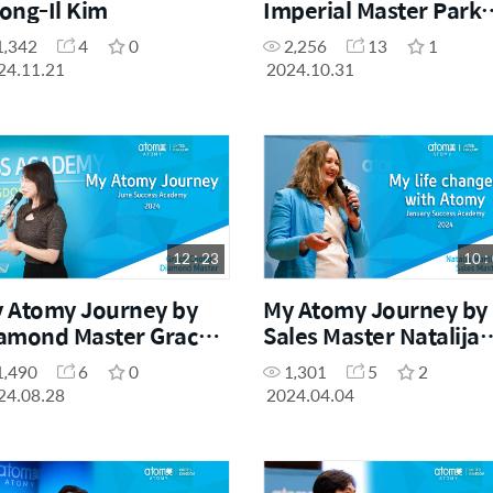
ong-Il Kim
Imperial Master Park
Jeong Soo (Success
1,342
4
0
2,256
13
1
Academy 2024)
24.11.21
2024.10.31
12 : 23
10 :
 Atomy Journey by
My Atomy Journey by
amond Master Grace
Sales Master Natalija
ong (Success
Martinova
1,490
6
0
1,301
5
2
ademy June 2024)
24.08.28
2024.04.04