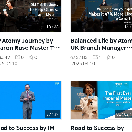
18 : 38
16 :
 Atomy Journey by
Balanced Life by Ato
aron Rose Master Tan
UK Branch Manager
ia Ting (February
Samantha Hoong
3,549
0
0
3,183
1
0
ccess Academy 2025)
(February Success
25.04.10
2025.04.10
Academy 2025)
39 : 39
01 : 02 :
ad to Success by IM
Road to Success by