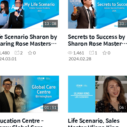
13 : 08
33 :
fe Scenario Sharon by
Secrets to Success by
aring Rose Masters
Sharon Rose Master
ic Chong and Belin
Eddie Oh
1,480
2
0
1,461
1
0
eong
24.03.01
2024.02.28
01 : 51
06 :
ucation Centre -
Life Scenario, Sales