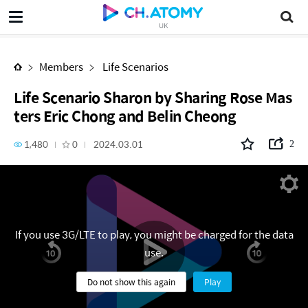
Life Scenario Sharon by Sharing Rose Masters Eric Chong and Belin Cheong
UK
Members
Life Scenarios
Life Scenario Sharon by Sharing Rose Mas
ters Eric Chong and Belin Cheong
1,480
0
2024.03.01
2
If you use 3G/LTE to play, you might be charged for the data
use.
Do not show this again
Play