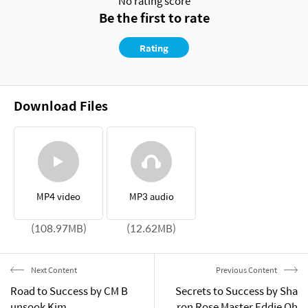
No rating score
Be the first to rate
Rating
Download Files
MP4 video
MP3 audio
(108.97MB)
(12.62MB)
Next Content
Previous Content
Road to Success by CM B
Secrets to Success by Sha
unsook Kim
ron Rose Master Eddie Oh