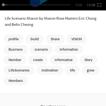
0:00
13:08
Life Scenario Sharon by Sharon Rose Masters Eric Chong
and Belin Cheong
profile
build
Share
VISION
Business
scenario
Information
Member
create
informative
Story
LifeScenarios
motivation
life
grow
Members