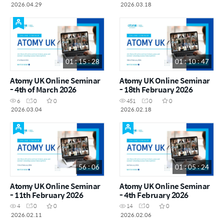
2026.04.29
2026.03.18
01 : 15 : 28
01 : 10 : 47
Atomy UK Online Seminar
Atomy UK Online Seminar
- 4th of March 2026
- 18th February 2026
6
0
0
451
0
0
2026.03.04
2026.02.18
56 : 06
01 : 05 : 24
Atomy UK Online Seminar
Atomy UK Online Seminar
- 11th February 2026
- 4th February 2026
4
0
0
14
0
0
2026.02.11
2026.02.06