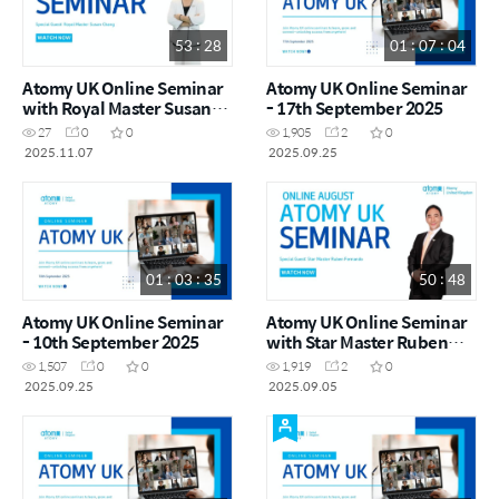
53 : 28
01 : 07 : 04
Atomy UK Online Seminar
Atomy UK Online Seminar
with Royal Master Susan
- 17th September 2025
Chang
27
0
0
1,905
2
0
2025.11.07
2025.09.25
01 : 03 : 35
50 : 48
Atomy UK Online Seminar
Atomy UK Online Seminar
- 10th September 2025
with Star Master Ruben
Fernando
1,507
0
0
1,919
2
0
2025.09.25
2025.09.05