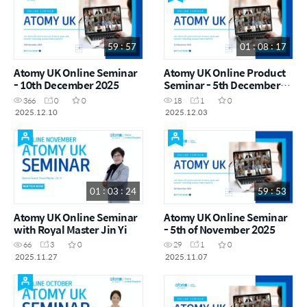
59 : 57
01 : 08 : 17
Atomy UK Online Seminar
Atomy UK Online Product
- 10th December 2025
Seminar - 5th December
2025
366
0
0
18
1
0
2025.12.10
2025.12.03
01 : 03 : 24
59 : 53
Atomy UK Online Seminar
Atomy UK Online Seminar
with Royal Master Jin Yi
- 5th of November 2025
66
3
0
29
1
0
2025.11.27
2025.11.07