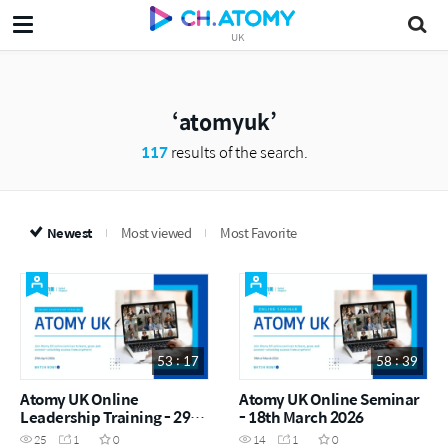
UK
atomyuk
117
results of the search.
Newest
Most viewed
Most Favorite
53 : 17
58 : 39
Atomy UK Online
Atomy UK Online Seminar
Leadership Training - 29th
- 18th March 2026
April 2026
25
1
0
14
1
0