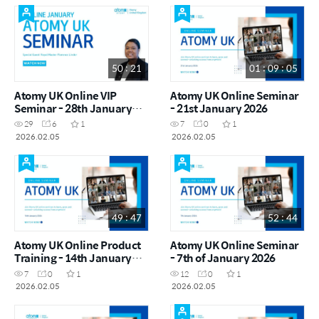
50 : 21
01 : 09 : 05
Atomy UK Online VIP
Atomy UK Online Seminar
Seminar - 28th January
- 21st January 2026
2026
29
6
1
7
0
1
2026.02.05
2026.02.05
49 : 47
52 : 44
Atomy UK Online Product
Atomy UK Online Seminar
Training - 14th January
- 7th of January 2026
2026
7
0
1
12
0
1
2026.02.05
2026.02.05