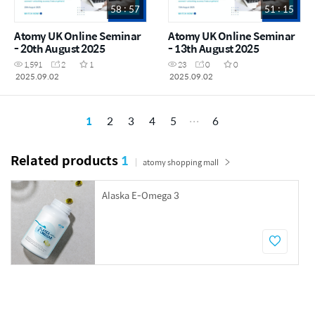
58 : 57
51 : 15
Atomy UK Online Seminar
Atomy UK Online Seminar
- 20th August 2025
- 13th August 2025
1,591
2
1
23
0
0
2025.09.02
2025.09.02
1
2
3
4
5
6
Related products
1
atomy shopping mall
Alaska E-Omega 3