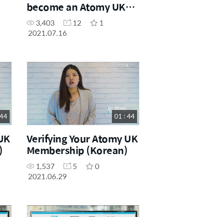
become an Atomy UK
Distributor (German)
3,403
12
1
2021.07.16
 44
01 : 44
 UK
Verifying Your Atomy UK
)
Membership (Korean)
1,537
5
0
2021.06.29