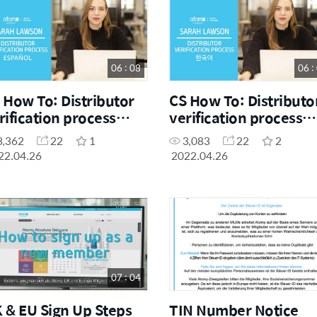
06 : 08
06 :
 How To: Distributor
CS How To: Distributo
rification process
verification process
panish)
(Korean)
3,362
22
1
3,083
22
2
22.04.26
2022.04.26
07 : 04
 & EU Sign Up Steps
TIN Number Notice