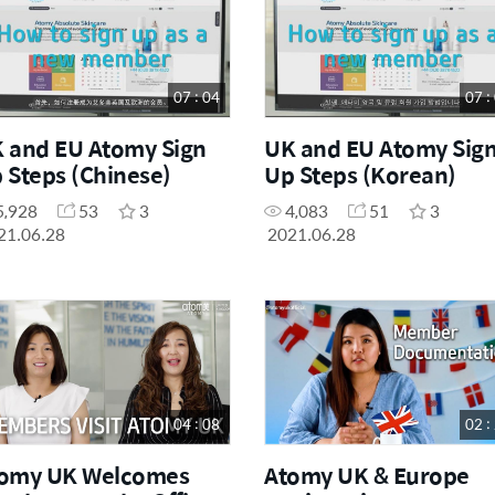
07 : 04
07 :
 and EU Atomy Sign
UK and EU Atomy Sig
 Steps (Chinese)
Up Steps (Korean)
5,928
53
3
4,083
51
3
21.06.28
2021.06.28
04 : 08
02 :
omy UK Welcomes
Atomy UK & Europe