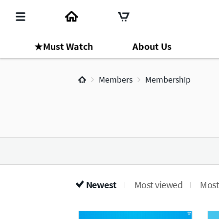
★Must Watch
About Us
Members
Membership
Newest
Most viewed
Most