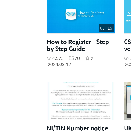
03 : 15
How to Register - Step
CS
by Step Guide
ve
(S
4,575
70
2
2024.03.12
20
NI/TIN Number notice
UK