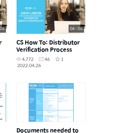
 08
06 : 08
r
CS How To: Distributor
Verification Process
4,772
46
1
2022.04.26
Documents needed to