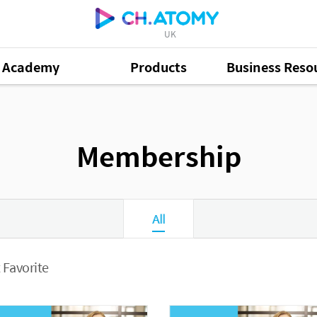
UK
Academy
Products
Business Reso
Membership
All
 Favorite