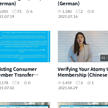
erman)
(German)
6,005
73
6
1,180
2
0
21.07.19
2021.07.16
01 :
isting Consumer
Verifying Your Atomy
mber Transfer
Membership (Chinese
ocess
2,178
5
0
1,459
3
1
21.07.02
2021.06.29