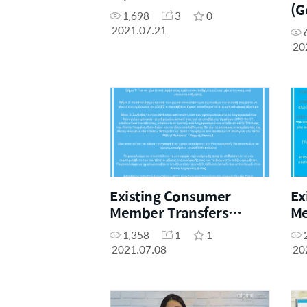
(G
1,698
3
0
2021.07.21
20
Existing Consumer
Ex
Member Transfers
Me
(Greek)
Pr
1,358
1
1
2021.07.08
20