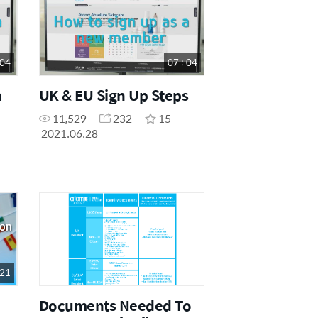
 04
07 : 04
n
UK & EU Sign Up Steps
11,529
232
15
2021.06.28
 21
Documents Needed To