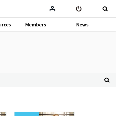
urces
Members
News