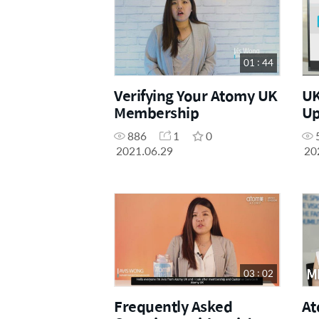
01 : 44
Verifying Your Atomy UK
UK
Membership
Up
886
1
0
2021.06.29
20
03 : 02
Frequently Asked
At