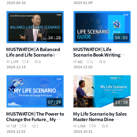
(February Success
Academy 2024)
2025.04.10
2025.01.09
Academy 2025)
34 : 28
04 : 05
MUSTWATCH | A Balanced
MUSTWATCH | Life
Life and Life Scenario :
Scenario Book Writing
June 2022 Success
Guide
1,199
3
0
682
1
0
Academy (05112012)
2024.12.13
2024.12.02
07 : 29
13 : 18
MUSTWATCH | The Power to
My Life Scenario by Sales
Change the Future_ My
Master Norma Dine
Life Scenario
(Success Academy
718
3
2
1,368
0
0
September 2024)
2024.12.01
2024.10.31