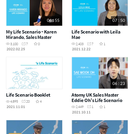
06 : 55
07 : 50
My Life Scenario - Karen
Life Scenario with Leila
Mirando, Sales Master
Mae
3,100
7
0
2,403
7
1
2022.02.25
2021.12.22
06 : 23
Life Scenario Booklet
Atomy UK Sales Master
Eddie Oh's Life Scenario
4,895
20
4
2021.11.01
2,449
1
1
2021.10.11