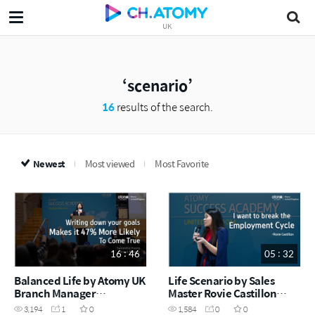
UK
scenario
16
results of the search.
Newest
Most viewed
Most Favorite
16 : 46
05 : 32
Balanced Life by Atomy UK
Life Scenario by Sales
Branch Manager
Master Rovie Castillon
Samantha Hoong
(December Success
3,194
1
0
1,584
0
0