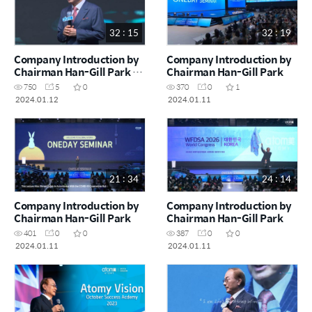
32 : 15
32 : 19
Company Introduction by
Company Introduction by
Chairman Han-Gill Park _
Chairman Han-Gill Park
Atomians living a
750
5
0
370
0
1
successful life
2024.01.12
2024.01.11
21 : 34
24 : 14
Company Introduction by
Company Introduction by
Chairman Han-Gill Park
Chairman Han-Gill Park
401
0
0
387
0
0
2024.01.11
2024.01.11