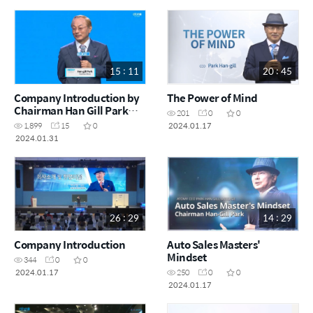
15 : 11
20 : 45
Company Introduction by
The Power of Mind
Chairman Han Gill Park
201
0
0
(Short Version)
2024.01.17
1,899
15
0
2024.01.31
26 : 29
14 : 29
Company Introduction
Auto Sales Masters'
Mindset
344
0
0
2024.01.17
250
0
0
2024.01.17