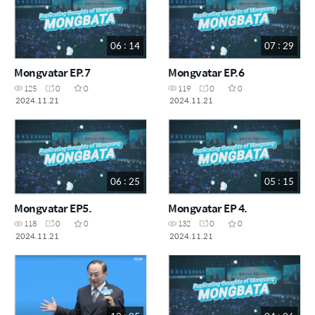
06 : 14
07 : 29
Mongvatar EP.7
Mongvatar EP.6
125
0
0
119
0
0
2024.11.21
2024.11.21
06 : 25
05 : 15
Mongvatar EP5.
Mongvatar EP 4.
118
0
0
132
0
0
2024.11.21
2024.11.21