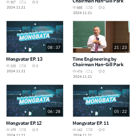
Chairman Han-Gill Park
307
1
0
2024.11.21
888
0
0
2024.11.21
08 : 37
21 : 23
Mongvatar EP. 13
Time Engineering by
Chairman Han-Gill Park
205
0
0
2024.11.21
476
1
0
2024.11.21
06 : 28
05 : 22
Mongvatar EP.12
Mongvatar EP. 11
193
0
0
162
0
0
2024.11.21
2024.11.21