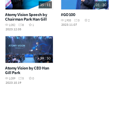
35 : 11
01 : 30
Atomy Vision Speech by
#GO100
Chairman Park Han Gill
1,933
3
2
2023.11.07
1,052
8
1
2023.12.05
39 : 50
Atomy Vision by CEO Han
Gill Park
1,059
5
0
2023.10.19