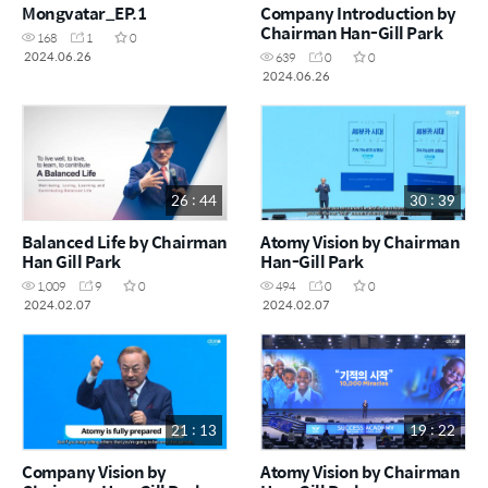
Mongvatar_EP.1
Company Introduction by
Chairman Han-Gill Park
168
1
0
2024.06.26
639
0
0
2024.06.26
26 : 44
30 : 39
Balanced Life by Chairman
Atomy Vision by Chairman
Han Gill Park
Han-Gill Park
1,009
9
0
494
0
0
2024.02.07
2024.02.07
21 : 13
19 : 22
Company Vision by
Atomy Vision by Chairman