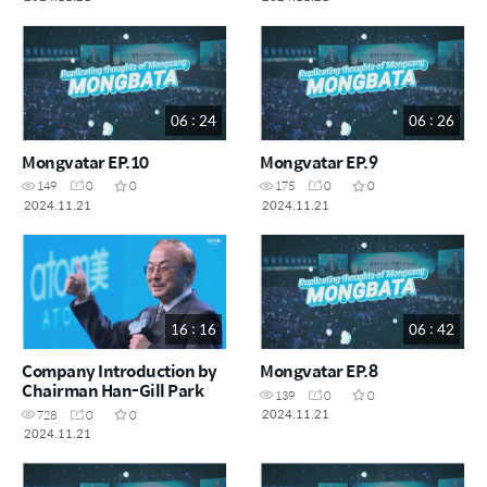
06 : 24
06 : 26
Mongvatar EP.10
Mongvatar EP.9
149
0
0
175
0
0
2024.11.21
2024.11.21
16 : 16
06 : 42
Company Introduction by
Mongvatar EP.8
Chairman Han-Gill Park
139
0
0
2024.11.21
728
0
0
2024.11.21