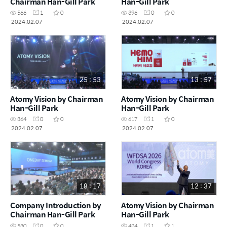
Chairman Han-Gill Park
Han-Gill Park
566
1
0
396
0
0
2024.02.07
2024.02.07
25 : 53
13 : 57
Atomy Vision by Chairman
Atomy Vision by Chairman
Han-Gill Park
Han-Gill Park
364
0
0
617
1
0
2024.02.07
2024.02.07
18 : 17
12 : 37
Company Introduction by
Atomy Vision by Chairman
Chairman Han-Gill Park
Han-Gill Park
530
0
0
424
1
1