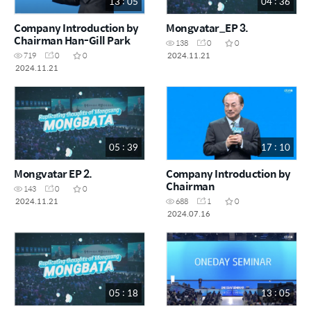
13 : 05
04 : 36
Company Introduction by
Mongvatar_EP 3.
Chairman Han-Gill Park
138
0
0
2024.11.21
719
0
0
2024.11.21
05 : 39
17 : 10
Mongvatar EP 2.
Company Introduction by
Chairman
143
0
0
2024.11.21
688
1
0
2024.07.16
05 : 18
13 : 05