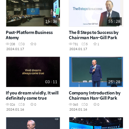
15 : 36
55 : 28
Post-Platform Business
The 8 Steps to Success by
Atomy
Chairman Han-Gill Park
208
0
0
731
5
1
2024.01.17
2024.01.17
03 : 11
25 : 28
If you dream vividly, It will
Company Introduction by
definitely come true
Chairman Han-Gill Park
326
3
0
365
0
0
2024.01.16
2024.01.16