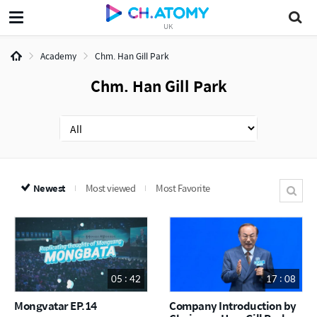
UK
Academy
Chm. Han Gill Park
Chm. Han Gill Park
Newest
Most viewed
Most Favorite
05 : 42
17 : 08
Mongvatar EP.14
Company Introduction by