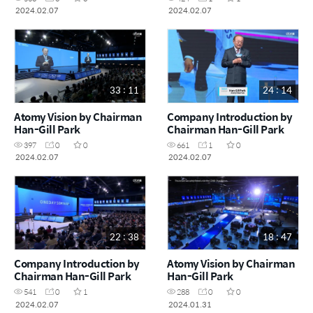
2024.02.07
2024.02.07
33 : 11
24 : 14
Atomy Vision by Chairman
Company Introduction by
Han-Gill Park
Chairman Han-Gill Park
397
0
0
661
1
0
2024.02.07
2024.02.07
22 : 38
18 : 47
Company Introduction by
Atomy Vision by Chairman
Chairman Han-Gill Park
Han-Gill Park
541
0
1
288
0
0
2024.02.07
2024.01.31