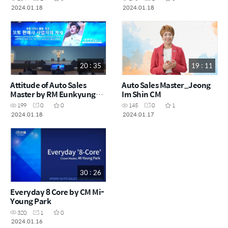
2024.01.18
2024.01.18
20 : 35
19 : 11
Attitude of Auto Sales
Auto Sales Master_Jeong
Master by RM Eunkyung
Im Shin CM
Song
199
0
0
145
0
1
2024.01.18
2024.01.17
30 : 26
Everyday 8 Core by CM Mi-
Young Park
320
1
0
2024.01.16