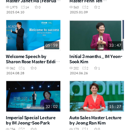
Master Janet Ma (February
Master Fenn Ten
Success Academy 2025)
(December Success
1,975
14
0
563
2
2
Academy 2024)
2025.04.10
2025.01.09
05 : 59
33 : 47
Welcome Speech by
Initial 3 months _ IM Yeon-
Sharon Rose Master Eddie
Sook Kim
Oh (Success Academy
362
1
0
202
2
1
June 2024)
2024.08.28
2024.06.26
32 : 02
15 : 27
Imperial Special Lecture
Auto Sales Master Lecture
by IM Jeong-Soo Park
by Jeong Ran Kim
234
2
0
173
1
0