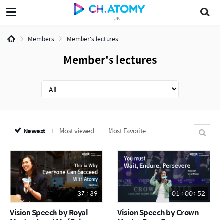
UK
Members
Member's lectures
Member's lectures
Newest
Most viewed
Most Favorite
37 : 39
01 : 00 : 52
Vision Speech by Royal
Vision Speech by Crown