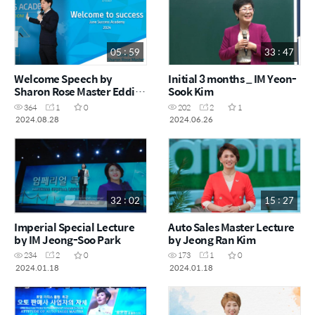
05 : 59
33 : 47
Welcome Speech by
Initial 3 months _ IM Yeon-
Sharon Rose Master Eddie
Sook Kim
Oh (Success Academy
364
1
0
202
2
1
June 2024)
2024.08.28
2024.06.26
32 : 02
15 : 27
Imperial Special Lecture
Auto Sales Master Lecture
by IM Jeong-Soo Park
by Jeong Ran Kim
234
2
0
173
1
0
2024.01.18
2024.01.18