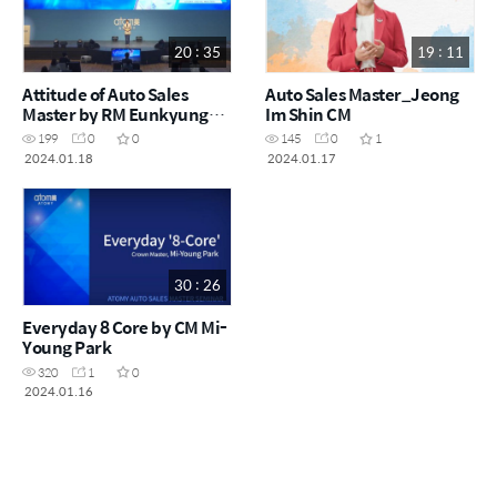
20 : 35
19 : 11
Attitude of Auto Sales
Auto Sales Master_Jeong
Master by RM Eunkyung
Im Shin CM
Song
199
0
0
145
0
1
2024.01.18
2024.01.17
30 : 26
Everyday 8 Core by CM Mi-
Young Park
320
1
0
2024.01.16