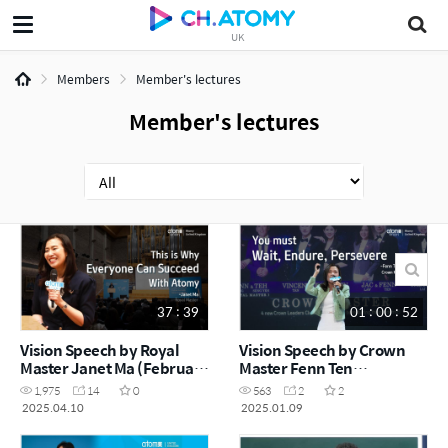
UK
Members
Member's lectures
Member's lectures
37 : 39
01 : 00 : 52
Vision Speech by Royal
Vision Speech by Crown
Master Janet Ma (February
Master Fenn Ten
Success Academy 2025)
(December Success
1,975
14
0
563
2
2
Academy 2024)
2025.04.10
2025.01.09