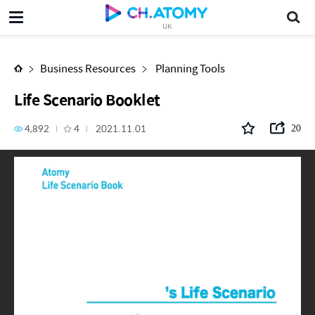
Life Scenario Booklet
UK
Business Resources
Planning Tools
Life Scenario Booklet
4,892
4
2021.11.01
20