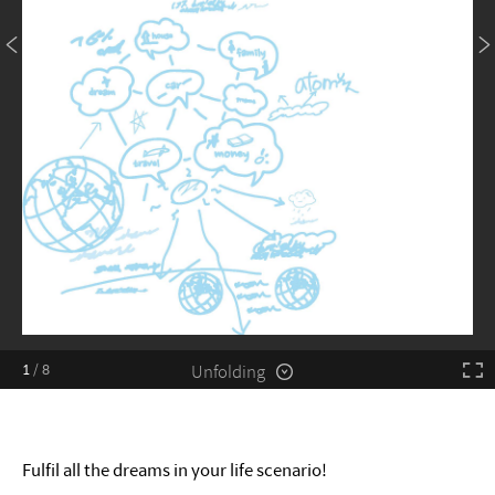
Unfolding
1
/
8
Fulfil all the dreams in your life scenario!