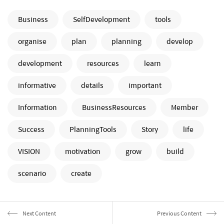
Business
SelfDevelopment
tools
organise
plan
planning
develop
development
resources
learn
informative
details
important
Information
BusinessResources
Member
Success
PlanningTools
Story
life
VISION
motivation
grow
build
scenario
create
Next Content
Previous Content