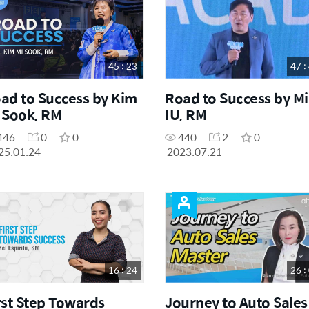
45 : 23
47 :
ad to Success by Kim
Road to Success by M
 Sook, RM
IU, RM
446
0
0
440
2
0
25.01.24
2023.07.21
16 : 24
26 :
rst Step Towards
Journey to Auto Sales