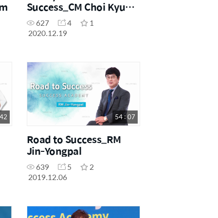
im
Success_CM Choi Kyu
Jeong
627
4
1
2020.12.19
 42
54 : 07
Road to Success_RM
Jin-Yongpal
639
5
2
2019.12.06