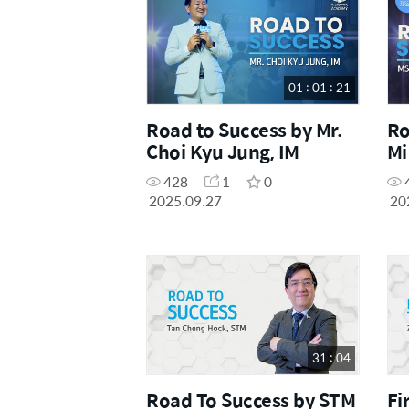
01 : 01 : 21
Road to Success by Mr.
Ro
Choi Kyu Jung, IM
Mi
428
1
0
2025.09.27
20
31 : 04
Road To Success by STM
Fi