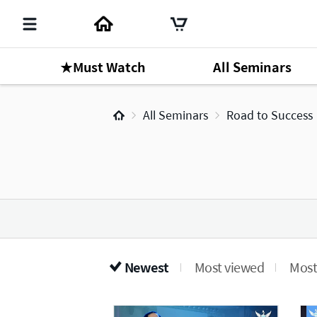
★Must Watch
All Seminars
All Seminars
Road to Success
Newest
Most viewed
Most