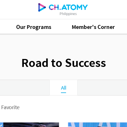
Philippines
Our Programs
Member's Corner
Road to Success
All
 Favorite