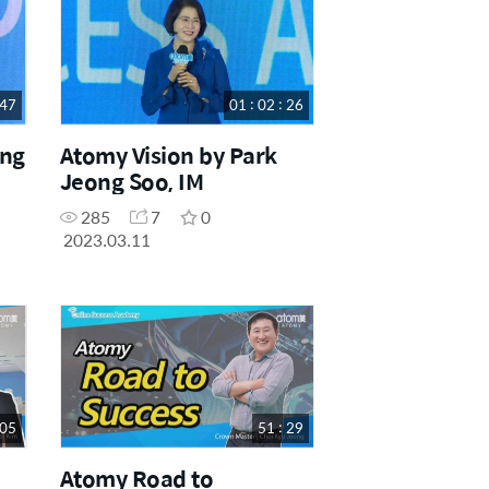
 47
01 : 02 : 26
ing
Atomy Vision by Park
Jeong Soo, IM
285
7
0
2023.03.11
 05
51 : 29
Atomy Road to