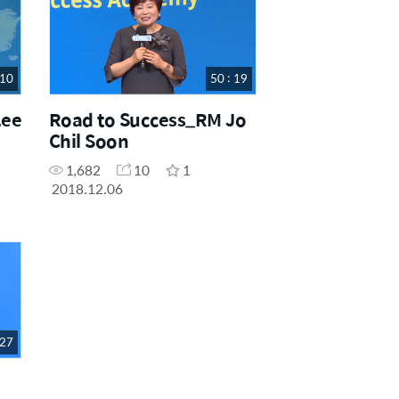
 10
50 : 19
Lee
Road to Success_RM Jo
Chil Soon
1,682
10
1
2018.12.06
 27