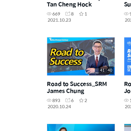
Tan Cheng Hock
Su
669
8
1
2021.10.23
20
41 : 40
Road to Success_SRM
Ro
James Chung
Jo
893
6
2
2020.10.24
20