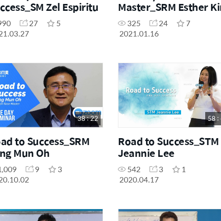
ccess_SM Zel Espiritu
Master_SRM Esther K
990
27
5
325
24
7
21.03.27
2021.01.16
38 : 22
58 :
ad to Success_SRM
Road to Success_STM
ng Mun Oh
Jeannie Lee
1,009
9
3
542
3
1
20.10.02
2020.04.17