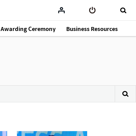
Awarding Ceremony
Business Resources