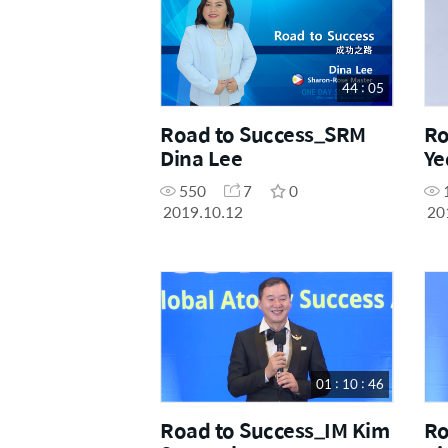
44 : 05
Road to Success_SRM
Ro
Dina Lee
Ye
550
7
0
2019.10.12
20
01 : 10 : 46
Road to Success_IM Kim
Ro