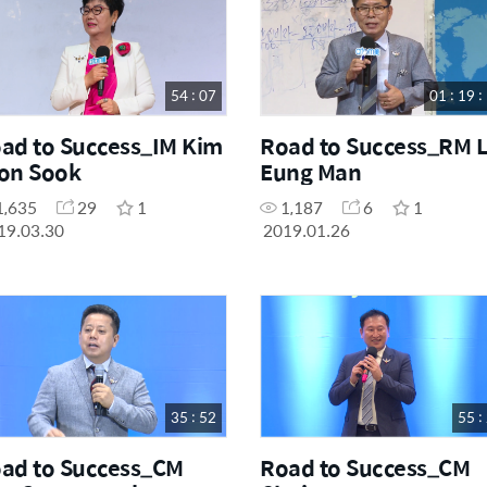
54 : 07
01 : 19 :
ad to Success_IM Kim
Road to Success_RM 
on Sook
Eung Man
1,635
29
1
1,187
6
1
19.03.30
2019.01.26
35 : 52
55 :
ad to Success_CM
Road to Success_CM