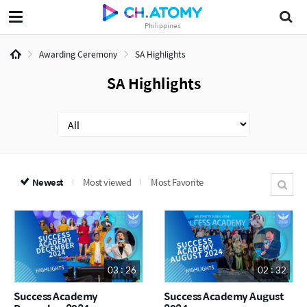
Philippines
Awarding Ceremony
SA Highlights
SA Highlights
Newest
Most viewed
Most Favorite
03 : 26
02 : 32
Success Academy
Success Academy August