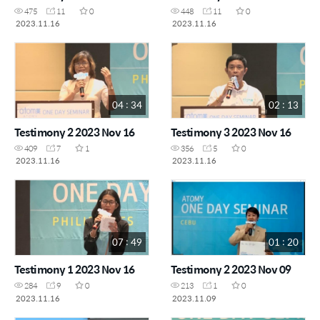
475
11
0
448
11
0
2023.11.16
2023.11.16
04 : 34
02 : 13
Testimony 2 2023 Nov 16
Testimony 3 2023 Nov 16
409
7
1
356
5
0
2023.11.16
2023.11.16
07 : 49
01 : 20
Testimony 1 2023 Nov 16
Testimony 2 2023 Nov 09
284
9
0
213
1
0
2023.11.16
2023.11.09