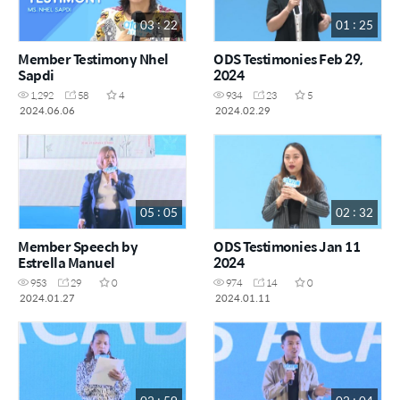
03 : 22
01 : 25
Member Testimony Nhel
ODS Testimonies Feb 29,
Sapdi
2024
1,292
58
4
934
23
5
2024.06.06
2024.02.29
05 : 05
02 : 32
Member Speech by
ODS Testimonies Jan 11
Estrella Manuel
2024
953
29
0
974
14
0
2024.01.27
2024.01.11