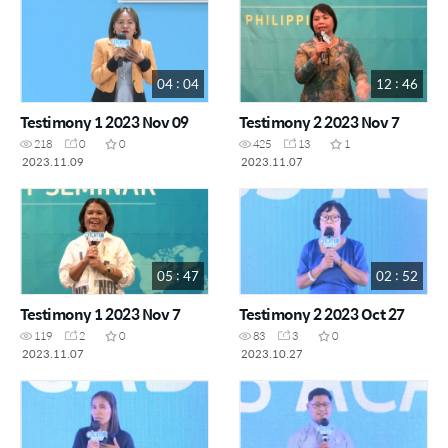
04 : 04
12 : 46
Testimony 1 2023 Nov 09
Testimony 2 2023 Nov 7
218
0
0
425
13
1
2023.11.09
2023.11.07
05 : 47
02 : 52
Testimony 1 2023 Nov 7
Testimony 2 2023 Oct 27
119
2
0
83
3
0
2023.11.07
2023.10.27