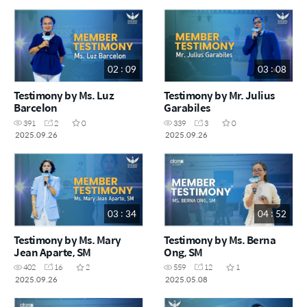
02 : 09
03 : 08
Testimony by Ms. Luz
Testimony by Mr. Julius
Barcelon
Garabiles
391
2
0
339
3
0
2025.09.26
2025.09.26
03 : 34
04 : 52
Testimony by Ms. Mary
Testimony by Ms. Berna
Jean Aparte, SM
Ong, SM
402
16
2
559
12
1
2025.09.26
2025.05.08