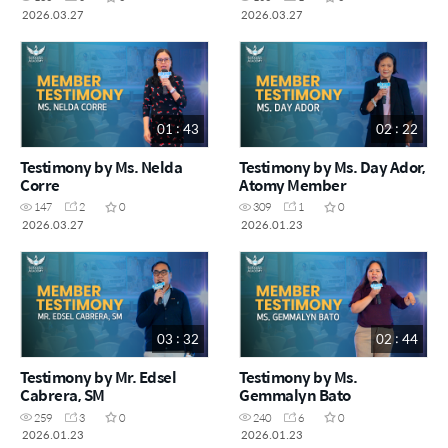
2026.03.27
2026.03.27
01 : 43
02 : 22
Testimony by Ms. Nelda
Testimony by Ms. Day Ador,
Corre
Atomy Member
147
2
0
309
1
0
2026.03.27
2026.01.23
03 : 32
02 : 44
Testimony by Mr. Edsel
Testimony by Ms.
Cabrera, SM
Gemmalyn Bato
259
3
0
240
6
0
2026.01.23
2026.01.23