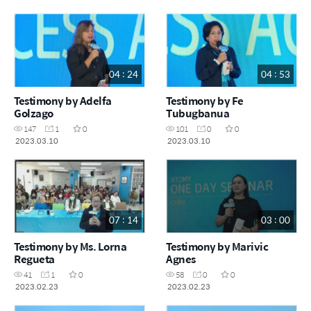
04 : 24
04 : 53
Testimony by Adelfa
Testimony by Fe
Golzago
Tubugbanua
147
1
0
101
0
0
2023.03.10
2023.03.10
07 : 14
03 : 00
Testimony by Ms. Lorna
Testimony by Marivic
Regueta
Agnes
41
1
0
58
0
0
2023.02.23
2023.02.23