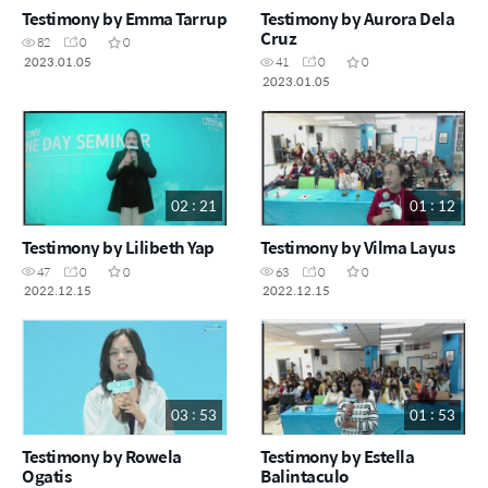
Testimony by Emma Tarrup
Testimony by Aurora Dela
Cruz
82
0
0
2023.01.05
41
0
0
2023.01.05
02 : 21
01 : 12
Testimony by Lilibeth Yap
Testimony by Vilma Layus
47
0
0
63
0
0
2022.12.15
2022.12.15
03 : 53
01 : 53
Testimony by Rowela
Testimony by Estella
Ogatis
Balintaculo