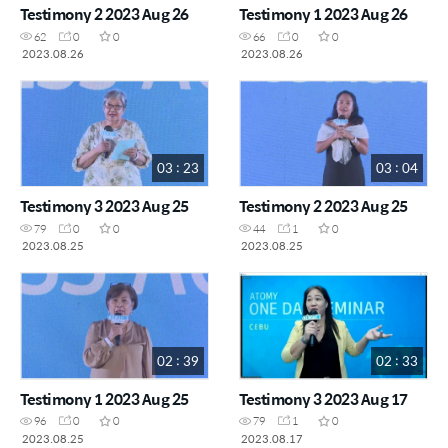
Testimony 2 2023 Aug 26
Testimony 1 2023 Aug 26
62
0
0
66
0
0
2023.08.26
2023.08.26
03 : 23
03 : 04
Testimony 3 2023 Aug 25
Testimony 2 2023 Aug 25
79
0
0
44
1
0
2023.08.25
2023.08.25
02 : 39
02 : 33
Testimony 1 2023 Aug 25
Testimony 3 2023 Aug 17
96
0
0
79
1
0
2023.08.25
2023.08.17