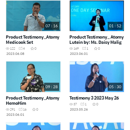
07 : 16
01 : 52
Product Testimony_Atomy
Product Testimony_ Atomy
Medicook Set
Lutein by: Ms. Daisy Malig
122
4
0
169
1
0
2023.06.08
2023.06.01
09 : 28
05 : 30
Product Testimony_Atomy
Testimony 3 2023 May 26
HemoHim
37
1
0
2023.05.26
291
16
0
2023.06.01