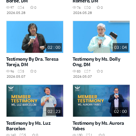
Borbe, DM
Romero, DM
97
4
0
76
0
0
2026.05.28
2026.05.28
02 : 00
03 : 04
Testimony By Dra. Teresa
Testimony by Ms. Dolly
Toreja, DM
Ong, DM
96
5
0
83
7
0
2026.05.07
2026.05.07
02 : 23
02 : 00
Testimony by Ms. Luz
Testimony by Ms. Aurora
Barcelon
Yabes
160
5
0
130
1
0