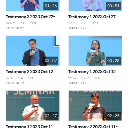
01 : 26
03 : 51
Testimony 3 2023 Oct 27-
Testimony 1 2023 Oct 27
102
1
0
112
1
1
2023.10.27
2023.10.27
03 : 07
03 : 28
Testimony 2 2023 Oct 12
Testimony 1 2023 Oct 12
90
4
0
163
12
0
2023.10.12
2023.10.12
02 : 27
02 : 25
Testimony 1 2023 Oct 11
Testimony 2 2023 Oct 11-