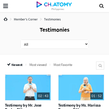
Philippines
Member's Corner
Testimonies
Testimonies
Newest
Most viewed
Most Favorite
02 : 43
01 : 52
Testimony by Mr. Jose
Testimony by Ms. Marissa