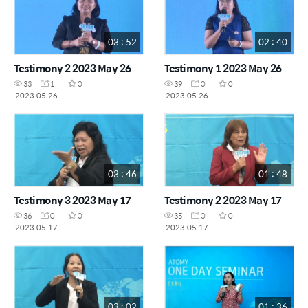
03 : 52
02 : 40
Testimony 2 2023 May 26
Testimony 1 2023 May 26
33
1
0
39
0
0
2023.05.26
2023.05.26
03 : 46
01 : 48
Testimony 3 2023 May 17
Testimony 2 2023 May 17
36
0
0
35
0
0
2023.05.17
2023.05.17
03 : 02
01 : 36