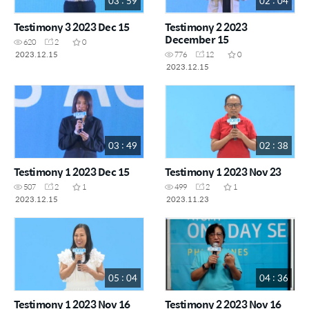
03 : 59
02 : 04
Testimony 3 2023 Dec 15
Testimony 2 2023
December 15
620
2
0
2023.12.15
776
12
0
2023.12.15
03 : 49
02 : 38
Testimony 1 2023 Dec 15
Testimony 1 2023 Nov 23
507
2
1
499
2
1
2023.12.15
2023.11.23
05 : 04
04 : 36
Testimony 1 2023 Nov 16
Testimony 2 2023 Nov 16