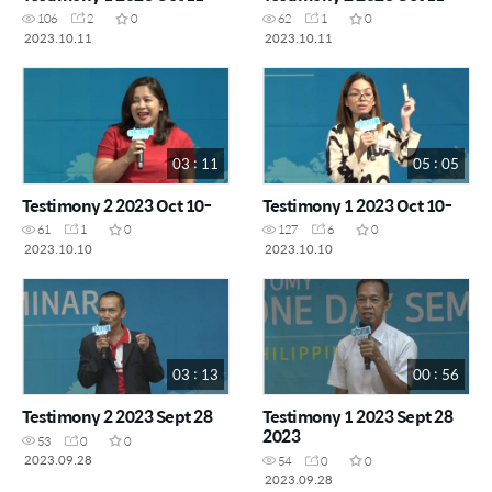
106
2
0
62
1
0
2023.10.11
2023.10.11
03 : 11
05 : 05
Testimony 2 2023 Oct 10-
Testimony 1 2023 Oct 10-
61
1
0
127
6
0
2023.10.10
2023.10.10
03 : 13
00 : 56
Testimony 2 2023 Sept 28
Testimony 1 2023 Sept 28
2023
53
0
0
2023.09.28
54
0
0
2023.09.28