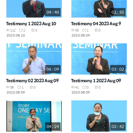
04 : 40
02 : 50
Testimony 1 2023 Aug 10
Testimony 04 2023 Aug 9
112
2
0
55
1
0
2023.08.10
2023.08.09
06 : 09
03 : 02
Testimony 02 2023 Aug 09
Testimony 1 2023 Aug 09
58
1
0
41
0
0
2023.08.09
2023.08.09
04 : 24
03 : 42