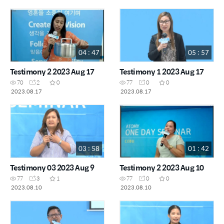
04 : 47
05 : 57
Testimony 2 2023 Aug 17
Testimony 1 2023 Aug 17
70
2
0
77
0
0
2023.08.17
2023.08.17
03 : 58
01 : 42
Testimony 03 2023 Aug 9
Testimony 2 2023 Aug 10
77
3
1
77
0
0
2023.08.10
2023.08.10