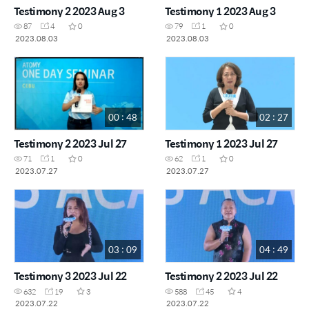
Testimony 2 2023 Aug 3
Testimony 1 2023 Aug 3
87
4
0
79
1
0
2023.08.03
2023.08.03
00 : 48
02 : 27
Testimony 2 2023 Jul 27
Testimony 1 2023 Jul 27
71
1
0
62
1
0
2023.07.27
2023.07.27
03 : 09
04 : 49
Testimony 3 2023 Jul 22
Testimony 2 2023 Jul 22
632
19
3
588
45
4
2023.07.22
2023.07.22