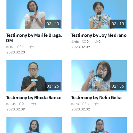
03 : 40
03 : 13
Testimony by Marife Braga,
Testimony by Joy Medrano
DM
66
0
0
2023.02.09
87
2
0
2023.02.23
01 : 26
02 : 56
Testimony by Rhoda Rance
Testimony by Nelia Gelia
106
0
0
73
3
0
2023.02.09
2023.02.02