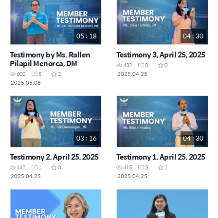
05 : 18
04 : 30
Testimony by Ms. Rallen
Testimony 3, April 25, 2025
Pilapil Menorca, DM
432
0
0
2025.04.25
602
5
2
2025.05.08
03 : 16
04 : 30
Testimony 2, April 25, 2025
Testimony 1, April 25, 2025
442
1
0
415
3
1
2025.04.25
2025.04.25