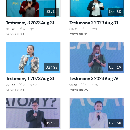
03 : 03
00 : 50
Testimony 3 2023 Aug 31
Testimony 2 2023 Aug 31
143
6
0
68
1
0
2023.08.31
2023.08.31
02 : 33
02 : 19
Testimony 1 2023 Aug 31
Testimony 3 2023 Aug 26
135
2
0
58
4
0
2023.08.31
2023.08.26
05 : 33
02 : 58