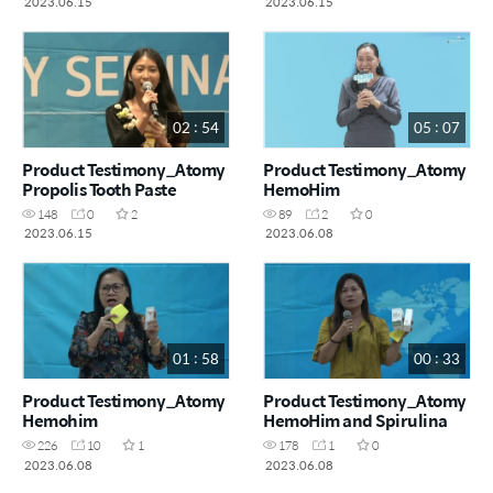
2023.06.15
2023.06.15
02 : 54
05 : 07
Product Testimony_Atomy
Product Testimony_Atomy
Propolis Tooth Paste
HemoHim
148
0
2
89
2
0
2023.06.15
2023.06.08
01 : 58
00 : 33
Product Testimony_Atomy
Product Testimony_Atomy
Hemohim
HemoHim and Spirulina
226
10
1
178
1
0
2023.06.08
2023.06.08