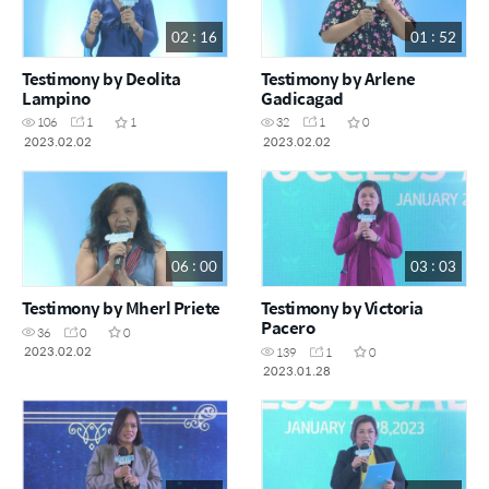
02 : 16
01 : 52
Testimony by Deolita
Testimony by Arlene
Lampino
Gadicagad
106
1
1
32
1
0
2023.02.02
2023.02.02
06 : 00
03 : 03
Testimony by Mherl Priete
Testimony by Victoria
Pacero
36
0
0
2023.02.02
139
1
0
2023.01.28