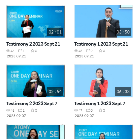
02 : 01
03 : 50
Testimony 2 2023 Sept 21
Testimony 1 2023 Sept 21
46
1
0
43
2
0
2023.09.21
2023.09.21
02 : 54
06 : 33
Testimony 2 2023 Sept 7
Testimony 1 2023 Sept 7
46
1
0
47
0
0
2023.09.07
2023.09.07