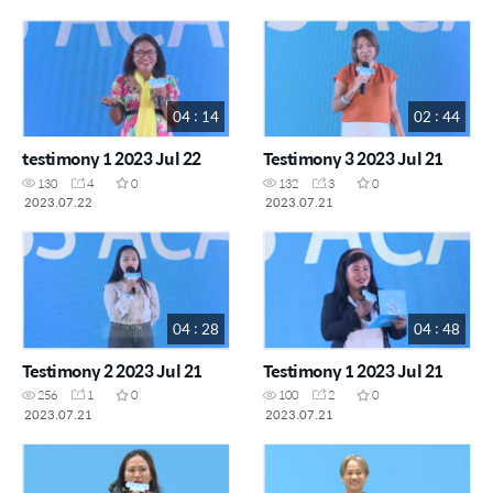
04 : 14
02 : 44
testimony 1 2023 Jul 22
Testimony 3 2023 Jul 21
130
4
0
132
3
0
2023.07.22
2023.07.21
04 : 28
04 : 48
Testimony 2 2023 Jul 21
Testimony 1 2023 Jul 21
256
1
0
100
2
0
2023.07.21
2023.07.21