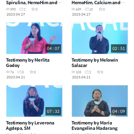
Spirulina, HemoHim and
HemoHim, Calcium and
Alaskla E-Omega 3
Hongsamdan
593
2
0
639
10
0
2023.04.27
2023.04.27
04 : 07
02 : 51
Testimony by Merlita
Testimony by Melowin
Godoy
Salazar
76
0
0
103
2
0
2023.04.21
2023.04.21
07 : 32
04 : 09
Testimony by Leverona
Testimony by Maria
Agdepa, SM
Evangelina Madarang