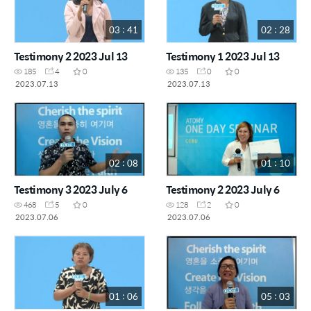
03 : 41
02 : 28
Testimony 2 2023 Jul 13
Testimony 1 2023 Jul 13
185
4
0
135
0
0
2023.07.13
2023.07.13
02 : 08
01 : 10
Testimony 3 2023 July 6
Testimony 2 2023 July 6
468
5
0
128
2
0
2023.07.06
2023.07.06
01 : 06
05 : 03