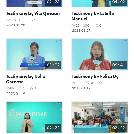
02 : 23
04 : 02
Testimony by Vita Quezon
Testimony by Estella
Manuel
113
1
0
2023.01.28
52
0
0
2023.01.27
05 : 02
06 : 41
Testimony by Nelia
Testimony by Felisa Uy
Gardose
271
10
1
2023.01.19
85
2
0
2023.01.19
02 : 22
02 : 22