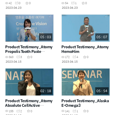
42
0
0
54
1
0
2023.06.23
2023.06.23
05 : 03
05 : 07
Product Testimony_Atomy
Product Testimony_Atomy
Propolis Tooth Paste
HemoHim
,Toothbrush, HemoHim and
363
3
0
172
4
0
Colorfood Vitamin C
2023.06.15
2023.06.15
02 : 18
05 : 54
Product Testimony_Atomy
Product Testimony_Alaska
Absolute CellActive
E-Omega3
Skincare Set
155
2
0
141
1
0