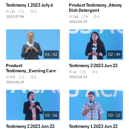
Testimony 1 2023 July 6
Product Testimony_Atomy
Dish Detergent
152
1
0
2023.07.06
268
9
0
2023.06.29
01 : 42
02 : 49
Product
Testimony 3 2023 Jun 23
Testimony_Evening Care
46
0
0
4Set and Hydra
2023.06.23
378
1
0
Brightening Set
2023.06.29
02 : 56
03 : 12
Testimony 2 2023 Jun 23
Testimony 1 2023 Jun 23