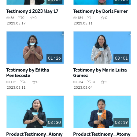
Testimony 1 2023 May 17
Testimony by Doris Ferrer
36
0
0
184
11
0
2023.05.17
2023.05.11
01 : 26
03 : 01
Testimony by Editha
Testimony by Maria Luisa
Pentecoste
Gomez
112
0
0
534
10
2
2023.05.11
2023.05.04
03 : 30
03 : 19
Product Testimony_Atomy
Product Testimony_ Atomy