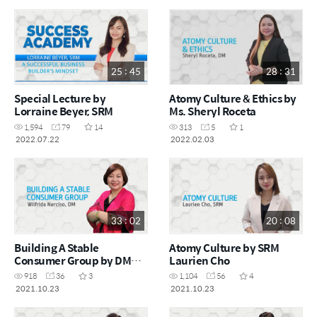
25 : 45
28 : 31
Special Lecture by
Atomy Culture & Ethics by
Lorraine Beyer, SRM
Ms. Sheryl Roceta
1,594
79
14
313
5
1
2022.07.22
2022.02.03
33 : 02
20 : 08
Building A Stable
Atomy Culture by SRM
Consumer Group by DM
Laurien Cho
Wilfrida Narciso
918
36
3
1,104
56
4
2021.10.23
2021.10.23