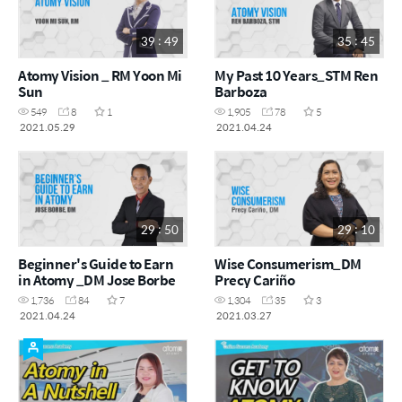
39 : 49
35 : 45
Atomy Vision _ RM Yoon Mi
My Past 10 Years_STM Ren
Sun
Barboza
549
8
1
1,905
78
5
2021.05.29
2021.04.24
29 : 50
29 : 10
Beginner's Guide to Earn
Wise Consumerism_DM
in Atomy _DM Jose Borbe
Precy Cariño
1,736
84
7
1,304
35
3
2021.04.24
2021.03.27