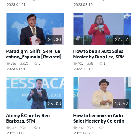
2023.04.21
2023.03.10
24 : 30
27 : 17
Paradigm_Shift_SRM_Cel
How to be an Auto Sales
estino_Espinola [Revised]
Master by Dina Lee, SRM
386
10
1
401
8
1
2023.01.01
2022.12.10
35 : 03
28 : 52
Atomy 8 Core by Ren
How to become an Auto
Barboza, STM
Sales Master by Celestino
Espinosa, SRM
687
21
4
295
7
2
2022.11.05
2022.08.20