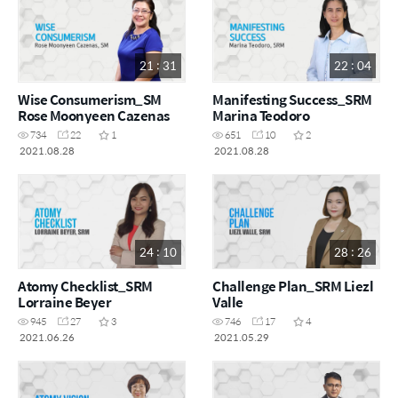
21 : 31
22 : 04
Wise Consumerism_SM
Manifesting Success_SRM
Rose Moonyeen Cazenas
Marina Teodoro
734
22
1
651
10
2
2021.08.28
2021.08.28
24 : 10
28 : 26
Atomy Checklist_SRM
Challenge Plan_SRM Liezl
Lorraine Beyer
Valle
945
27
3
746
17
4
2021.06.26
2021.05.29