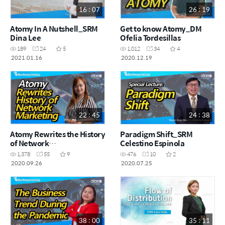
16 : 07
26 : 19
Atomy In A Nutshell_SRM
Get to know Atomy_DM
Dina Lee
Ofelia Tordesillas
189
24
5
1,012
34
4
2021.01.16
2020.12.19
22 : 45
24 : 38
Atomy Rewrites the History
Paradigm Shift_SRM
of Network
Celestino Espinola
Marketing_SRM Lorraine
1,378
55
9
476
10
2
Beyer
2020.09.26
2020.07.25
38 : 00
35 : 11