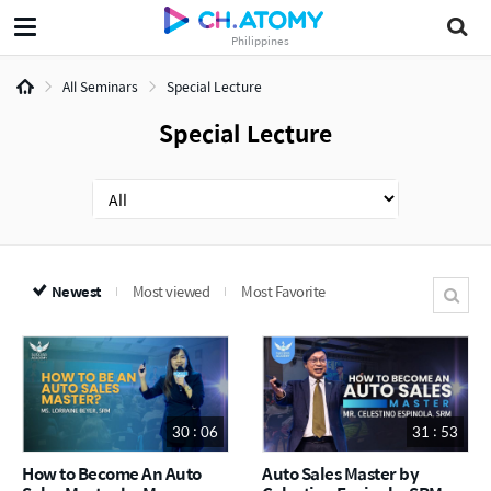
Philippines
All Seminars
Special Lecture
Special Lecture
Newest
Most viewed
Most Favorite
30 : 06
31 : 53
How to Become An Auto
Auto Sales Master by