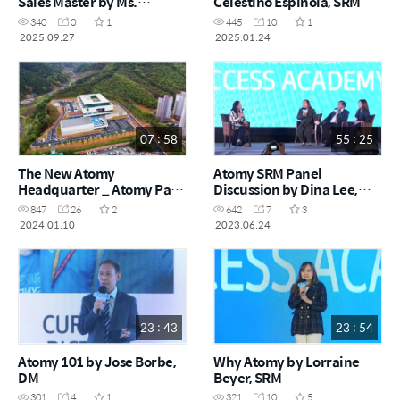
Sales Master by Ms.
Celestino Espinola, SRM
Lorraine Beyer, SRM
340
0
1
445
10
1
2025.09.27
2025.01.24
07 : 58
55 : 25
The New Atomy
Atomy SRM Panel
Headquarter _ Atomy Park
Discussion by Dina Lee,
Grand Opening Ceremony
Celestino Espinola,
847
26
2
642
7
3
Lorraine Beyer June 2023
2024.01.10
2023.06.24
23 : 43
23 : 54
Atomy 101 by Jose Borbe,
Why Atomy by Lorraine
DM
Beyer, SRM
301
4
1
321
10
5