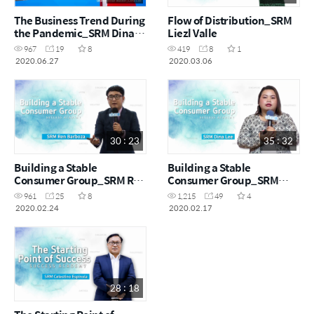
The Business Trend During
Flow of Distribution_SRM
the Pandemic_SRM Dina
Liezl Valle
Lee
967
19
8
419
8
1
2020.06.27
2020.03.06
30 : 23
35 : 32
Building a Stable
Building a Stable
Consumer Group_SRM Ren
Consumer Group_SRM
Barboza
Dina Lee
961
25
8
1,215
49
4
2020.02.24
2020.02.17
28 : 18