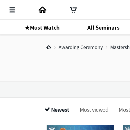
★Must Watch
All Seminars
Awarding Ceremony
Mastersh
Newest
Most viewed
Most