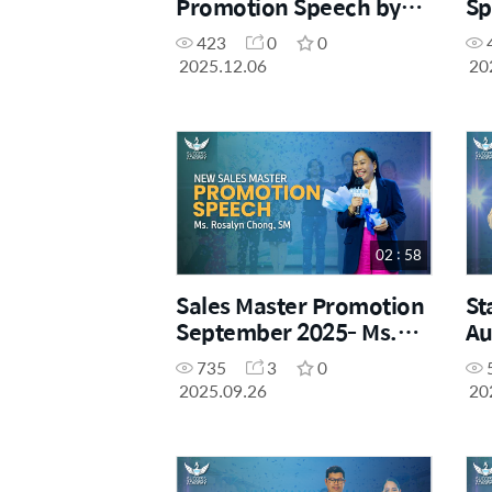
Promotion Speech by
Sp
Ms. Ire Kim, DM
Ga
423
0
0
2025.12.06
20
02 : 58
Sales Master Promotion
St
September 2025- Ms.
Au
Rosalyn Chong, SM
Ji
735
3
0
2025.09.26
20