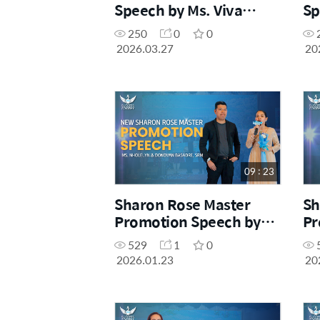
Speech by Ms. Viva
Sp
Araez, SM
Lu
250
0
0
2026.03.27
20
09 : 23
Sharon Rose Master
Sh
Promotion Speech by
Pr
Ms. Nholelyn & Mr.
Mr
529
1
0
Donovan Basadre, SRM
2026.01.23
20