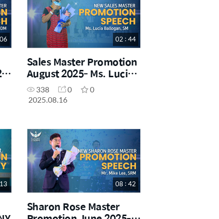
 06
02 : 44
Sales Master Promotion
25-
August 2025- Ms. Lucia
Ballogan
338
0
0
2025.08.16
 13
08 : 42
Sharon Rose Master
NY
Promotion June 2025-