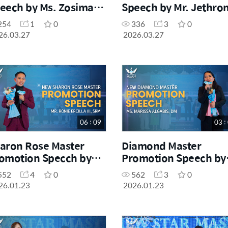
eech by Ms. Zosima
Speech by Mr. Jethron
angco, SM
Ayadi, SM
254
1
0
336
3
0
26.03.27
2026.03.27
06 : 09
03 :
aron Rose Master
Diamond Master
omotion Specch by
Promotion Speech by
. Ronie Ercilla III, SRM
Ms. Marissa Algabis, 
552
4
0
562
3
0
26.01.23
2026.01.23