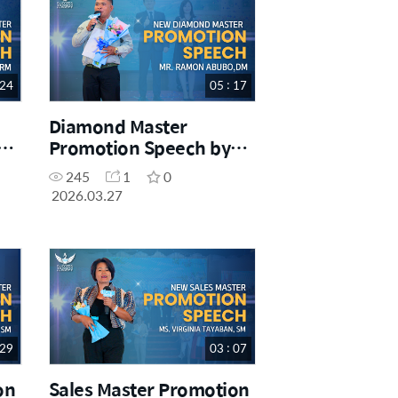
 24
05 : 17
Diamond Master
Promotion Speech by
Mr. Ramon Abubo. DM
245
1
0
2026.03.27
 29
03 : 07
on
Sales Master Promotion