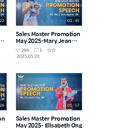
 22
03 : 45
Sales Master Promotion
May 2025-Mary Jean
Aparte
296
1
0
2025.05.23
 26
01 : 17
on
Sales Master Promotion
May 2025- Elisabeth Ong