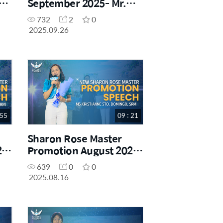
g
September 2025- Mr.
Juan Gabriel Gabiles III,
732
2
0
SM
2025.09.26
 55
09 : 21
Sharon Rose Master
25-
Promotion August 2025-
Ms. Kristianne Sto.
639
0
0
Domingo
2025.08.16