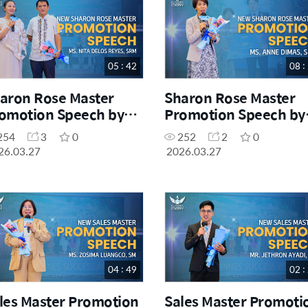
05 : 42
08 :
aron Rose Master
Sharon Rose Master
omotion Speech by
Promotion Speech by
. Nita Delos Reyes,
Ms. Anne Dimas, SRM
254
3
0
252
2
0
RM
26.03.27
2026.03.27
04 : 49
02 :
les Master Promotion
Sales Master Promoti