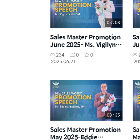
03 : 08
Sales Master Promotion
Sa
June 2025- Ms. Vigilyn
Ju
Valle, SM
Do
234
0
0
2025.06.21
20
03 : 35
Sales Master Promotion
Sa
May 2025-Eddie
Ma