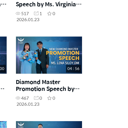
Speech by Ms. Virginia
Tayaban, SM
517
1
0
2026.01.23
 00
04 : 56
Diamond Master
Promotion Speech by
DM
Ms. Lena Siloy, DM
467
0
0
2026.01.23