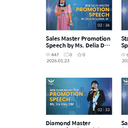
02 : 36
Sales Master Promotion
St
Speech by Ms. Delia De
Sp
Guzman, SM
Ce
447
0
0
2026.01.23
20
02 : 33
Diamond Master
Sa