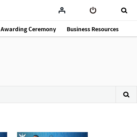
Awarding Ceremony
Business Resources