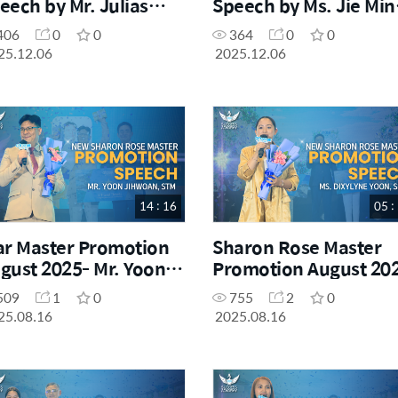
eech by Mr. Julias
Speech by Ms. Jie Min
rabiles, SM
El Cabrera, SM
406
0
0
364
0
0
25.12.06
2025.12.06
14 : 16
05 :
ar Master Promotion
Sharon Rose Master
gust 2025- Mr. Yoon
Promotion August 20
hwoan
Ms. Dyxylyne Yoon
509
1
0
755
2
0
25.08.16
2025.08.16