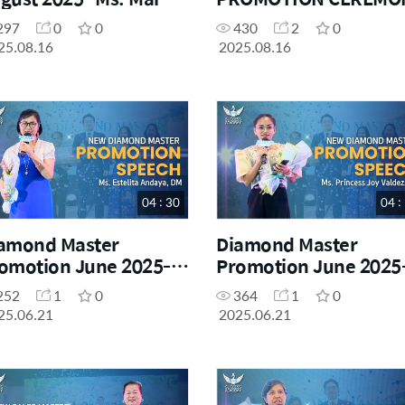
ta Bye
297
0
0
430
2
0
25.08.16
2025.08.16
04 : 30
04 :
amond Master
Diamond Master
omotion June 2025-
Promotion June 2025
. Estelita Andaya, DM
Ms. Princess Joy Valde
252
1
0
364
1
0
DM
25.06.21
2025.06.21