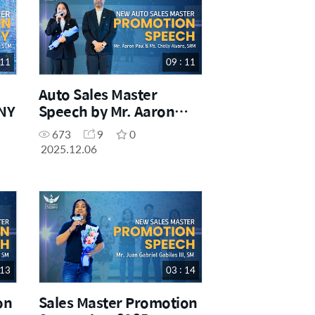
 11
09 : 11
Auto Sales Master
NY
Speech by Mr. Aaron
Paul and Ms. Chelly
673
9
0
Alvaro, SRM
2025.12.06
 13
03 : 14
on
Sales Master Promotion