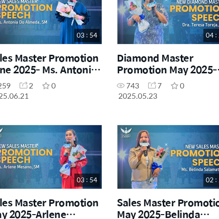
03 : 54
04 :
les Master Promotion
Diamond Master
ne 2025- Ms. Antonia
Promotion May 2025-
 Almeda, SM
Dra. Teresa Toreja
259
2
0
743
7
0
25.06.21
2025.05.23
03 : 54
02 :
les Master Promotion
Sales Master Promoti
y 2025-Arlene
May 2025-Belinda