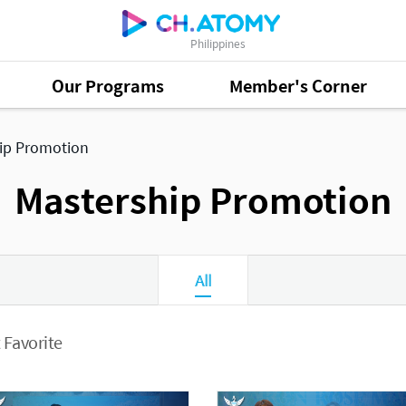
Philippines
Our Programs
Member's Corner
ip Promotion
Mastership Promotion
All
 Favorite