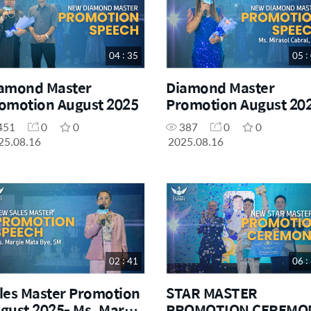
04 : 35
05 :
amond Master
Diamond Master
omotion August 2025
Promotion August 20
Ms. Mirasol Cabral
451
0
0
387
0
0
25.08.16
2025.08.16
02 : 41
06 :
les Master Promotion
STAR MASTER
gust 2025- Ms. Margie
PROMOTION CEREMO