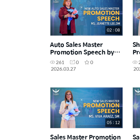
02 : 08
Auto Sales Master
Sh
Promotion Speech by
Pr
Ms. Jeanette Lee, DM
Ms
261
0
0
S
2026.03.27
20
05 : 12
Sales Master Promotion
Sa