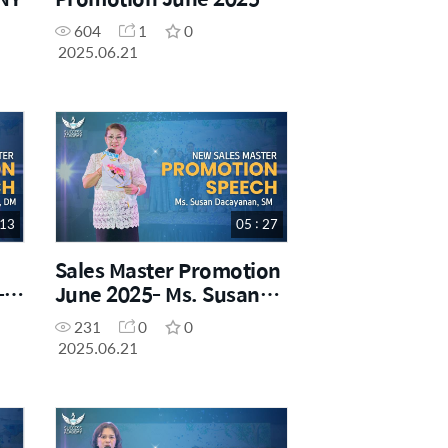
Mr. Mike Lee, SRM
604
1
0
2025.06.21
 13
05 : 27
Sales Master Promotion
-
June 2025- Ms. Susan
z,
Dacayanan, SM
231
0
0
2025.06.21