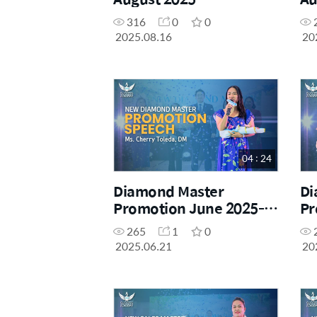
Ma
316
0
0
2025.08.16
20
04 : 24
Diamond Master
Di
Promotion June 2025-
Pr
Ms. Cherry Tolledo, DM
Ms
265
1
0
2025.06.21
20