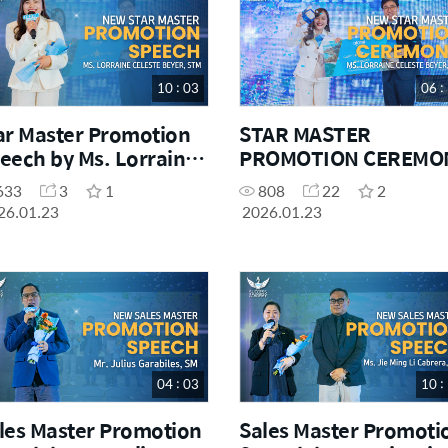
10 : 03
06 :
ar Master Promotion
STAR MASTER
eech by Ms. Lorraine
PROMOTION CEREMO
leste Beyer, STM
633
3
1
808
22
2
26.01.23
2026.01.23
04 : 03
10 :
les Master Promotion
Sales Master Promoti