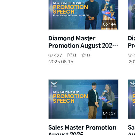
06 : 44
Diamond Master
Di
Promotion August 2025-
Pr
Mr&Ms. Nholelyn and
427
0
0
Donavan Basadre, DM
2025.08.16
20
04 : 17
Sales Master Promotion
Sa
August 2025
Au