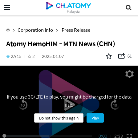
Atomy HemoHIM - MTN News (CHN)
Malaysia
Corporation Info
Press Release
Atomy HemoHIM - MTN News (CHN)
2,915
2
2025.01.07
61
If you use 3G/LTE to play, you might be charged for the data
use.
Do not show this again
Play
0:00
2:33