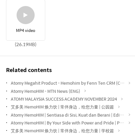
MP4 video
(26.19MB)
Related contents
Atomy Megahit Product - Hemohim by Fenn Ten CRM (CHN)
Atomy HemoHIM - MTN News (ENG)
ATOMY MALAYSIA SUCCESS ACADEMY NOVEMBER 2024
艾多美 HemoHIM 焕力饮 | 常伴身边，给您力量 | 公园篇
Atomy HemoHIM | Sentiasa di Sisi, Kuat dan Berani | Edisi Taman
Atomy HemoHIM | By Your Side with Power and Pride | Park Edition
艾多美 HemoHIM 焕力饮 | 常伴身边，给您力量 | 学校篇