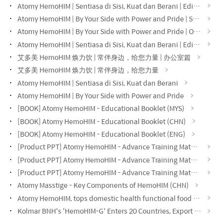
Atomy HemoHIM | Sentiasa di Sisi, Kuat dan Berani | Edisi Sekolah
Atomy HemoHIM | By Your Side with Power and Pride | School Edition
Atomy HemoHIM | By Your Side with Power and Pride | Office Edition
Atomy HemoHIM | Sentiasa di Sisi, Kuat dan Berani | Edisi Pejabat
艾多美 HemoHIM 焕力饮 | 常伴身边，给您力量 | 办公室篇
艾多美 HemoHIM 焕力饮 | 常伴身边，给您力量
Atomy HemoHIM | Sentiasa di Sisi, Kuat dan Berani
Atomy HemoHIM | By Your Side with Power and Pride
[BOOK] Atomy HemoHIM - Educational Booklet (MYS)
[BOOK] Atomy HemoHIM - Educational Booklet (CHN)
[BOOK] Atomy HemoHIM - Educational Booklet (ENG)
[Product PPT] Atomy HemoHIM - Advance Training Material (MYS)
[Product PPT] Atomy HemoHIM - Advance Training Material (CHN)
[Product PPT] Atomy HemoHIM - Advance Training Material (ENG)
Atomy Masstige - Key Components of HemoHIM (CHN)
Atomy HemoHIM, tops domestic health functional food exports, records $60.48 million.
Kolmar BNH's 'HemoHIM-G' Enters 20 Countries, Export Value Exceeds $200 Million