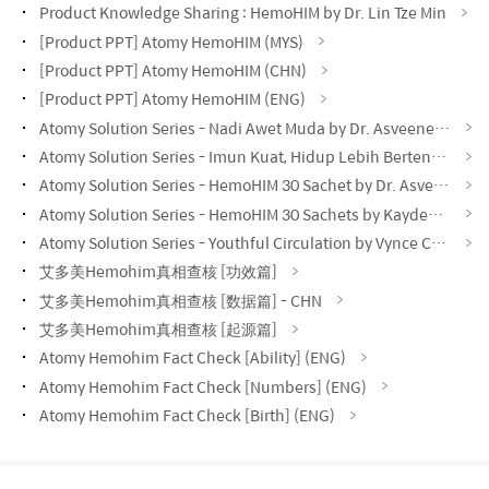
Product Knowledge Sharing : HemoHIM by Dr. Lin Tze Min
[Product PPT] Atomy HemoHIM (MYS)
[Product PPT] Atomy HemoHIM (CHN)
[Product PPT] Atomy HemoHIM (ENG)
Atomy Solution Series - Nadi Awet Muda by Dr. Asveene (MYS)
Atomy Solution Series - Imun Kuat, Hidup Lebih Bertenaga by Dr. Asveene (MYS)
Atomy Solution Series - HemoHIM 30 Sachet by Dr. Asveene (MYS)
Atomy Solution Series - HemoHIM 30 Sachets by Kayden Loh (CHN)
Atomy Solution Series - Youthful Circulation by Vynce Chia (CHN)
艾多美Hemohim真相查核 [功效篇]
艾多美Hemohim真相查核 [数据篇] - CHN
艾多美Hemohim真相查核 [起源篇]
Atomy Hemohim Fact Check [Ability] (ENG)
Atomy Hemohim Fact Check [Numbers] (ENG)
Atomy Hemohim Fact Check [Birth] (ENG)