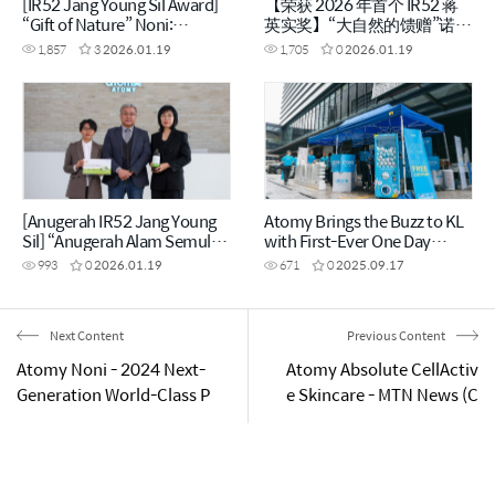
[IR52 Jang Young Sil Award]
【荣获 2026 年首个 IR52 蒋
“Gift of Nature” Noni:
英实奖】“大自然的馈赠”诺丽
Enhanced Benefits Through
果，经 1,440 小时发酵提升功
1,857
3
2026.01.19
1,705
0
2026.01.19
1,440 Hours of Fermentation
效 (CHN)
[Anugerah IR52 Jang Young
Atomy Brings the Buzz to KL
Sil] “Anugerah Alam Semula
with First-Ever One Day
Jadi” Noni Dipertingkatkan
Roadshow Kuala Lumpur,
993
0
2026.01.19
671
0
2025.09.17
Melalui Fermentasi Selama
September 2025
1,440 Jam
Next Content
Previous Content
Atomy Noni - 2024 Next-
Atomy Absolute CellActiv
Generation World-Class P
e Skincare - MTN News (C
roduct (ENG)
HN)