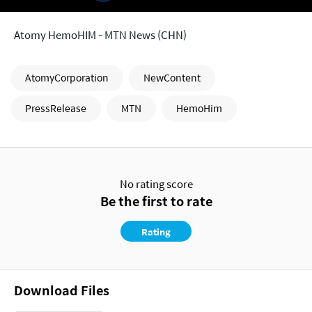
Atomy HemoHIM - MTN News (CHN)
AtomyCorporation
NewContent
PressRelease
MTN
HemoHim
No rating score
Be the first to rate
Rating
Download Files