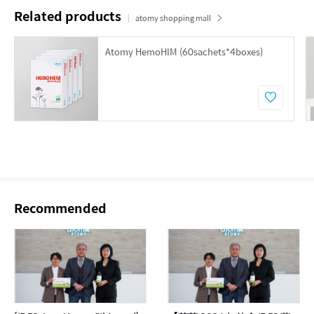
Related products
atomy shopping mall
Atomy HemoHIM (60sachets*4boxes)
Recommended