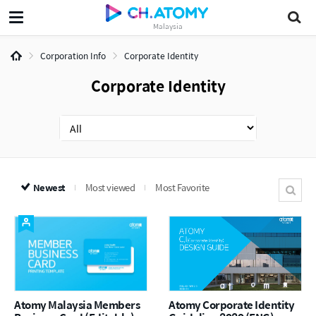
Malaysia
Corporation Info
Corporate Identity
Corporate Identity
Newest
Most viewed
Most Favorite
Atomy Malaysia Members
Atomy Corporate Identity