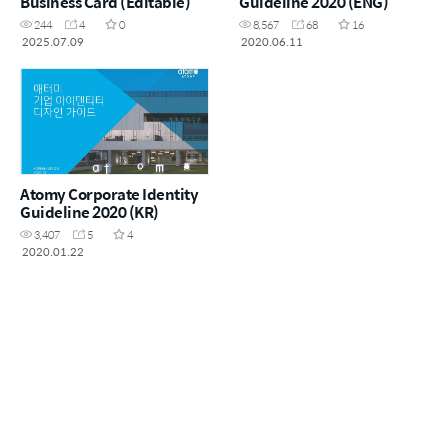
Business Card (Editable)
Guideline 2020 (ENG)
244
4
0
8,567
68
16
2025.07.09
2020.06.11
Atomy Corporate Identity
Guideline 2020 (KR)
3,407
5
4
2020.01.22