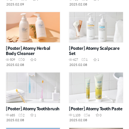
2025.02.09
2025.02.08
[Poster] Atomy Herbal
[Poster] Atomy Scalpcare
Body Cleanser
Set
509
0
0
427
1
1
2025.02.08
2025.02.08
[Poster] Atomy Toothbrush
[Poster] Atomy Tooth Paste
685
2
1
1,103
6
0
2025.02.08
2025.02.08