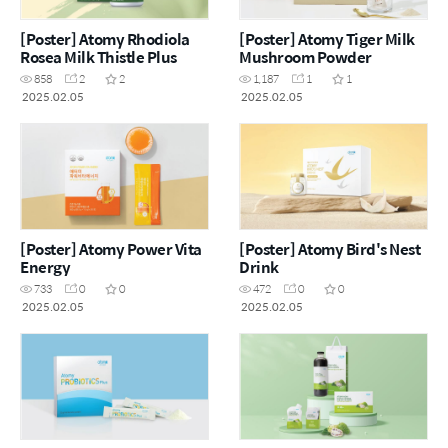
[Poster] Atomy Rhodiola
[Poster] Atomy Tiger Milk
Rosea Milk Thistle Plus
Mushroom Powder
858
2
2
1,187
1
1
2025.02.05
2025.02.05
[Poster] Atomy Power Vita
[Poster] Atomy Bird's Nest
Energy
Drink
733
0
0
472
0
0
2025.02.05
2025.02.05