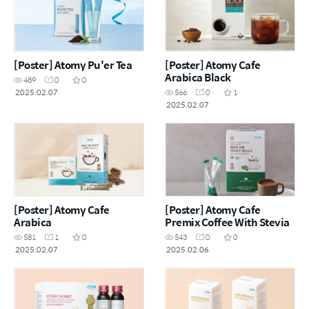
[Poster] Atomy Pu'er Tea
[Poster] Atomy Cafe
Arabica Black
489
0
0
2025.02.07
566
0
1
2025.02.07
[Poster] Atomy Cafe
[Poster] Atomy Cafe
Arabica
Premix Coffee With Stevia
581
1
0
543
0
0
2025.02.07
2025.02.06