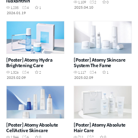
luaxanthin
1,109
2
0
2025.04.10
1,235
4
1
2026.01.19
[Poster] Atomy Hydra
[Poster] Atomy Skincare
Brightening Care
System The Fame
1,326
4
2
1,117
4
1
2025.02.09
2025.02.09
[Poster] Atomy Absolute
[Poster] Atomy Absolute
CellActive Skincare
Hair Care
1,944
6
0
711
2
0