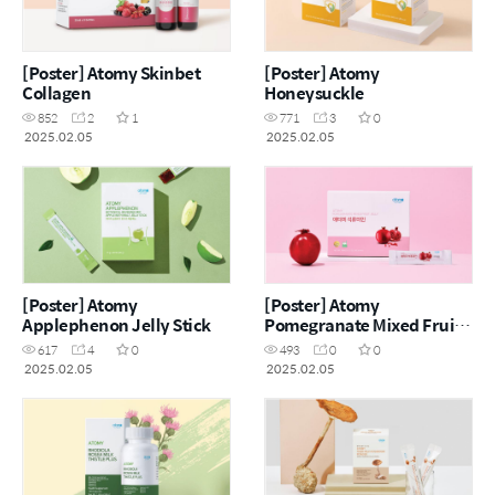
[Poster] Atomy Skinbet
[Poster] Atomy
Collagen
Honeysuckle
852
2
1
771
3
0
2025.02.05
2025.02.05
[Poster] Atomy
[Poster] Atomy
Applephenon Jelly Stick
Pomegranate Mixed Fruit
Jelly
617
4
0
493
0
0
2025.02.05
2025.02.05