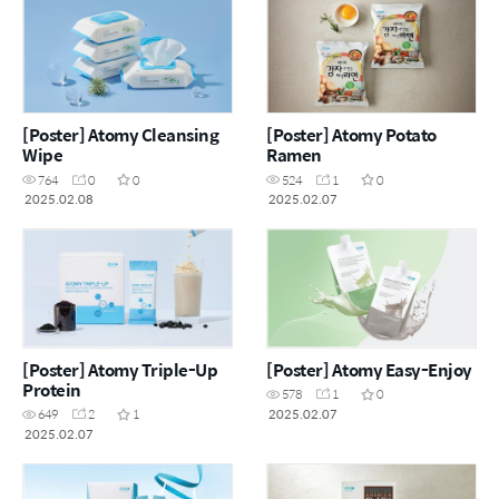
[Poster] Atomy Cleansing
[Poster] Atomy Potato
Wipe
Ramen
764
0
0
524
1
0
2025.02.08
2025.02.07
[Poster] Atomy Triple-Up
[Poster] Atomy Easy-Enjoy
Protein
578
1
0
2025.02.07
649
2
1
2025.02.07