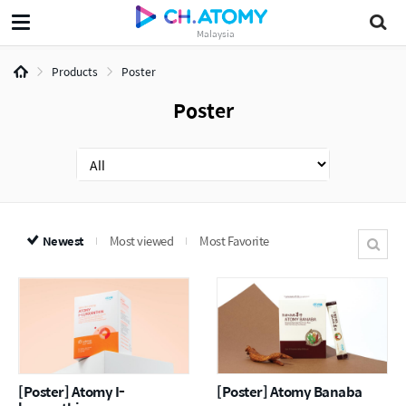
Malaysia
Products
Poster
Poster
Newest
Most viewed
Most Favorite
[Poster] Atomy I-
[Poster] Atomy Banaba