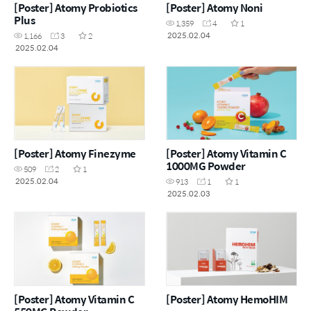
[Poster] Atomy Probiotics
[Poster] Atomy Noni
Plus
1,359
4
1
2025.02.04
1,166
3
2
2025.02.04
[Poster] Atomy Finezyme
[Poster] Atomy Vitamin C
1000MG Powder
509
2
1
2025.02.04
913
1
1
2025.02.03
[Poster] Atomy Vitamin C
[Poster] Atomy HemoHIM