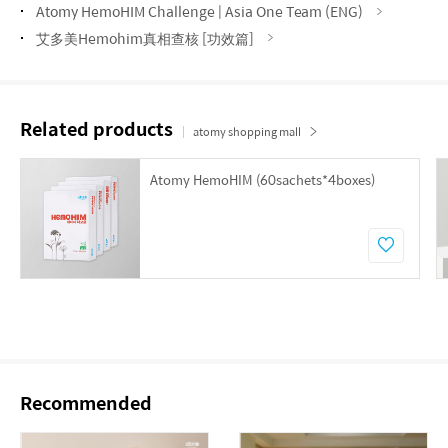
Atomy HemoHIM Challenge | Asia One Team (ENG)
艾多美Hemohim真相查核 [功效篇]
Related products
atomy shopping mall
Atomy HemoHIM (60sachets*4boxes)
Recommended