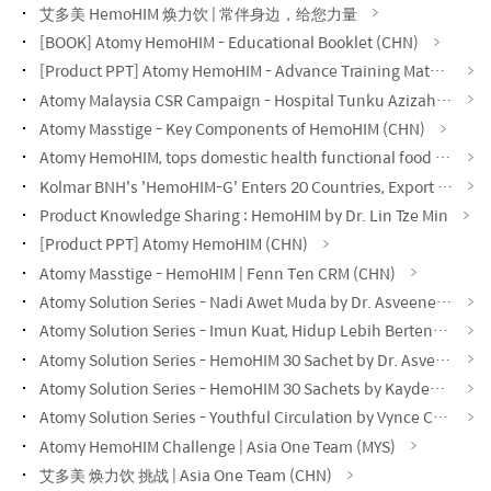
艾多美 HemoHIM 焕力饮 | 常伴身边，给您力量
[BOOK] Atomy HemoHIM - Educational Booklet (CHN)
[Product PPT] Atomy HemoHIM - Advance Training Material (CHN)
Atomy Malaysia CSR Campaign - Hospital Tunku Azizah KL
Atomy Masstige - Key Components of HemoHIM (CHN)
Atomy HemoHIM, tops domestic health functional food exports, records $60.48 million.
Kolmar BNH's 'HemoHIM-G' Enters 20 Countries, Export Value Exceeds $200 Million
Product Knowledge Sharing : HemoHIM by Dr. Lin Tze Min
[Product PPT] Atomy HemoHIM (CHN)
Atomy Masstige - HemoHIM | Fenn Ten CRM (CHN)
Atomy Solution Series - Nadi Awet Muda by Dr. Asveene (MYS)
Atomy Solution Series - Imun Kuat, Hidup Lebih Bertenaga by Dr. Asveene (MYS)
Atomy Solution Series - HemoHIM 30 Sachet by Dr. Asveene (MYS)
Atomy Solution Series - HemoHIM 30 Sachets by Kayden Loh (CHN)
Atomy Solution Series - Youthful Circulation by Vynce Chia (CHN)
Atomy HemoHIM Challenge | Asia One Team (MYS)
艾多美 焕力饮 挑战 | Asia One Team (CHN)