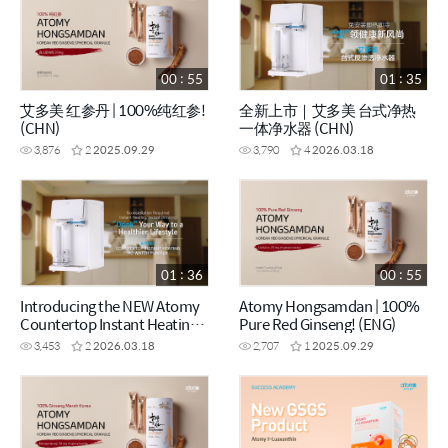
00 : 55
01 : 35
艾多美 红参丹 | 100%纯红参!
全新上市｜艾多美 台式净热
(CHN)
一体净水器 (CHN)
3,876
2
2025.09.29
3,790
4
2026.03.18
01 : 36
00 : 55
Introducing the NEW Atomy
Atomy Hongsamdan | 100%
Countertop Instant Heating
Pure Red Ginseng! (ENG)
RO Water Purifier (ENG)
3,453
2
2026.03.18
2,707
1
2025.09.29