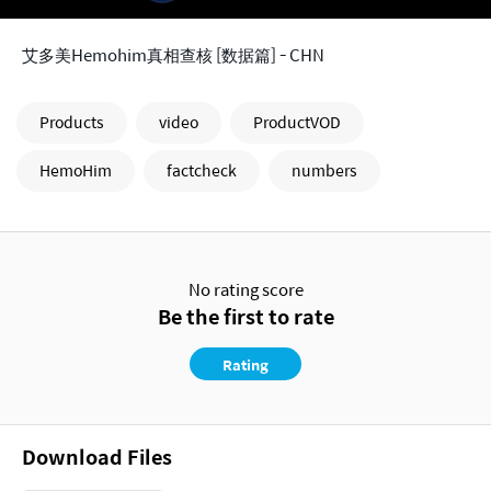
艾多美Hemohim真相查核 [数据篇] - CHN
Products
video
ProductVOD
HemoHim
factcheck
numbers
No rating score
Be the first to rate
Rating
Download Files