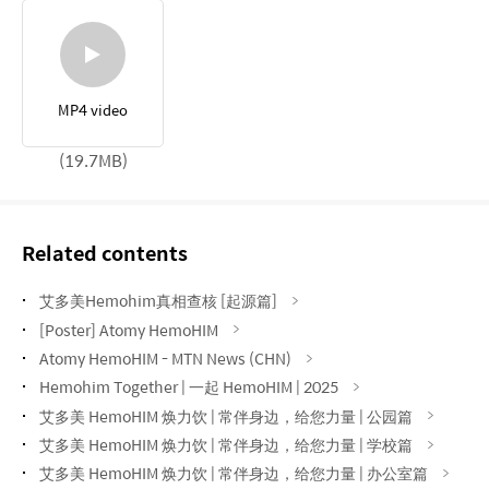
MP4 video
(19.7MB)
Related contents
艾多美Hemohim真相查核 [起源篇]
[Poster] Atomy HemoHIM
Atomy HemoHIM - MTN News (CHN)
Hemohim Together | 一起 HemoHIM | 2025
艾多美 HemoHIM 焕力饮 | 常伴身边，给您力量 | 公园篇
艾多美 HemoHIM 焕力饮 | 常伴身边，给您力量 | 学校篇
艾多美 HemoHIM 焕力饮 | 常伴身边，给您力量 | 办公室篇