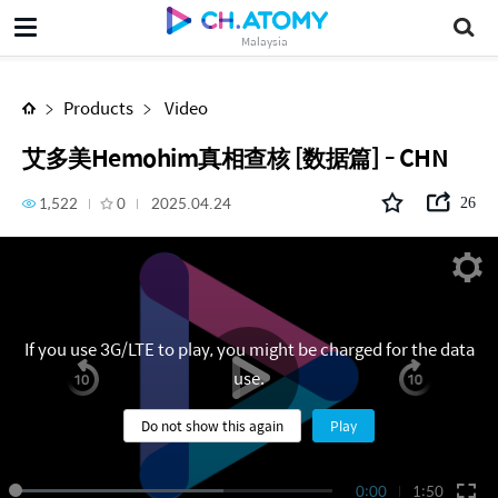
艾多美Hemohim真相查核 [数据篇] - CHN
Malaysia
Products
Video
艾多美Hemohim真相查核 [数据篇] - CHN
1,522
0
2025.04.24
26
If you use 3G/LTE to play, you might be charged for the data
use.
Do not show this again
Play
0:00
1:50