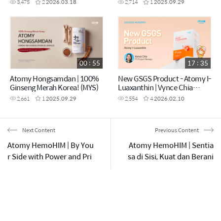
3,475
2
2026.03.18
2,714
1
2025.09.29
00 : 55
17 : 35
Atomy Hongsamdan | 100%
New GSGS Product - Atomy I-
Ginseng Merah Korea! (MYS)
Luaxanthin | Vynce Chia
(CHN)
2,661
1
2025.09.29
2,554
4
2026.02.10
Next Content
Previous Content
Atomy HemoHIM | By You
Atomy HemoHIM | Sentia
r Side with Power and Pri
sa di Sisi, Kuat dan Berani
de | School Edition
| Edisi Pejabat