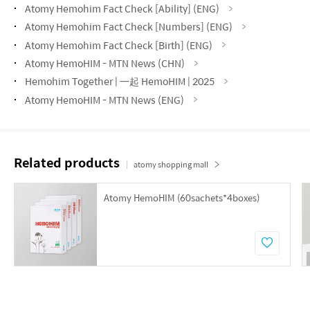
Atomy Hemohim Fact Check [Ability] (ENG)
Atomy Hemohim Fact Check [Numbers] (ENG)
Atomy Hemohim Fact Check [Birth] (ENG)
Atomy HemoHIM - MTN News (CHN)
Hemohim Together | 一起 HemoHIM | 2025
Atomy HemoHIM - MTN News (ENG)
Related products
atomy shopping mall
Atomy HemoHIM (60sachets*4boxes)