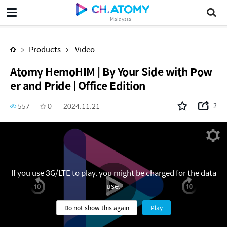
Atomy HemoHIM | By Your Side with Power and Pride | Office Edition
Malaysia
Products
Video
Atomy HemoHIM | By Your Side with Pow
er and Pride | Office Edition
557
0
2024.11.21
2
If you use 3G/LTE to play, you might be charged for the data
use.
Do not show this again
Play