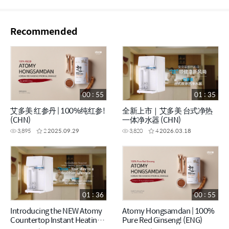
Recommended
00 : 55
01 : 35
艾多美 红参丹 | 100%纯红参!
全新上市｜艾多美 台式净热
(CHN)
一体净水器 (CHN)
3,895
2
2025.09.29
3,820
4
2026.03.18
01 : 36
00 : 55
Introducing the NEW Atomy
Atomy Hongsamdan | 100%
Countertop Instant Heating
Pure Red Ginseng! (ENG)
RO Water Purifier (ENG)