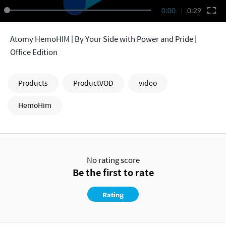
0:00
0:29
Atomy HemoHIM | By Your Side with Power and Pride |
Office Edition
Products
ProductVOD
video
HemoHim
No rating score
Be the first to rate
Rating