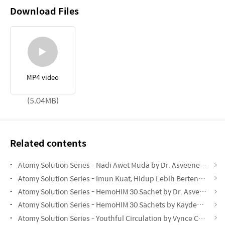
Download Files
MP4 video
(5.04MB)
Related contents
Atomy Solution Series - Nadi Awet Muda by Dr. Asveene (MYS)
Atomy Solution Series - Imun Kuat, Hidup Lebih Bertenaga by Dr. Asveene (MYS)
Atomy Solution Series - HemoHIM 30 Sachet by Dr. Asveene (MYS)
Atomy Solution Series - HemoHIM 30 Sachets by Kayden Loh (CHN)
Atomy Solution Series - Youthful Circulation by Vynce Chia (CHN)