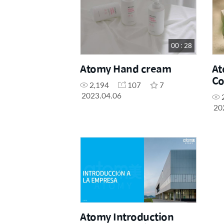
00 : 28
Atomy Hand cream
At
Co
2,194
107
7
Cl
2023.04.06
20
Atomy Introduction