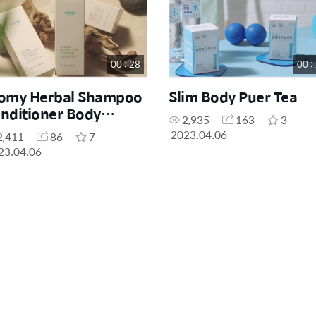
00 : 28
00 :
omy Herbal Shampoo
Slim Body Puer Tea
nditioner Body
2,935
163
3
eanser
2023.04.06
2,411
86
7
23.04.06