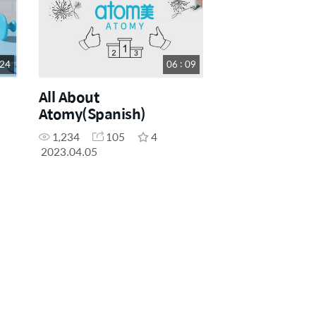
 24
06 : 09
All About
Atomy(Spanish)
1,234
105
4
2023.04.05