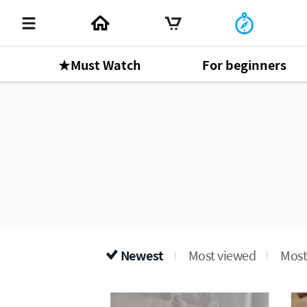
★Must Watch
For beginners
Newest
Most viewed
Most