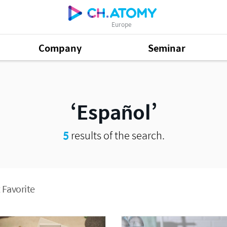
Europe
Company
Seminar
Español
5
results of the search.
 Favorite