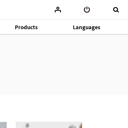
Products
Languages