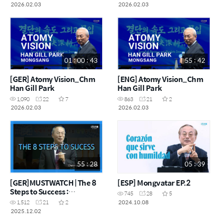
2026.02.03
2026.02.03
01 : 00 : 43
55 : 42
[GER] Atomy Vision_Chm
[ENG] Atomy Vision_Chm
Han Gill Park
Han Gill Park
1,090
22
7
863
21
2
2026.02.03
2026.02.03
55 : 28
05 : 39
[GER]MUSTWATCH | The 8
[ESP] Mongvatar EP.2
Steps to Success :
745
28
5
Chairman Han-Gill Park
2024.10.08
1,512
21
2
2025.12.02