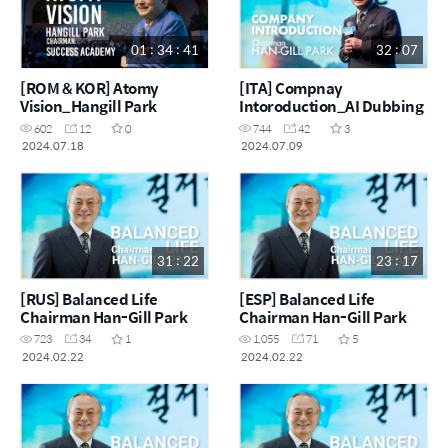
01 : 34 : 41
32 : 07
[ROM & KOR] Atomy
[ITA] Compnay
Vision_Hangill Park
Intoroduction_AI Dubbing
602
12
0
744
42
3
2024.07.18
2024.07.09
31 : 22
23 : 17
[RUS] Balanced Life
[ESP] Balanced Life
Chairman Han-Gill Park
Chairman Han-Gill Park
723
34
1
1,055
71
5
2024.02.22
2024.02.22