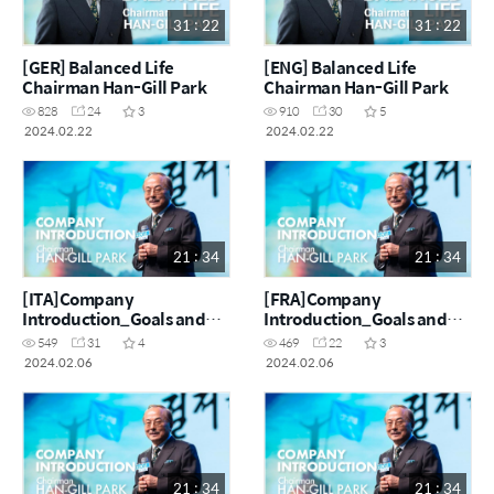
31 : 22
31 : 22
[GER] Balanced Life
[ENG] Balanced Life
Chairman Han-Gill Park
Chairman Han-Gill Park
828
24
3
910
30
5
2024.02.22
2024.02.22
21 : 34
21 : 34
[ITA]Company
[FRA]Company
Introduction_Goals and
Introduction_Goals and
challenges of making $100
challenges of making $100
549
31
4
469
22
3
million a month
million a month
2024.02.06
2024.02.06
21 : 34
21 : 34