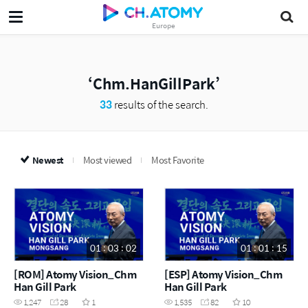
Europe
Chm.HanGillPark
33
results of the search.
Newest
Most viewed
Most Favorite
01 : 03 : 02
01 : 01 : 15
[ROM] Atomy Vision_Chm
[ESP] Atomy Vision_Chm
Han Gill Park
Han Gill Park
1,247
28
1
1,535
82
10