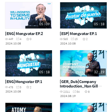
05 : 39
05 : 18
[ENG] Mongvatar EP.2
[ESP] Mongvatar EP.1
449
4
0
565
15
2
2024.10.08
2024.10.08
05 : 18
32 : 19
[ENG]Mongvatar EP.1
[GER_Dub]Company
Introduction_Han Gill
478
5
2
Park_Ai Dubbing
2024.10.08
2,011
54
8
2024.08.19