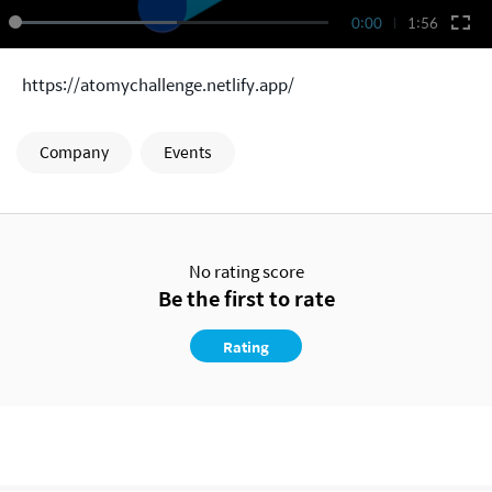
0:00
1:56
https://atomychallenge.netlify.app/
Company
Events
No rating score
Be the first to rate
Rating