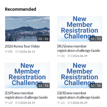
Recommended
02 : 42
01 : 54
2026 Korea Tour Video
[RUS]new member
registration challenge Guide
550
3
2026.06.15
232
0
2026.06.29
01 : 56
01 : 56
[ESP]new member
[GER]new member
registration challenge Guide
registration challenge Guide
125
0
2026.06.29
122
0
2026.06.29