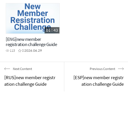
01 : 43
[ENG]new member
registration challenge Guide
113
0
2026.06.29
Next Content
Previous Content
[RUS]new member registr
[ESP]new member registr
ation challenge Guide
ation challenge Guide