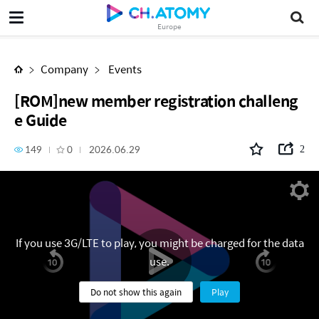
[ROM]new member registration challenge Guide
Europe
Company
Events
[ROM]new member registration challeng
e Guide
149
0
2026.06.29
2
If you use 3G/LTE to play, you might be charged for the data
use.
Do not show this again
Play